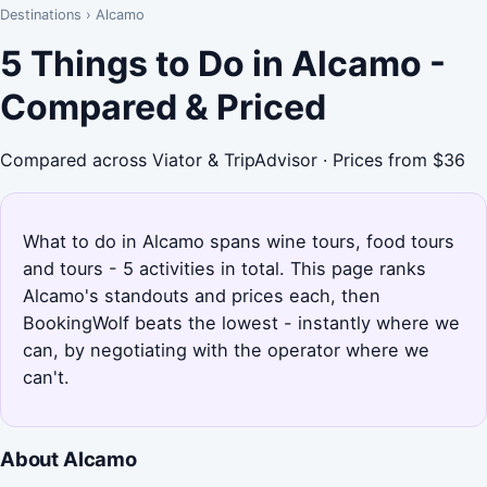
Destinations
›
Alcamo
5 Things to Do in Alcamo -
Compared & Priced
Compared across Viator & TripAdvisor · Prices from $36
What to do in Alcamo spans wine tours, food tours
and tours - 5 activities in total. This page ranks
Alcamo's standouts and prices each, then
BookingWolf beats the lowest - instantly where we
can, by negotiating with the operator where we
can't.
About Alcamo