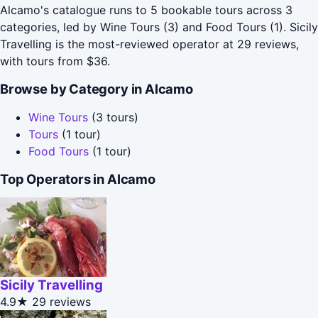
Alcamo's catalogue runs to 5 bookable tours across 3
categories, led by Wine Tours (3) and Food Tours (1). Sicily
Travelling is the most-reviewed operator at 29 reviews,
with tours from $36.
Browse by Category in Alcamo
Wine Tours
(3 tours)
Tours
(1 tour)
Food Tours
(1 tour)
Top Operators in Alcamo
Sicily Travelling
4.9★
29 reviews