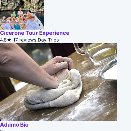
Cicerone Tour Experience
4.8★
17 reviews
Day Trips
Adamo Bio