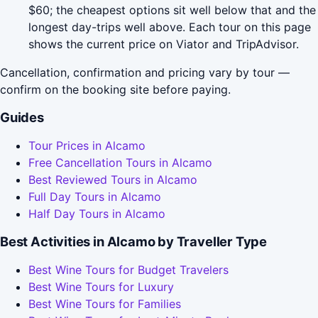
$60; the cheapest options sit well below that and the
longest day-trips well above. Each tour on this page
shows the current price on Viator and TripAdvisor.
Cancellation, confirmation and pricing vary by tour —
confirm on the booking site before paying.
Guides
Tour Prices in Alcamo
Free Cancellation Tours in Alcamo
Best Reviewed Tours in Alcamo
Full Day Tours in Alcamo
Half Day Tours in Alcamo
Best Activities in Alcamo by Traveller Type
Best Wine Tours for Budget Travelers
Best Wine Tours for Luxury
Best Wine Tours for Families