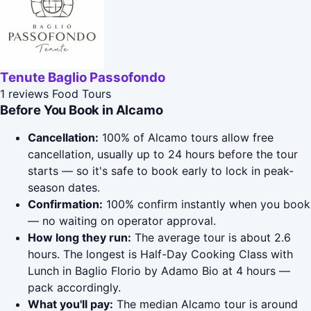
Tenute Baglio Passofondo
1 reviews
Food Tours
Before You Book in Alcamo
Cancellation:
100% of Alcamo tours allow free
cancellation, usually up to 24 hours before the tour
starts — so it's safe to book early to lock in peak-
season dates.
Confirmation:
100% confirm instantly when you book
— no waiting on operator approval.
How long they run:
The average tour is about 2.6
hours. The longest is Half-Day Cooking Class with
Lunch in Baglio Florio by Adamo Bio at 4 hours —
pack accordingly.
What you'll pay:
The median Alcamo tour is around