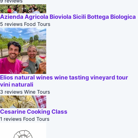
9 reviews
Azienda Agricola Bioviola Sicili Bottega Biologica
5 reviews
Food Tours
Elios natural wines wine tasting vineyard tour
vini naturali
3 reviews
Wine Tours
Cesarine Cooking Class
1 reviews
Food Tours