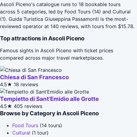
Ascoli Piceno's catalogue runs to 18 bookable tours
across 5 categories, led by Food Tours (14) and Cultural
(1). Guida Turistica Giuseppina Passamonti is the most-
reviewed operator at 140 reviews, with tours from $15.78.
Top attractions in Ascoli Piceno
Famous sights in Ascoli Piceno with ticket prices
compared across major travel marketplaces.
Chiesa di San Francesco
4.5★
18 reviews
Tempietto di Sant’Emidio alle Grotte
4.5★
405 reviews
Browse by Category in Ascoli Piceno
Food Tours
(14 tours)
Cultural
(1 tour)