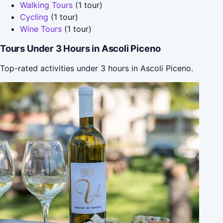
Walking Tours
(1 tour)
Cycling
(1 tour)
Wine Tours
(1 tour)
Tours Under 3 Hours in Ascoli Piceno
Top-rated activities under 3 hours in Ascoli Piceno.