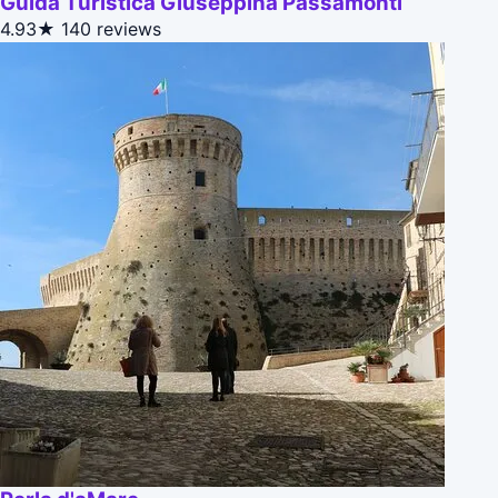
Guida Turistica Giuseppina Passamonti
4.93★
140 reviews