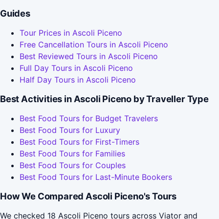
Guides
Tour Prices in Ascoli Piceno
Free Cancellation Tours in Ascoli Piceno
Best Reviewed Tours in Ascoli Piceno
Full Day Tours in Ascoli Piceno
Half Day Tours in Ascoli Piceno
Best Activities in Ascoli Piceno by Traveller Type
Best Food Tours for Budget Travelers
Best Food Tours for Luxury
Best Food Tours for First-Timers
Best Food Tours for Families
Best Food Tours for Couples
Best Food Tours for Last-Minute Bookers
How We Compared Ascoli Piceno's Tours
We checked 18 Ascoli Piceno tours across Viator and