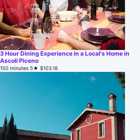
3 Hour Dining Experience in a Local's Home in
Ascoli Piceno
150 minutes
5★
$103.18