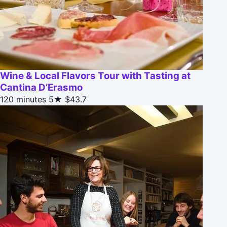
Wine & Local Flavors Tour with Tasting at
Cantina D’Erasmo
120 minutes
5★
$43.7