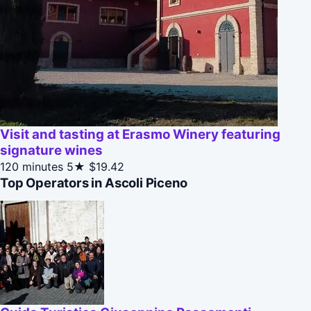
Visit and tasting at Erasmo Winery featuring
signature wines
120 minutes
5★
$19.42
Top Operators in Ascoli Piceno