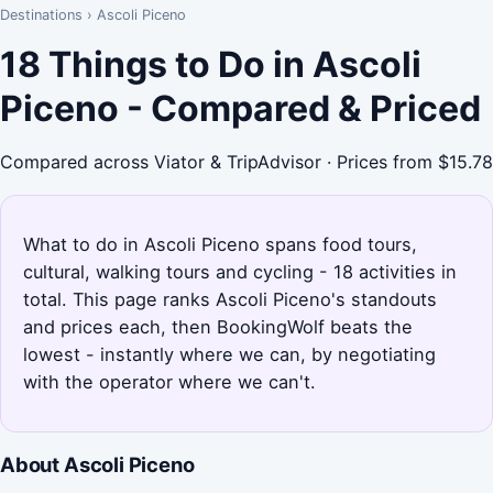
Destinations
›
Ascoli Piceno
18 Things to Do in Ascoli
Piceno - Compared & Priced
Compared across Viator & TripAdvisor · Prices from $15.78
What to do in Ascoli Piceno spans food tours,
cultural, walking tours and cycling - 18 activities in
total. This page ranks Ascoli Piceno's standouts
and prices each, then BookingWolf beats the
lowest - instantly where we can, by negotiating
with the operator where we can't.
About Ascoli Piceno