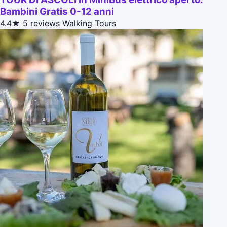
Bambini Gratis 0-12 anni
4.4★
5 reviews
Walking Tours