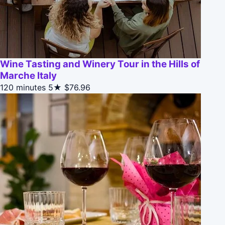
Wine Tasting and Winery Tour in the Hills of
Marche Italy
120 minutes
5★
$76.96