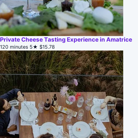
Private Cheese Tasting Experience in Amatrice
120 minutes
5★
$15.78