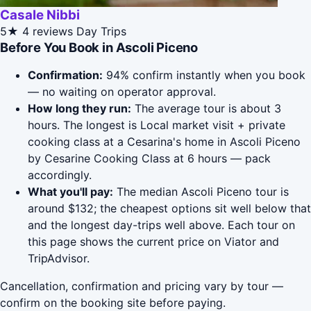
Casale Nibbi
5★
4 reviews
Day Trips
Before You Book in Ascoli Piceno
Confirmation:
94% confirm instantly when you book
— no waiting on operator approval.
How long they run:
The average tour is about 3
hours. The longest is Local market visit + private
cooking class at a Cesarina's home in Ascoli Piceno
by Cesarine Cooking Class at 6 hours — pack
accordingly.
What you'll pay:
The median Ascoli Piceno tour is
around $132; the cheapest options sit well below that
and the longest day-trips well above. Each tour on
this page shows the current price on Viator and
TripAdvisor.
Cancellation, confirmation and pricing vary by tour —
confirm on the booking site before paying.