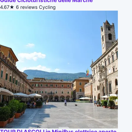
Guide Cicloturistiche delle Marche
4.67★
6 reviews
Cycling
TOUR DI ASCOLI in MiniBus elettrico aperto.