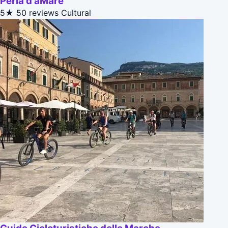
Perla d'aMare
5★
50 reviews
Cultural