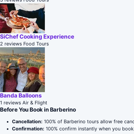
SiChef Cooking Experience
2 reviews
Food Tours
Banda Balloons
1 reviews
Air & Flight
Before You Book in Barberino
Cancellation:
100% of Barberino tours allow free cance
Confirmation:
100% confirm instantly when you book 