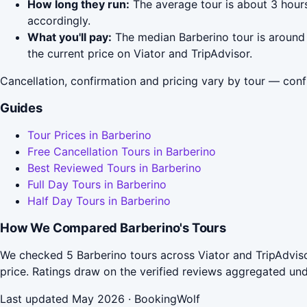
How long they run:
The average tour is about 3 hour
accordingly.
What you'll pay:
The median Barberino tour is around 
the current price on Viator and TripAdvisor.
Cancellation, confirmation and pricing vary by tour — conf
Guides
Tour Prices in Barberino
Free Cancellation Tours in Barberino
Best Reviewed Tours in Barberino
Full Day Tours in Barberino
Half Day Tours in Barberino
How We Compared Barberino's Tours
We checked 5 Barberino tours across Viator and TripAdviso
price. Ratings draw on the verified reviews aggregated un
Last updated May 2026 · BookingWolf