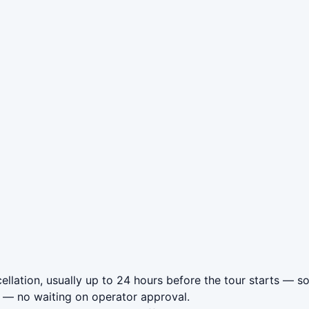
llation, usually up to 24 hours before the tour starts — so
— no waiting on operator approval.