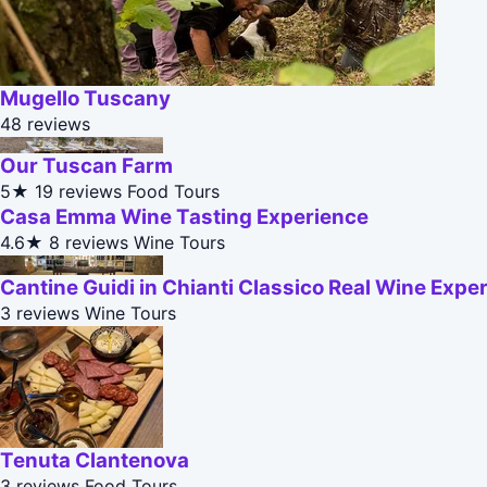
Mugello Tuscany
48 reviews
Our Tuscan Farm
5★
19 reviews
Food Tours
Casa Emma Wine Tasting Experience
4.6★
8 reviews
Wine Tours
Cantine Guidi in Chianti Classico Real Wine Expe
3 reviews
Wine Tours
Tenuta Clantenova
3 reviews
Food Tours