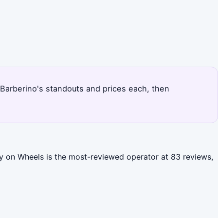
s Barberino's standouts and prices each, then
ny on Wheels is the most-reviewed operator at 83 reviews,