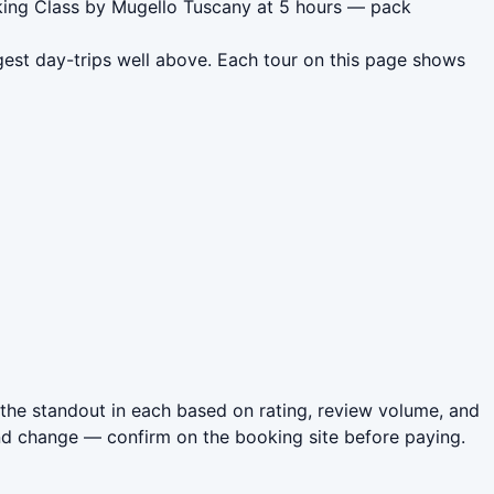
oking Class by Mugello Tuscany at 5 hours — pack
gest day-trips well above. Each tour on this page shows
the standout in each based on rating, review volume, and
nd change — confirm on the booking site before paying.