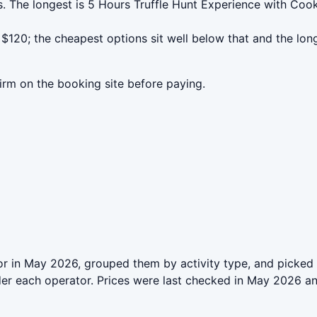
s. The longest is 5 Hours Truffle Hunt Experience with Co
$120; the cheapest options sit well below that and the lon
irm on the booking site before paying.
r in May 2026, grouped them by activity type, and picked 
der each operator. Prices were last checked in May 2026 a