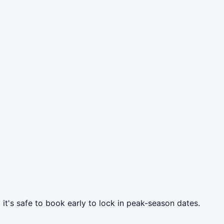
 it's safe to book early to lock in peak-season dates.