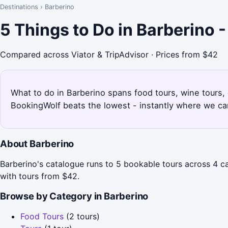
Destinations
›
Barberino
5 Things to Do in Barberino 
Compared across Viator & TripAdvisor · Prices from $42
What to do in Barberino spans food tours, wine tours, d
BookingWolf beats the lowest - instantly where we can
About Barberino
Barberino's catalogue runs to 5 bookable tours across 4 c
with tours from $42.
Browse by Category in Barberino
Food Tours
(2 tours)