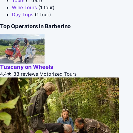
Tours
(1 tour)
Wine Tours
(1 tour)
Day Trips
(1 tour)
Top Operators in Barberino
Tuscany on Wheels
4.4★
83 reviews
Motorized Tours