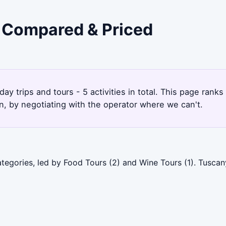
- Compared & Priced
ay trips and tours - 5 activities in total. This page rank
, by negotiating with the operator where we can't.
ategories, led by Food Tours (2) and Wine Tours (1). Tusca