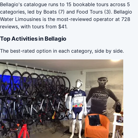
Bellagio's catalogue runs to 15 bookable tours across 5
categories, led by Boats (7) and Food Tours (3). Bellagio
Water Limousines is the most-reviewed operator at 728
reviews, with tours from $41.
Top Activities in Bellagio
The best-rated option in each category, side by side.