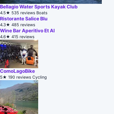
Bellagio Water Sports Kayak Club
4.5★
535 reviews
Boats
Ristorante Salice Blu
4.3★
485 reviews
Wine Bar Aperitivo Et Al
4.6★
415 reviews
ComoLagoBike
5★
190 reviews
Cycling