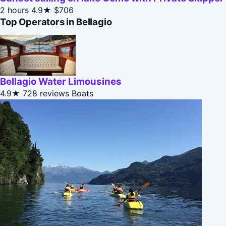
2 hours
4.9★
$706
Top Operators in Bellagio
Bellagio Water Limousines
4.9★
728 reviews
Boats