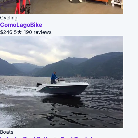
Cycling
ComoLagoBike
$246
5★
190 reviews
Boats