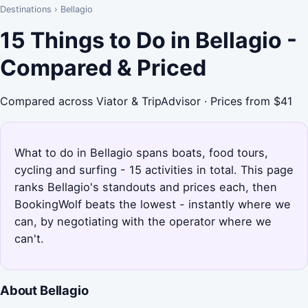
Destinations
›
Bellagio
15 Things to Do in Bellagio -
Compared & Priced
Compared across Viator & TripAdvisor · Prices from $41
What to do in Bellagio spans boats, food tours,
cycling and surfing - 15 activities in total. This page
ranks Bellagio's standouts and prices each, then
BookingWolf beats the lowest - instantly where we
can, by negotiating with the operator where we
can't.
About Bellagio