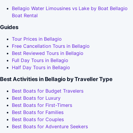
Bellagio Water Limousines vs Lake by Boat Bellagio
Boat Rental
Guides
Tour Prices in Bellagio
Free Cancellation Tours in Bellagio
Best Reviewed Tours in Bellagio
Full Day Tours in Bellagio
Half Day Tours in Bellagio
Best Activities in Bellagio by Traveller Type
Best Boats for Budget Travelers
Best Boats for Luxury
Best Boats for First-Timers
Best Boats for Families
Best Boats for Couples
Best Boats for Adventure Seekers