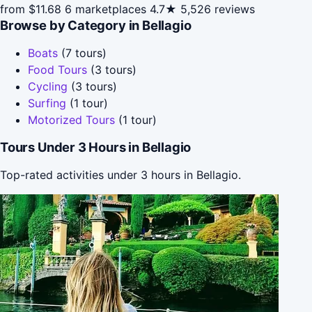
from $11.68
6 marketplaces
4.7★
5,526 reviews
Browse by Category in Bellagio
Boats
(7 tours)
Food Tours
(3 tours)
Cycling
(3 tours)
Surfing
(1 tour)
Motorized Tours
(1 tour)
Tours Under 3 Hours in Bellagio
Top-rated activities under 3 hours in Bellagio.