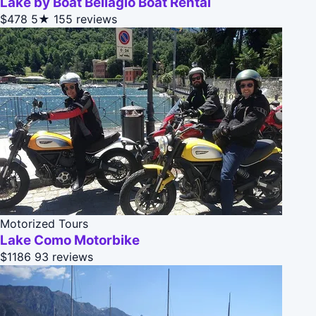
Lake by Boat Bellagio Boat Rental
$478
5★
155 reviews
Motorized Tours
Lake Como Motorbike
$1186
93 reviews