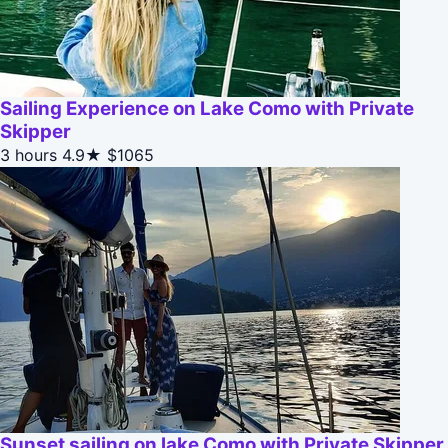
Sailing Experience on Lake Como with Private
Skipper
3 hours
4.9★
$1065
Sunset sailing on lake Como with Private Skipper