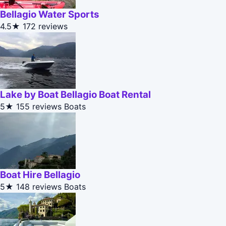
Bellagio Water Sports
4.5★
172 reviews
Lake by Boat Bellagio Boat Rental
5★
155 reviews
Boats
Boat Hire Bellagio
5★
148 reviews
Boats