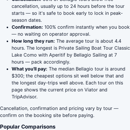
cancellation, usually up to 24 hours before the tour
starts — so it's safe to book early to lock in peak-
season dates.
Confirmation:
100% confirm instantly when you book
— no waiting on operator approval.
How long they run:
The average tour is about 4.4
hours. The longest is Private Sailing Boat Tour Classic
Lake Como with Aperitif by Bellagio Sailing at 7
hours — pack accordingly.
What you'll pay:
The median Bellagio tour is around
$300; the cheapest options sit well below that and
the longest day-trips well above. Each tour on this
page shows the current price on Viator and
TripAdvisor.
Cancellation, confirmation and pricing vary by tour —
confirm on the booking site before paying.
Popular Comparisons