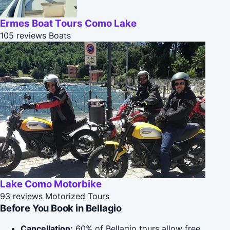
Ermes Boat Tours Como Lake
105 reviews
Boats
Lake Como Motorbike
93 reviews
Motorized Tours
Before You Book in Bellagio
Cancellation:
60% of Bellagio tours allow free