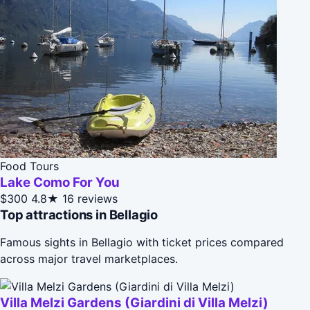
Food Tours
Lake Como For You
$300
4.8★
16 reviews
Top attractions in Bellagio
Famous sights in Bellagio with ticket prices compared
across major travel marketplaces.
Villa Melzi Gardens (Giardini di Villa Melzi)