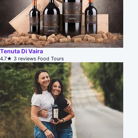
Tenuta Di Vaira
4.7★
3 reviews
Food Tours