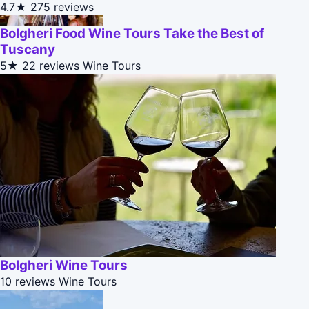
4.7★
275 reviews
Bolgheri Food Wine Tours Take the Best of
Tuscany
5★
22 reviews
Wine Tours
Bolgheri Wine Tours
10 reviews
Wine Tours