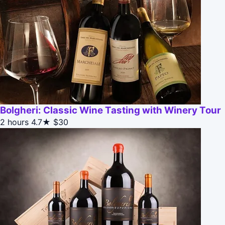
Bolgheri: Classic Wine Tasting with Winery Tour
2 hours
4.7★
$30