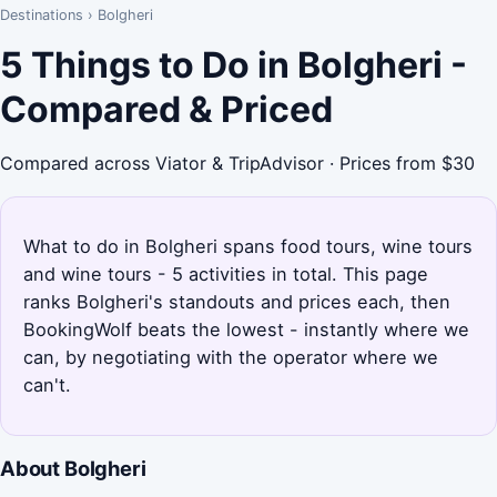
Destinations
›
Bolgheri
5 Things to Do in Bolgheri -
Compared & Priced
Compared across Viator & TripAdvisor · Prices from $30
What to do in Bolgheri spans food tours, wine tours
and wine tours - 5 activities in total. This page
ranks Bolgheri's standouts and prices each, then
BookingWolf beats the lowest - instantly where we
can, by negotiating with the operator where we
can't.
About Bolgheri