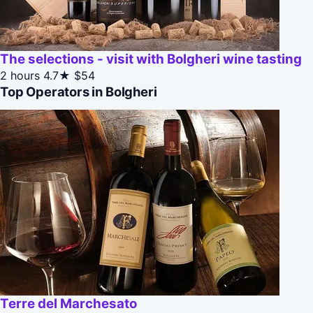
The selections - visit with Bolgheri wine tasting
2 hours
4.7★
$54
Top Operators in Bolgheri
Terre del Marchesato