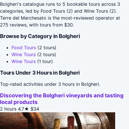
Bolgheri's catalogue runs to 5 bookable tours across 3
categories, led by Food Tours (2) and Wine Tours (2).
Terre del Marchesato is the most-reviewed operator at
275 reviews, with tours from $30.
Browse by Category in Bolgheri
Food Tours
(2 tours)
Wine Tours
(2 tours)
Wine Tours
(1 tour)
Tours Under 3 Hours in Bolgheri
Top-rated activities under 3 hours in Bolgheri.
Discovering the Bolgheri vineyards and tasting
local products
2 hours
4.7★
$34