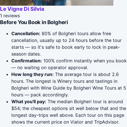
Le Vigne Di Silvia
1 reviews
Before You Book in Bolgheri
Cancellation:
80% of Bolgheri tours allow free
cancellation, usually up to 24 hours before the tour
starts — so it's safe to book early to lock in peak-
season dates.
Confirmation:
100% confirm instantly when you book
— no waiting on operator approval.
How long they run:
The average tour is about 2.6
hours. The longest is Winery tours and tastings in
Bolgheri with Wine Guide by Bolgheri Wine Tours at 5
hours — pack accordingly.
What you'll pay:
The median Bolgheri tour is around
$54; the cheapest options sit well below that and the
longest day-trips well above. Each tour on this page
shows the current price on Viator and TripAdvisor.