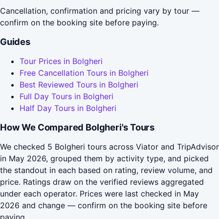
Cancellation, confirmation and pricing vary by tour —
confirm on the booking site before paying.
Guides
Tour Prices in Bolgheri
Free Cancellation Tours in Bolgheri
Best Reviewed Tours in Bolgheri
Full Day Tours in Bolgheri
Half Day Tours in Bolgheri
How We Compared Bolgheri's Tours
We checked 5 Bolgheri tours across Viator and TripAdvisor
in May 2026, grouped them by activity type, and picked
the standout in each based on rating, review volume, and
price. Ratings draw on the verified reviews aggregated
under each operator. Prices were last checked in May
2026 and change — confirm on the booking site before
paying.