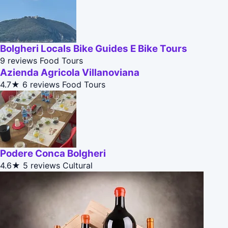
Bolgheri Locals Bike Guides E Bike Tours
9 reviews
Food Tours
Azienda Agricola Villanoviana
4.7★
6 reviews
Food Tours
Podere Conca Bolgheri
4.6★
5 reviews
Cultural