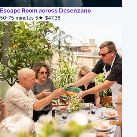
Escape Room across Desenzano
50-75 minutes
5★
$47.36