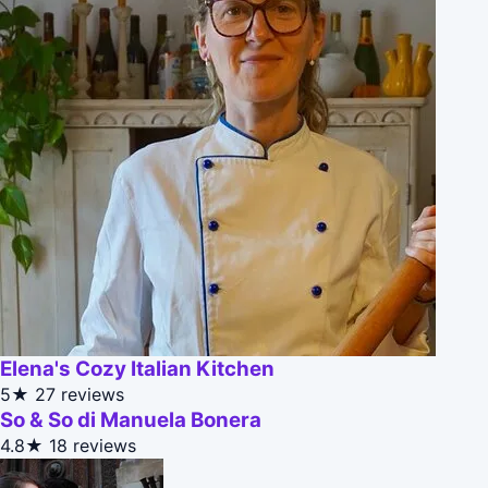
Elena's Cozy Italian Kitchen
5★
27 reviews
So & So di Manuela Bonera
4.8★
18 reviews