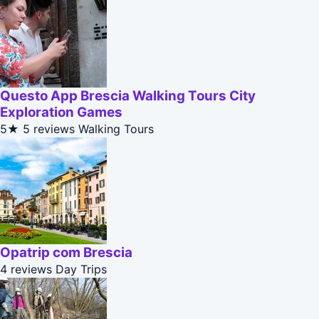
Questo App Brescia Walking Tours City
Exploration Games
5★
5 reviews
Walking Tours
Opatrip com Brescia
4 reviews
Day Trips