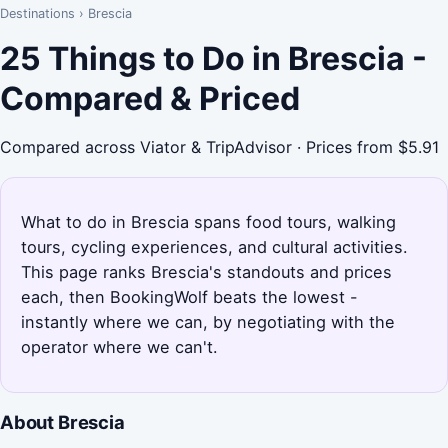
Destinations
›
Brescia
25 Things to Do in Brescia -
Compared & Priced
Compared across Viator & TripAdvisor · Prices from $5.91
What to do in Brescia spans food tours, walking
tours, cycling experiences, and cultural activities.
This page ranks Brescia's standouts and prices
each, then BookingWolf beats the lowest -
instantly where we can, by negotiating with the
operator where we can't.
About Brescia