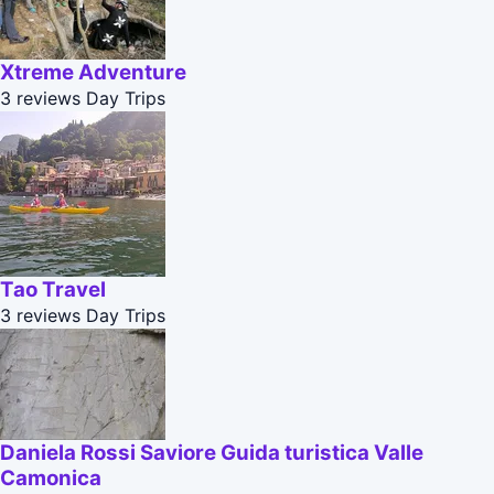
Xtreme Adventure
3 reviews
Day Trips
Tao Travel
3 reviews
Day Trips
Daniela Rossi Saviore Guida turistica Valle
Camonica