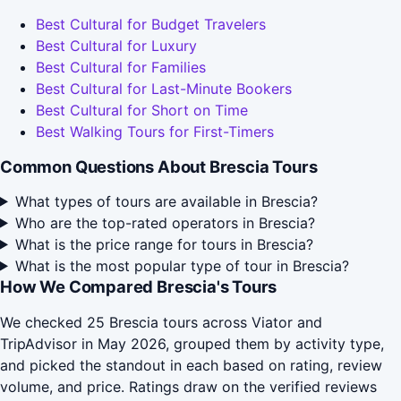
Best Cultural for Budget Travelers
Best Cultural for Luxury
Best Cultural for Families
Best Cultural for Last-Minute Bookers
Best Cultural for Short on Time
Best Walking Tours for First-Timers
Common Questions About Brescia Tours
What types of tours are available in Brescia?
Who are the top-rated operators in Brescia?
What is the price range for tours in Brescia?
What is the most popular type of tour in Brescia?
How We Compared Brescia's Tours
We checked 25 Brescia tours across Viator and
TripAdvisor in May 2026, grouped them by activity type,
and picked the standout in each based on rating, review
volume, and price. Ratings draw on the verified reviews