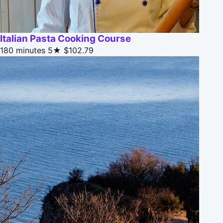
Italian Pasta Cooking Course
180 minutes
5★
$102.79