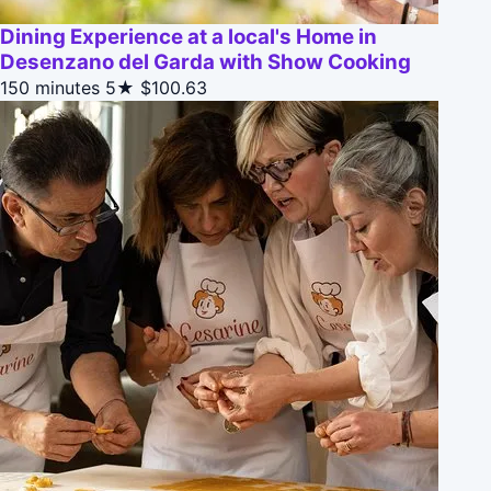
Dining Experience at a local's Home in
Desenzano del Garda with Show Cooking
150 minutes
5★
$100.63