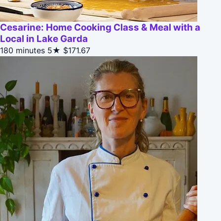
Cesarine: Home Cooking Class & Meal with a
Local in Lake Garda
180 minutes
5★
$171.67