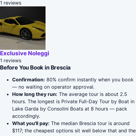
1 reviews
Exclusive Noleggi
1 reviews
Before You Book in Brescia
Confirmation:
80% confirm instantly when you book
— no waiting on operator approval.
How long they run:
The average tour is about 2.5
hours. The longest is Private Full-Day Tour by Boat in
Lake Garda by Consolini Boats at 8 hours — pack
accordingly.
What you'll pay:
The median Brescia tour is around
$117; the cheapest options sit well below that and the