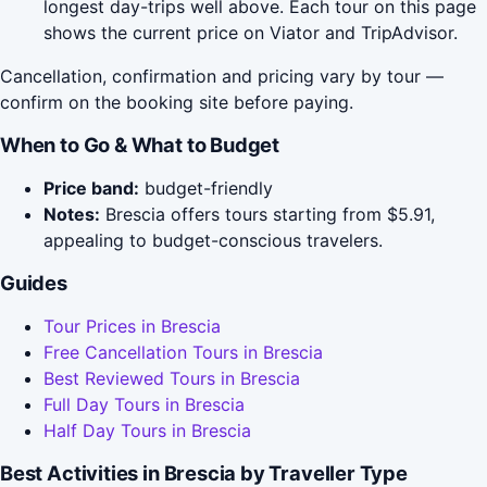
longest day-trips well above. Each tour on this page
shows the current price on Viator and TripAdvisor.
Cancellation, confirmation and pricing vary by tour —
confirm on the booking site before paying.
When to Go & What to Budget
Price band:
budget-friendly
Notes:
Brescia offers tours starting from $5.91,
appealing to budget-conscious travelers.
Guides
Tour Prices in Brescia
Free Cancellation Tours in Brescia
Best Reviewed Tours in Brescia
Full Day Tours in Brescia
Half Day Tours in Brescia
Best Activities in Brescia by Traveller Type