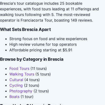
Brescia's tour catalogue includes 25 bookable
experiences, with food tours leading at 11 offerings and
walking tours following with 5. The most-reviewed
operator is Franciacorta Tour, boasting 149 reviews.
What Sets Brescia Apart
Strong focus on food and wine experiences
High review volume for top operators
Affordable pricing starting at $5.91
Browse by Category in Brescia
Food Tours
(11 tours)
Walking Tours
(5 tours)
Cultural
(4 tours)
Cycling
(2 tours)
Photography
(2 tours)
Boats
(1 tour)