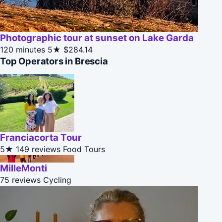
Photographic tour at sunset on Lake Garda
120 minutes
5★
$284.14
Top Operators in Brescia
Franciacorta Tour
5★
149 reviews
Food Tours
MilleMonti
75 reviews
Cycling