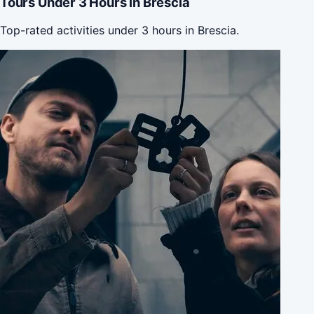
Tours Under 3 Hours in Brescia
Top-rated activities under 3 hours in Brescia.