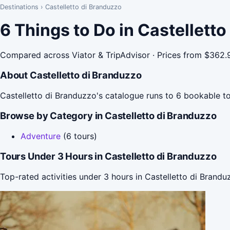
Destinations
›
Castelletto di Branduzzo
6 Things to Do in Castellett
Compared across Viator & TripAdvisor · Prices from $362.
About Castelletto di Branduzzo
Castelletto di Branduzzo's catalogue runs to 6 bookable to
Browse by Category in Castelletto di Branduzzo
Adventure
(6 tours)
Tours Under 3 Hours in Castelletto di Branduzzo
Top-rated activities under 3 hours in Castelletto di Brandu