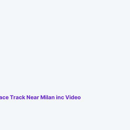
Race Track Near Milan inc Video