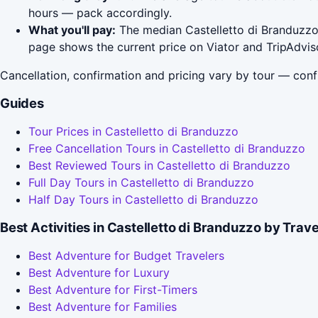
hours — pack accordingly.
What you'll pay:
The median Castelletto di Branduzzo t
page shows the current price on Viator and TripAdvis
Cancellation, confirmation and pricing vary by tour — conf
Guides
Tour Prices in Castelletto di Branduzzo
Free Cancellation Tours in Castelletto di Branduzzo
Best Reviewed Tours in Castelletto di Branduzzo
Full Day Tours in Castelletto di Branduzzo
Half Day Tours in Castelletto di Branduzzo
Best Activities in Castelletto di Branduzzo by Trav
Best Adventure for Budget Travelers
Best Adventure for Luxury
Best Adventure for First-Timers
Best Adventure for Families