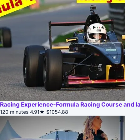
Racing Experience-Formula Racing Course and lap
120 minutes
4.91★
$1054.88