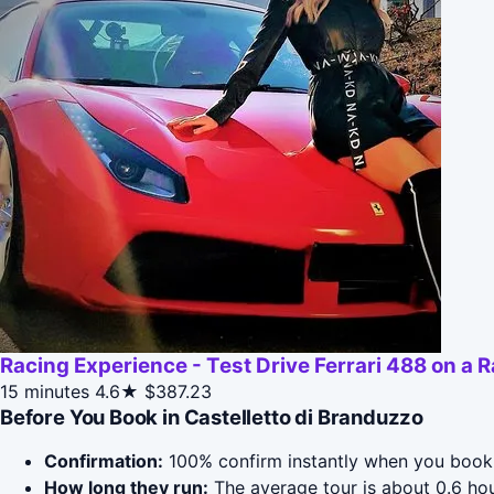
Racing Experience - Test Drive Ferrari 488 on a 
15 minutes
4.6★
$387.23
Before You Book in Castelletto di Branduzzo
Confirmation:
100% confirm instantly when you book 
How long they run:
The average tour is about 0.6 hou