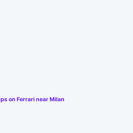
s on Ferrari near Milan