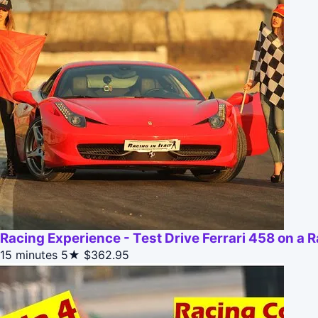
Racing Experience - Test Drive Ferrari 458 on a 
15 minutes
5★
$362.95