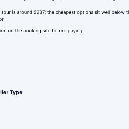
our is around $387; the cheapest options sit well below th
or.
irm on the booking site before paying.
eller Type