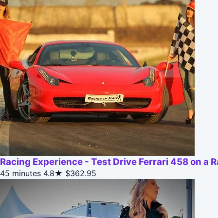
Racing Experience - Test Drive Ferrari 458 on a 
45 minutes
4.8★
$362.95