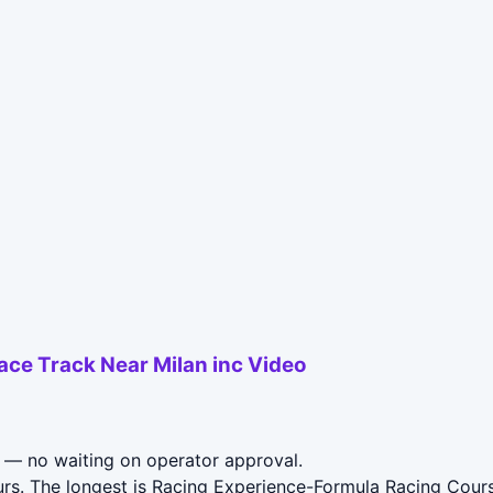
Race Track Near Milan inc Video
— no waiting on operator approval.
rs. The longest is Racing Experience-Formula Racing Course 