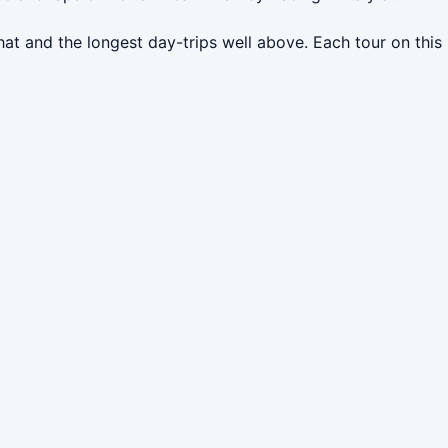
at and the longest day-trips well above. Each tour on this