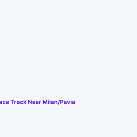
Race Track Near Milan/Pavia