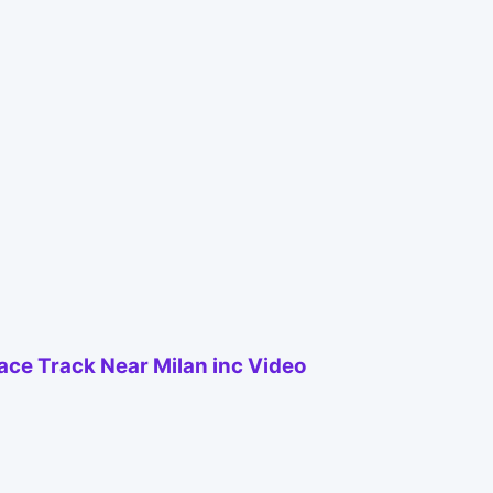
Race Track Near Milan inc Video