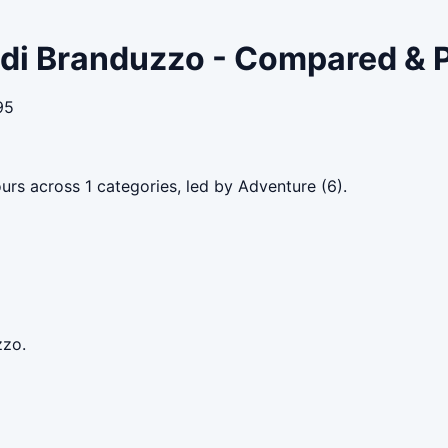
o di Branduzzo - Compared & 
95
urs across 1 categories, led by Adventure (6).
zzo.