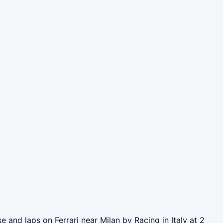
and laps on Ferrari near Milan by Racing in Italy at 2