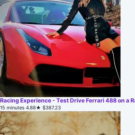
Racing Experience - Test Drive Ferrari 488 on a 
15 minutes
4.88★
$387.23