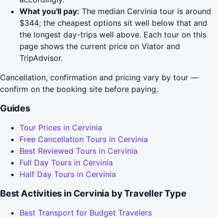
What you'll pay:
The median Cervinia tour is around
$344; the cheapest options sit well below that and
the longest day-trips well above. Each tour on this
page shows the current price on Viator and
TripAdvisor.
Cancellation, confirmation and pricing vary by tour —
confirm on the booking site before paying.
Guides
Tour Prices in Cervinia
Free Cancellation Tours in Cervinia
Best Reviewed Tours in Cervinia
Full Day Tours in Cervinia
Half Day Tours in Cervinia
Best Activities in Cervinia by Traveller Type
Best Transport for Budget Travelers