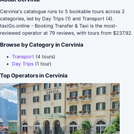
Cervinia's catalogue runs to 5 bookable tours across 2
categories, led by Day Trips (1) and Transport (4).
taxiGo.online - Booking Transfer & Taxi is the most-
reviewed operator at 79 reviews, with tours from $237.92.
Browse by Category in Cervinia
Transport
(4 tours)
Day Trips
(1 tour)
Top Operators in Cervinia