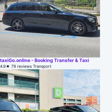
taxiGo.online - Booking Transfer & Taxi
4.9★
79 reviews
Transport