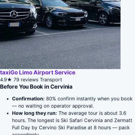
taxiGo Limo Airport Service
4.9★
79 reviews
Transport
Before You Book in Cervinia
Confirmation:
80% confirm instantly when you book
— no waiting on operator approval.
How long they run:
The average tour is about 3.6
hours. The longest is Ski Safari Cervinia and Zermatt
Full Day by Cervino Ski Paradise at 8 hours — pack
accordingly.