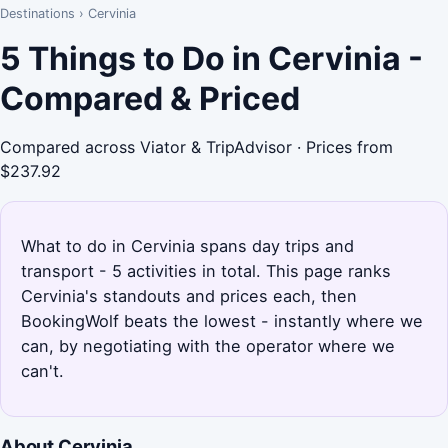
Destinations
›
Cervinia
5 Things to Do in Cervinia -
Compared & Priced
Compared across Viator & TripAdvisor · Prices from
$237.92
What to do in Cervinia spans day trips and
transport - 5 activities in total. This page ranks
Cervinia's standouts and prices each, then
BookingWolf beats the lowest - instantly where we
can, by negotiating with the operator where we
can't.
About Cervinia