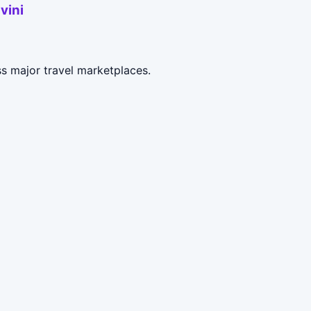
vini
ss major travel marketplaces.