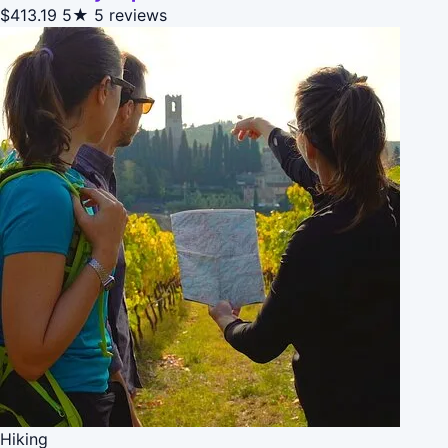
$413.19
5★
5 reviews
Hiking