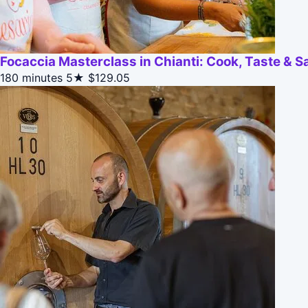
Focaccia Masterclass in Chianti: Cook, Taste & 
180 minutes
5★
$129.05