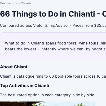
Destinations
›
Chianti
66 Things to Do in Chianti -
Compared across Viator & TripAdvisor · Prices from $35.5
What to do in Chianti spans food tours, wine tours, hik
beats the lowest - instantly where we can, by negotia
About Chianti
Chianti's catalogue runs to 66 bookable tours across 10 ca
Top Activities in Chianti
The best-rated option in each category, side by side.