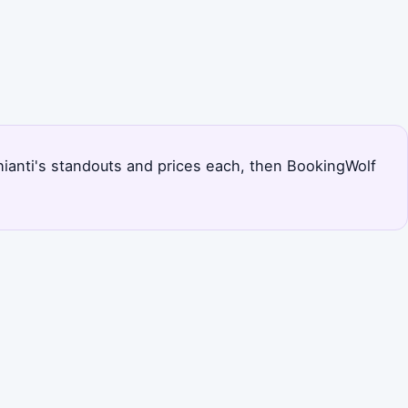
 Chianti's standouts and prices each, then BookingWolf