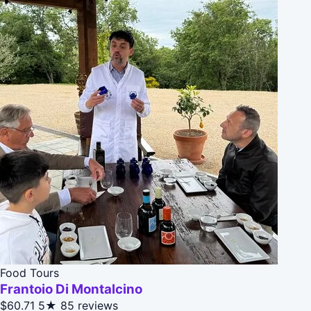
Food Tours
Frantoio Di Montalcino
$60.71
5★
85 reviews