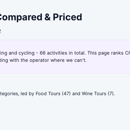
 Compared & Priced
2
ing and cycling - 66 activities in total. This page ranks
ting with the operator where we can't.
tegories, led by Food Tours (47) and Wine Tours (7).