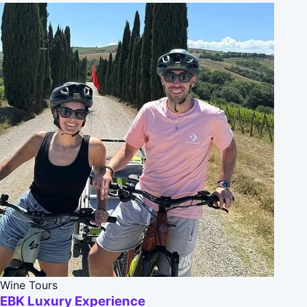
Wine Tours
EBK Luxury Experience