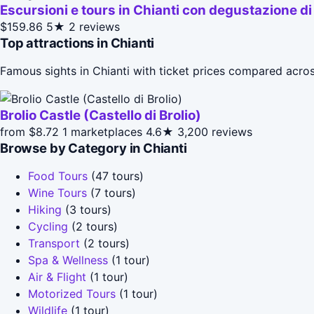
Escursioni e tours in Chianti con degustazione di 
$159.86
5★
2 reviews
Top attractions in Chianti
Famous sights in Chianti with ticket prices compared acro
Brolio Castle (Castello di Brolio)
from $8.72
1 marketplaces
4.6★
3,200 reviews
Browse by Category in Chianti
Food Tours
(47 tours)
Wine Tours
(7 tours)
Hiking
(3 tours)
Cycling
(2 tours)
Transport
(2 tours)
Spa & Wellness
(1 tour)
Air & Flight
(1 tour)
Motorized Tours
(1 tour)
Wildlife
(1 tour)