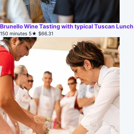
Brunello Wine Tasting with typical Tuscan Lunch
150 minutes
5★
$66.31