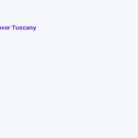
Savor Tuscany