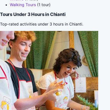
Walking Tours
(1 tour)
Tours Under 3 Hours in Chianti
Top-rated activities under 3 hours in Chianti.