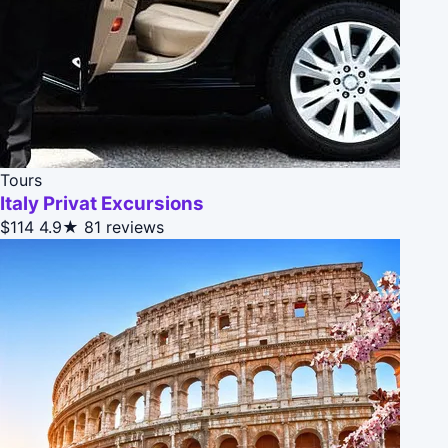
Tours
Italy Privat Excursions
$114
4.9★
81 reviews