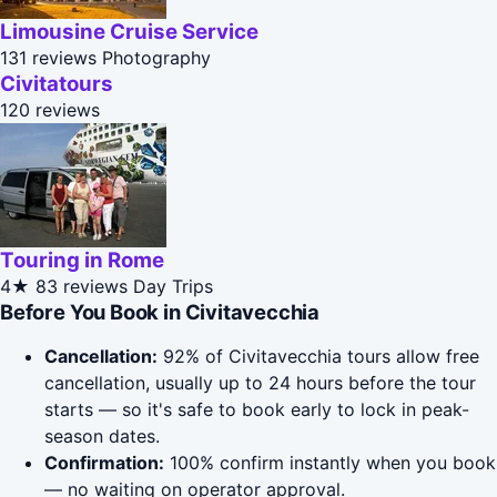
Limousine Cruise Service
131 reviews
Photography
Civitatours
120 reviews
Touring in Rome
4★
83 reviews
Day Trips
Before You Book in Civitavecchia
Cancellation:
92% of Civitavecchia tours allow free
cancellation, usually up to 24 hours before the tour
starts — so it's safe to book early to lock in peak-
season dates.
Confirmation:
100% confirm instantly when you book
— no waiting on operator approval.