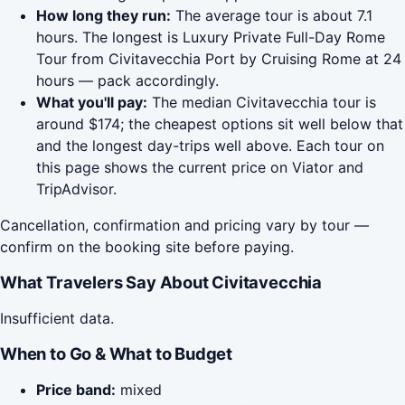
How long they run:
The average tour is about 7.1
hours. The longest is Luxury Private Full-Day Rome
Tour from Civitavecchia Port by Cruising Rome at 24
hours — pack accordingly.
What you'll pay:
The median Civitavecchia tour is
around $174; the cheapest options sit well below that
and the longest day-trips well above. Each tour on
this page shows the current price on Viator and
TripAdvisor.
Cancellation, confirmation and pricing vary by tour —
confirm on the booking site before paying.
What Travelers Say About Civitavecchia
Insufficient data.
When to Go & What to Budget
Price band:
mixed