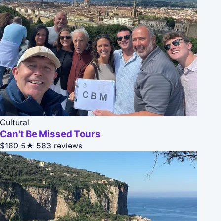
Cultural
Can't Be Missed Tours
$180
5★
583 reviews