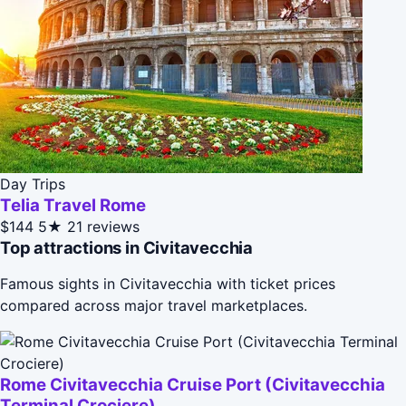
Day Trips
Telia Travel Rome
$144
5★
21 reviews
Top attractions in Civitavecchia
Famous sights in Civitavecchia with ticket prices
compared across major travel marketplaces.
Rome Civitavecchia Cruise Port (Civitavecchia
Terminal Crociere)