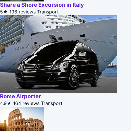
Share a Shore Excursion in Italy
5★
198 reviews
Transport
Rome Airporter
4.9★
164 reviews
Transport