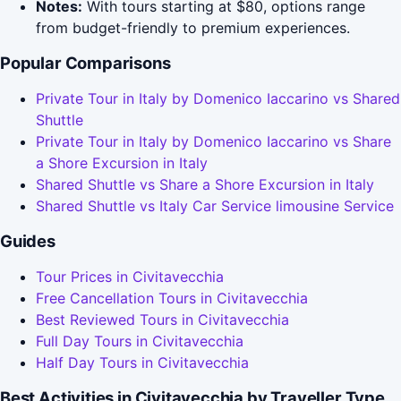
Notes:
With tours starting at $80, options range
from budget-friendly to premium experiences.
Popular Comparisons
Private Tour in Italy by Domenico Iaccarino vs Shared
Shuttle
Private Tour in Italy by Domenico Iaccarino vs Share
a Shore Excursion in Italy
Shared Shuttle vs Share a Shore Excursion in Italy
Shared Shuttle vs Italy Car Service limousine Service
Guides
Tour Prices in Civitavecchia
Free Cancellation Tours in Civitavecchia
Best Reviewed Tours in Civitavecchia
Full Day Tours in Civitavecchia
Half Day Tours in Civitavecchia
Best Activities in Civitavecchia by Traveller Type