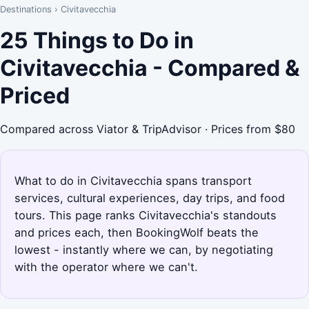
Destinations
›
Civitavecchia
25 Things to Do in
Civitavecchia - Compared &
Priced
Compared across Viator & TripAdvisor · Prices from $80
What to do in Civitavecchia spans transport
services, cultural experiences, day trips, and food
tours. This page ranks Civitavecchia's standouts
and prices each, then BookingWolf beats the
lowest - instantly where we can, by negotiating
with the operator where we can't.