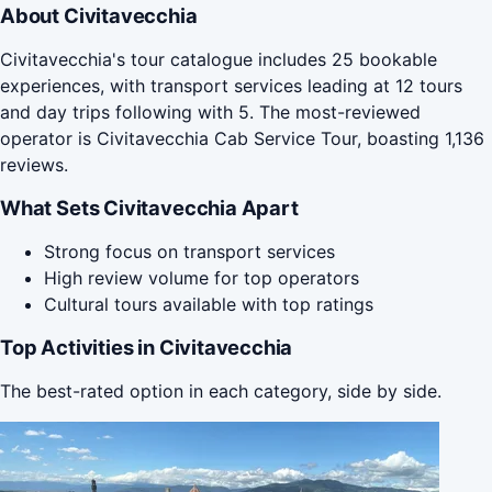
About Civitavecchia
Civitavecchia's tour catalogue includes 25 bookable
experiences, with transport services leading at 12 tours
and day trips following with 5. The most-reviewed
operator is Civitavecchia Cab Service Tour, boasting 1,136
reviews.
What Sets Civitavecchia Apart
Strong focus on transport services
High review volume for top operators
Cultural tours available with top ratings
Top Activities in Civitavecchia
The best-rated option in each category, side by side.