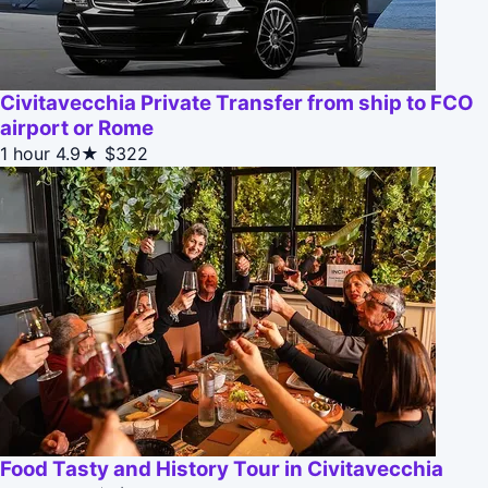
Civitavecchia Private Transfer from ship to FCO
airport or Rome
1 hour
4.9★
$322
Food Tasty and History Tour in Civitavecchia