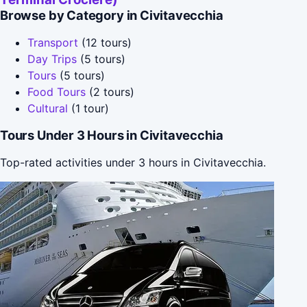
Browse by Category in Civitavecchia
Transport
(12 tours)
Day Trips
(5 tours)
Tours
(5 tours)
Food Tours
(2 tours)
Cultural
(1 tour)
Tours Under 3 Hours in Civitavecchia
Top-rated activities under 3 hours in Civitavecchia.