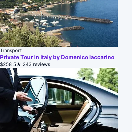
Transport
Private Tour in Italy by Domenico Iaccarino
$258
5★
243 reviews