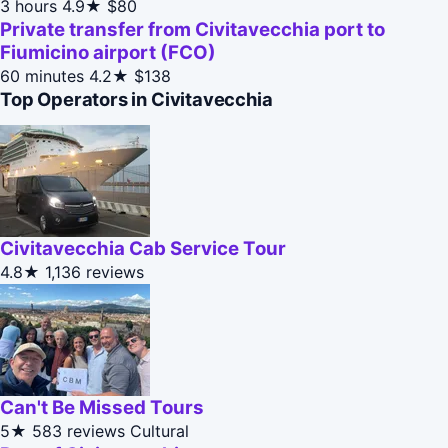
3 hours
4.9★
$80
Private transfer from Civitavecchia port to
Fiumicino airport (FCO)
60 minutes
4.2★
$138
Top Operators in Civitavecchia
Civitavecchia Cab Service Tour
4.8★
1,136 reviews
Can't Be Missed Tours
5★
583 reviews
Cultural