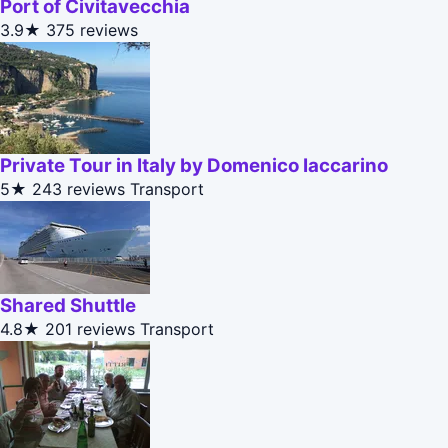
Port of Civitavecchia
3.9★
375 reviews
Private Tour in Italy by Domenico Iaccarino
5★
243 reviews
Transport
Shared Shuttle
4.8★
201 reviews
Transport