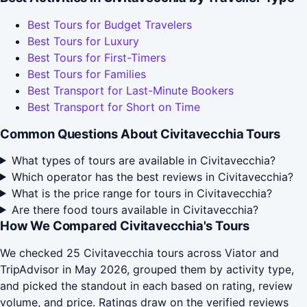
Best Tours for Budget Travelers
Best Tours for Luxury
Best Tours for First-Timers
Best Tours for Families
Best Transport for Last-Minute Bookers
Best Transport for Short on Time
Common Questions About Civitavecchia Tours
What types of tours are available in Civitavecchia?
Which operator has the best reviews in Civitavecchia?
What is the price range for tours in Civitavecchia?
Are there food tours available in Civitavecchia?
How We Compared Civitavecchia's Tours
We checked 25 Civitavecchia tours across Viator and
TripAdvisor in May 2026, grouped them by activity type,
and picked the standout in each based on rating, review
volume, and price. Ratings draw on the verified reviews