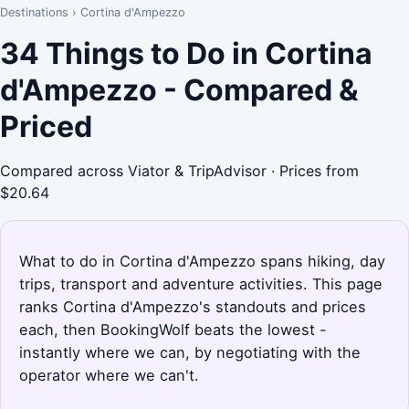
Destinations
›
Cortina d'Ampezzo
34 Things to Do in Cortina
d'Ampezzo - Compared &
Priced
Compared across Viator & TripAdvisor · Prices from
$20.64
What to do in Cortina d'Ampezzo spans hiking, day
trips, transport and adventure activities. This page
ranks Cortina d'Ampezzo's standouts and prices
each, then BookingWolf beats the lowest -
instantly where we can, by negotiating with the
operator where we can't.