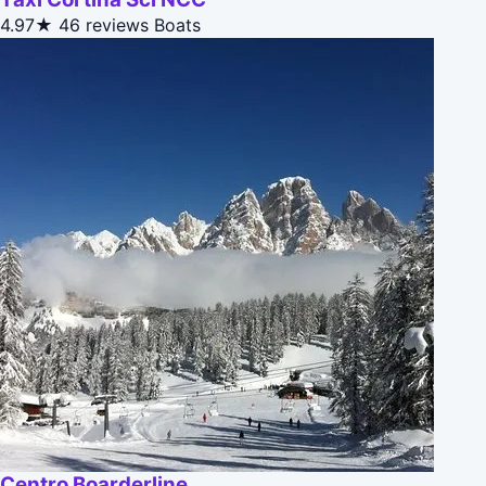
4.97★
46 reviews
Boats
Centro Boarderline