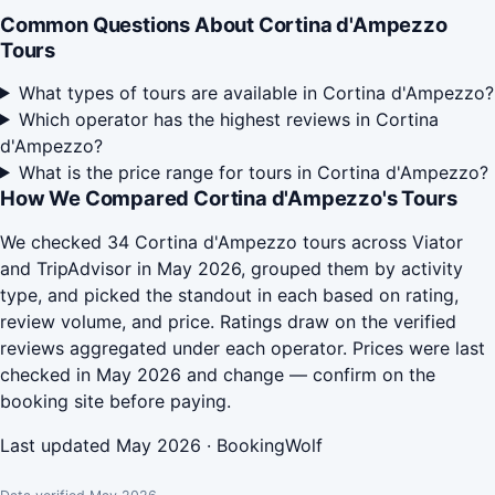
Common Questions About Cortina d'Ampezzo
Tours
What types of tours are available in Cortina d'Ampezzo?
Which operator has the highest reviews in Cortina
d'Ampezzo?
What is the price range for tours in Cortina d'Ampezzo?
How We Compared Cortina d'Ampezzo's Tours
We checked 34 Cortina d'Ampezzo tours across Viator
and TripAdvisor in May 2026, grouped them by activity
type, and picked the standout in each based on rating,
review volume, and price. Ratings draw on the verified
reviews aggregated under each operator. Prices were last
checked in May 2026 and change — confirm on the
booking site before paying.
Last updated May 2026 · BookingWolf