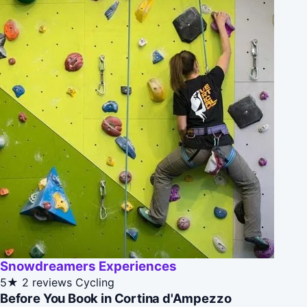
Snowdreamers Experiences
5★
2 reviews
Cycling
Before You Book in Cortina d'Ampezzo