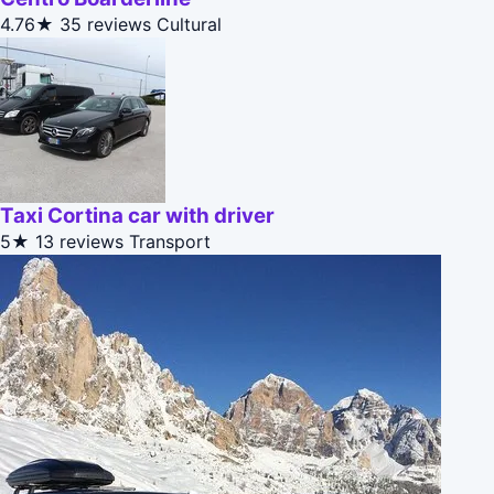
4.76★
35 reviews
Cultural
Taxi Cortina car with driver
5★
13 reviews
Transport