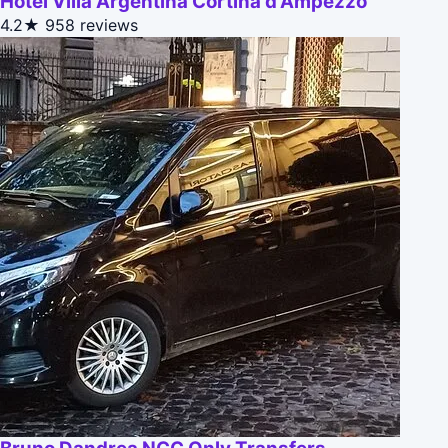
Hotel Villa Argentina Cortina d'Ampezzo
4.2★
958 reviews