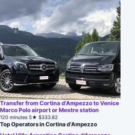
Transfer from Cortina d'Ampezzo to Venice
Marco Polo airport or Mestre station
120 minutes
5★
$333.82
Top Operators in Cortina d'Ampezzo