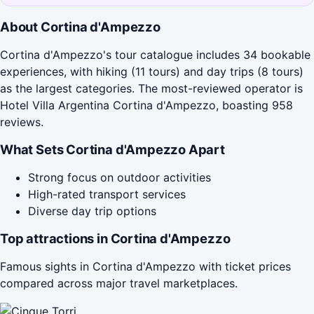
About Cortina d'Ampezzo
Cortina d'Ampezzo's tour catalogue includes 34 bookable
experiences, with hiking (11 tours) and day trips (8 tours)
as the largest categories. The most-reviewed operator is
Hotel Villa Argentina Cortina d'Ampezzo, boasting 958
reviews.
What Sets Cortina d'Ampezzo Apart
Strong focus on outdoor activities
High-rated transport services
Diverse day trip options
Top attractions in Cortina d'Ampezzo
Famous sights in Cortina d'Ampezzo with ticket prices
compared across major travel marketplaces.