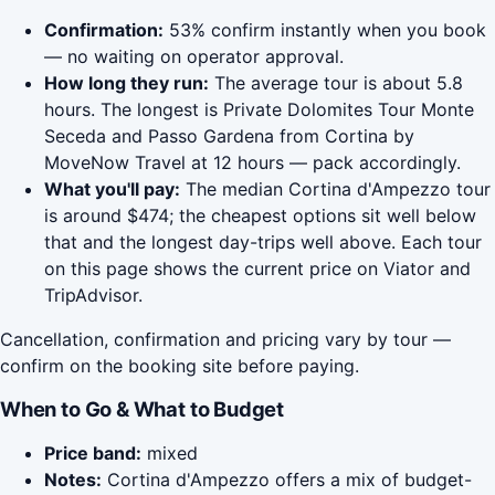
Confirmation:
53% confirm instantly when you book
— no waiting on operator approval.
How long they run:
The average tour is about 5.8
hours. The longest is Private Dolomites Tour Monte
Seceda and Passo Gardena from Cortina by
MoveNow Travel at 12 hours — pack accordingly.
What you'll pay:
The median Cortina d'Ampezzo tour
is around $474; the cheapest options sit well below
that and the longest day-trips well above. Each tour
on this page shows the current price on Viator and
TripAdvisor.
Cancellation, confirmation and pricing vary by tour —
confirm on the booking site before paying.
When to Go & What to Budget
Price band:
mixed
Notes:
Cortina d'Ampezzo offers a mix of budget-