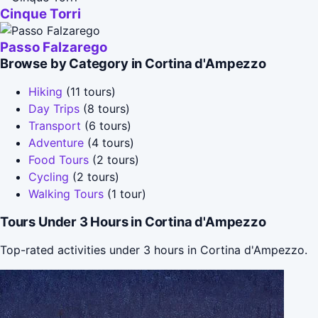
Cinque Torri
Passo Falzarego
Browse by Category in Cortina d'Ampezzo
Hiking
(11 tours)
Day Trips
(8 tours)
Transport
(6 tours)
Adventure
(4 tours)
Food Tours
(2 tours)
Cycling
(2 tours)
Walking Tours
(1 tour)
Tours Under 3 Hours in Cortina d'Ampezzo
Top-rated activities under 3 hours in Cortina d'Ampezzo.