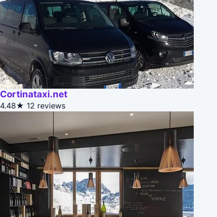
Cortinataxi.net
4.48★
12 reviews