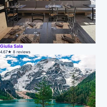
Giulia Sala
4.67★
8 reviews