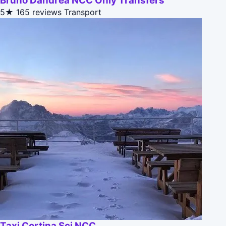
Bruno Dandrea NCC Only Transfers
5★
165 reviews
Transport
Taxi Cortina Sci NCC