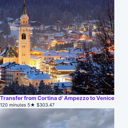
Transfer from Cortina d' Ampezzo to Venice
120 minutes
5★
$303.47