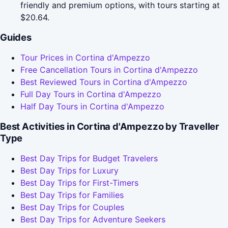
friendly and premium options, with tours starting at
$20.64.
Guides
Tour Prices in Cortina d'Ampezzo
Free Cancellation Tours in Cortina d'Ampezzo
Best Reviewed Tours in Cortina d'Ampezzo
Full Day Tours in Cortina d'Ampezzo
Half Day Tours in Cortina d'Ampezzo
Best Activities in Cortina d'Ampezzo by Traveller
Type
Best Day Trips for Budget Travelers
Best Day Trips for Luxury
Best Day Trips for First-Timers
Best Day Trips for Families
Best Day Trips for Couples
Best Day Trips for Adventure Seekers