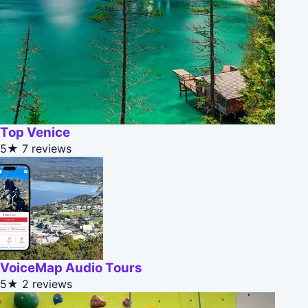
Top Venice
5★
7 reviews
VoiceMap Audio Tours
5★
2 reviews