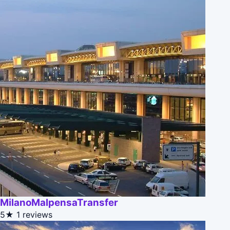
MilanoMalpensaTransfer
5★
1 reviews