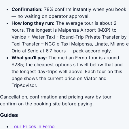
Confirmation:
78% confirm instantly when you book
— no waiting on operator approval.
How long they run:
The average tour is about 2
hours. The longest is Malpensa Airport (MXP) to
Venice + Water Taxi - Round-Trip Private Transfer by
Taxi Transfer – NCC e Taxi Malpensa, Linate, Milano e
Orio al Serio at 6.7 hours — pack accordingly.
What you'll pay:
The median Ferno tour is around
$285; the cheapest options sit well below that and
the longest day-trips well above. Each tour on this
page shows the current price on Viator and
TripAdvisor.
Cancellation, confirmation and pricing vary by tour —
confirm on the booking site before paying.
Guides
Tour Prices in Ferno