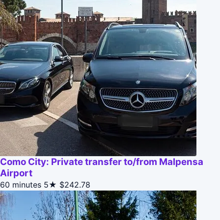
Como City: Private transfer to/from Malpensa
Airport
60 minutes
5★
$242.78