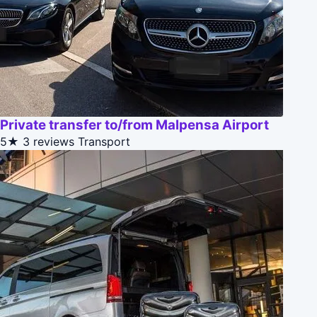
Private transfer to/from Malpensa Airport
5★
3 reviews
Transport