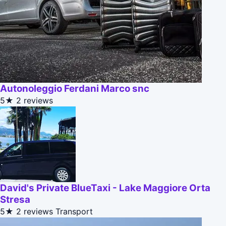
Autonoleggio Ferdani Marco snc
5★
2 reviews
David's Private BlueTaxi - Lake Maggiore Orta
Stresa
5★
2 reviews
Transport