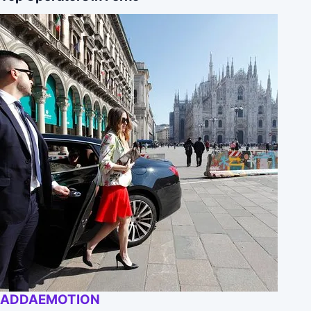
ADDAEMOTION