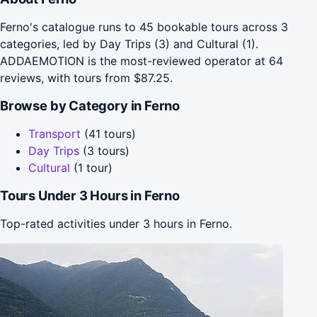
Ferno's catalogue runs to 45 bookable tours across 3
categories, led by Day Trips (3) and Cultural (1).
ADDAEMOTION is the most-reviewed operator at 64
reviews, with tours from $87.25.
Browse by Category in Ferno
Transport
(41 tours)
Day Trips
(3 tours)
Cultural
(1 tour)
Tours Under 3 Hours in Ferno
Top-rated activities under 3 hours in Ferno.