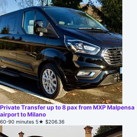
Private Transfer up to 8 pax from MXP Malpensa
airport to Milano
60-90 minutes
5★
$206.36