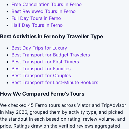
Free Cancellation Tours in Ferno
Best Reviewed Tours in Ferno
Full Day Tours in Ferno
Half Day Tours in Ferno
Best Activities in Ferno by Traveller Type
Best Day Trips for Luxury
Best Transport for Budget Travelers
Best Transport for First-Timers
Best Transport for Families
Best Transport for Couples
Best Transport for Last-Minute Bookers
How We Compared Ferno's Tours
We checked 45 Ferno tours across Viator and TripAdvisor
in May 2026, grouped them by activity type, and picked
the standout in each based on rating, review volume, and
price. Ratings draw on the verified reviews aggregated