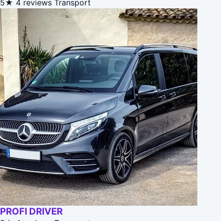
5★
4 reviews
Transport
PROFI DRIVER