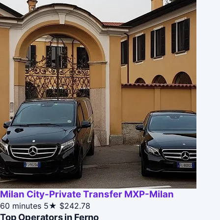
Milan City-Private Transfer MXP-Milan
60 minutes
5★
$242.78
Top Operators in Ferno