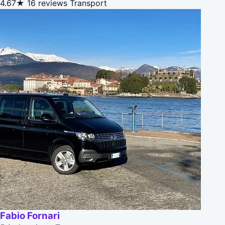
4.67★
16 reviews
Transport
Fabio Fornari