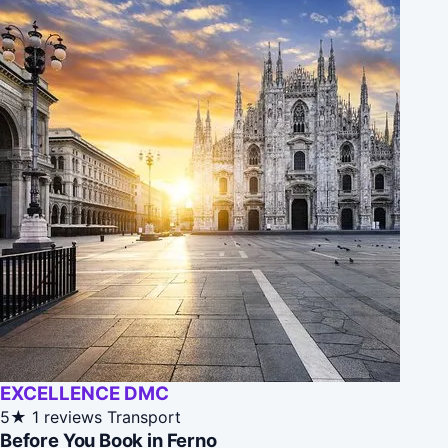
EXCELLENCE DMC
5★
1 reviews
Transport
Before You Book in Ferno