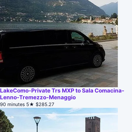
LakeComo-Private Trs MXP to Sala Comacina-
Lenno-Tremezzo-Menaggio
90 minutes
5★
$285.27