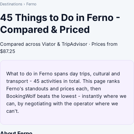
Destinations
›
Ferno
45 Things to Do in Ferno -
Compared & Priced
Compared across Viator & TripAdvisor · Prices from
$87.25
What to do in Ferno spans day trips, cultural and
transport - 45 activities in total. This page ranks
Ferno's standouts and prices each, then
BookingWolf beats the lowest - instantly where we
can, by negotiating with the operator where we
can't.
About Ferno