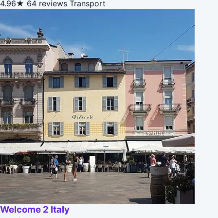
4.96★
64 reviews
Transport
Welcome 2 Italy