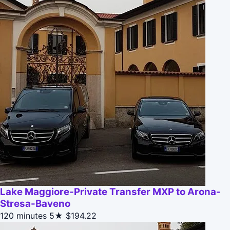
Lake Maggiore-Private Transfer MXP to Arona-
Stresa-Baveno
120 minutes
5★
$194.22