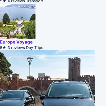
5★
4 reviews
Transport
Europe Voyage
5★
3 reviews
Day Trips