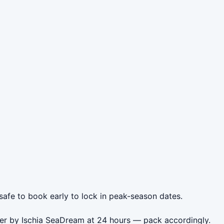
 safe to book early to lock in peak-season dates.
oner by Ischia SeaDream at 24 hours — pack accordingly.