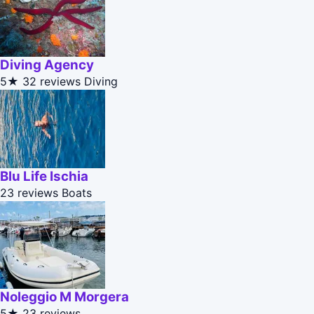
Diving Agency
5★
32 reviews
Diving
Blu Life Ischia
23 reviews
Boats
Noleggio M Morgera
5★
23 reviews