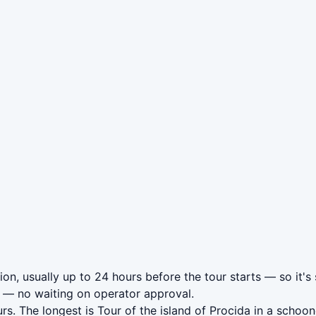
ion, usually up to 24 hours before the tour starts — so it's
— no waiting on operator approval.
rs. The longest is Tour of the island of Procida in a scho