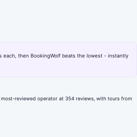
ces each, then BookingWolf beats the lowest - instantly
he most-reviewed operator at 354 reviews, with tours from