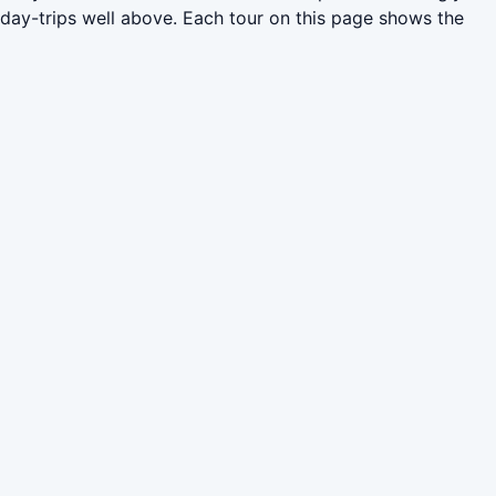
 day-trips well above. Each tour on this page shows the