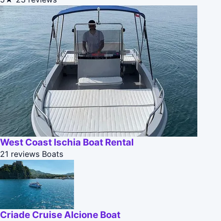
West Coast Ischia Boat Rental
21 reviews
Boats
Criade Cruise Alcione Boat