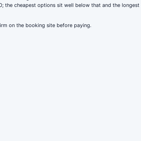
; the cheapest options sit well below that and the longest
irm on the booking site before paying.