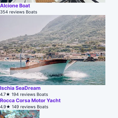
Alcione Boat
354 reviews
Boats
Ischia SeaDream
4.7★
194 reviews
Boats
Rocca Corsa Motor Yacht
4.9★
149 reviews
Boats