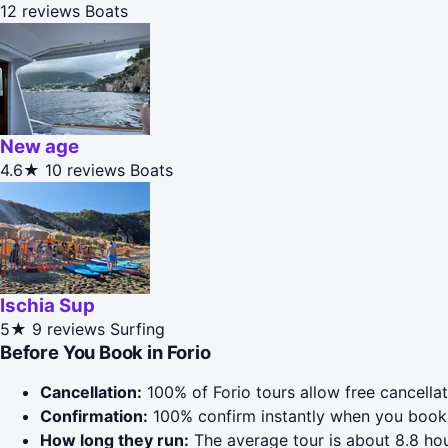
12 reviews
Boats
New age
4.6★
10 reviews
Boats
Ischia Sup
5★
9 reviews
Surfing
Before You Book in Forio
Cancellation:
100% of Forio tours allow free cancellat
Confirmation:
100% confirm instantly when you book 
How long they run:
The average tour is about 8.8 hou