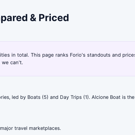
mpared & Priced
ities in total. This page ranks Forio's standouts and pri
 we can't.
ries, led by Boats (5) and Day Trips (1). Alcione Boat is t
 major travel marketplaces.