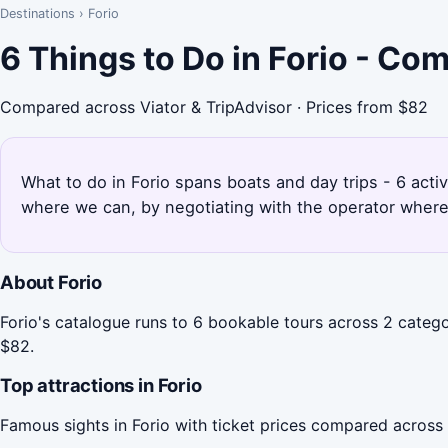
Destinations
›
Forio
6 Things to Do in Forio - Co
Compared across Viator & TripAdvisor · Prices from $82
What to do in Forio spans boats and day trips - 6 activ
where we can, by negotiating with the operator where
About Forio
Forio's catalogue runs to 6 bookable tours across 2 catego
$82.
Top attractions in Forio
Famous sights in Forio with ticket prices compared across