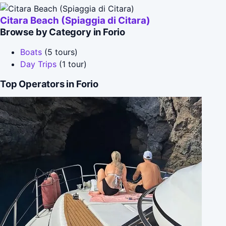
Citara Beach (Spiaggia di Citara)
Browse by Category in Forio
Boats
(5 tours)
Day Trips
(1 tour)
Top Operators in Forio