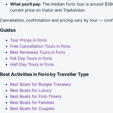
What you'll pay:
The median Forio tour is around $360
current price on Viator and TripAdvisor.
Cancellation, confirmation and pricing vary by tour — conf
Guides
Tour Prices in Forio
Free Cancellation Tours in Forio
Best Reviewed Tours in Forio
Full Day Tours in Forio
Half Day Tours in Forio
Best Activities in Forio by Traveller Type
Best Boats for Budget Travelers
Best Boats for Luxury
Best Boats for First-Timers
Best Boats for Families
Best Boats for Couples