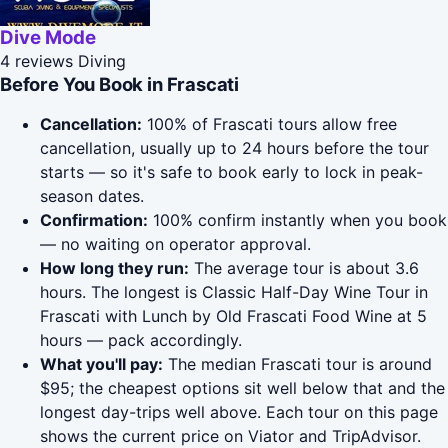
Dive Mode
4 reviews
Diving
Before You Book in Frascati
Cancellation:
100% of Frascati tours allow free
cancellation, usually up to 24 hours before the tour
starts — so it's safe to book early to lock in peak-
season dates.
Confirmation:
100% confirm instantly when you book
— no waiting on operator approval.
How long they run:
The average tour is about 3.6
hours. The longest is Classic Half-Day Wine Tour in
Frascati with Lunch by Old Frascati Food Wine at 5
hours — pack accordingly.
What you'll pay:
The median Frascati tour is around
$95; the cheapest options sit well below that and the
longest day-trips well above. Each tour on this page
shows the current price on Viator and TripAdvisor.