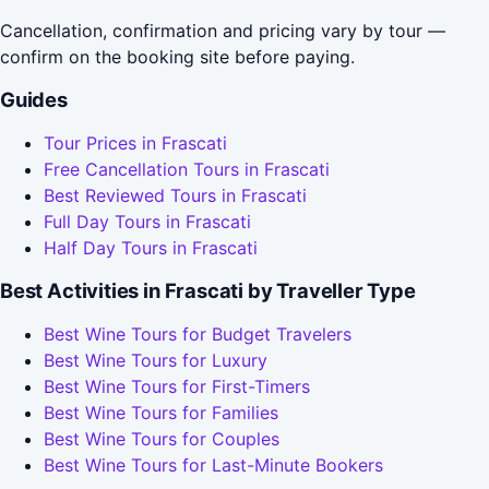
Cancellation, confirmation and pricing vary by tour —
confirm on the booking site before paying.
Guides
Tour Prices in Frascati
Free Cancellation Tours in Frascati
Best Reviewed Tours in Frascati
Full Day Tours in Frascati
Half Day Tours in Frascati
Best Activities in Frascati by Traveller Type
Best Wine Tours for Budget Travelers
Best Wine Tours for Luxury
Best Wine Tours for First-Timers
Best Wine Tours for Families
Best Wine Tours for Couples
Best Wine Tours for Last-Minute Bookers