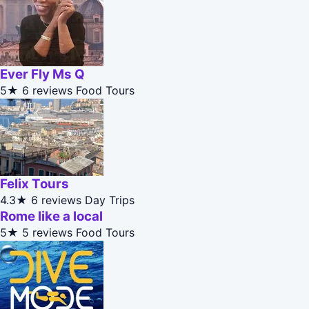
Ever Fly Ms Q
5★
6 reviews
Food Tours
Felix Tours
4.3★
6 reviews
Day Trips
Rome like a local
5★
5 reviews
Food Tours