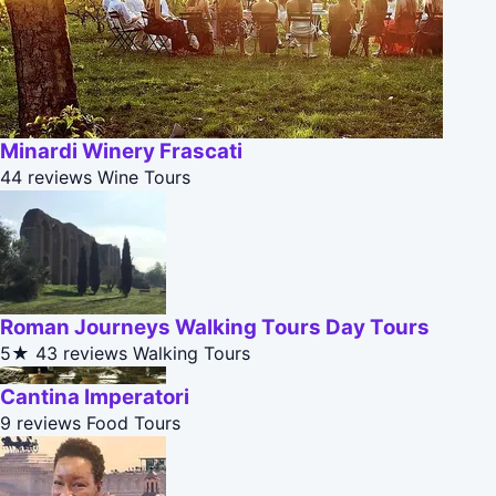
Minardi Winery Frascati
44 reviews
Wine Tours
Roman Journeys Walking Tours Day Tours
5★
43 reviews
Walking Tours
Cantina Imperatori
9 reviews
Food Tours