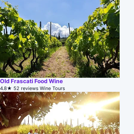
Old Frascati Food Wine
4.8★
52 reviews
Wine Tours