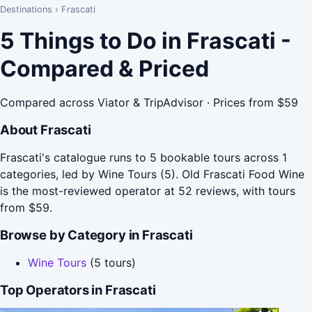
Destinations
›
Frascati
5 Things to Do in Frascati -
Compared & Priced
Compared across Viator & TripAdvisor · Prices from $59
About Frascati
Frascati's catalogue runs to 5 bookable tours across 1
categories, led by Wine Tours (5). Old Frascati Food Wine
is the most-reviewed operator at 52 reviews, with tours
from $59.
Browse by Category in Frascati
Wine Tours
(5 tours)
Top Operators in Frascati