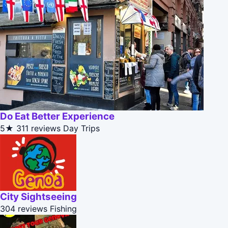
Do Eat Better Experience
5★
311 reviews
Day Trips
City Sightseeing
304 reviews
Fishing