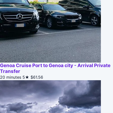
Genoa Cruise Port to Genoa city - Arrival Private
Transfer
20 minutes
5★
$61.56