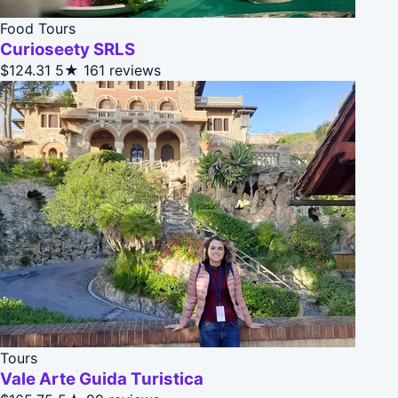
Food Tours
Curioseety SRLS
$124.31
5★
161 reviews
Tours
Vale Arte Guida Turistica