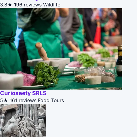
3.8★
196 reviews
Wildlife
Curioseety SRLS
5★
161 reviews
Food Tours