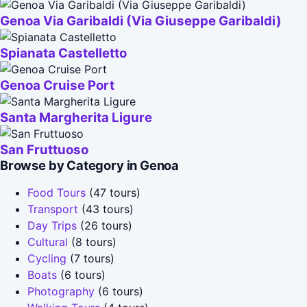
Genoa Via Garibaldi (Via Giuseppe Garibaldi)
Spianata Castelletto
Genoa Cruise Port
Santa Margherita Ligure
San Fruttuoso
Browse by Category in Genoa
Food Tours
(47 tours)
Transport
(43 tours)
Day Trips
(26 tours)
Cultural
(8 tours)
Cycling
(7 tours)
Boats
(6 tours)
Photography
(6 tours)