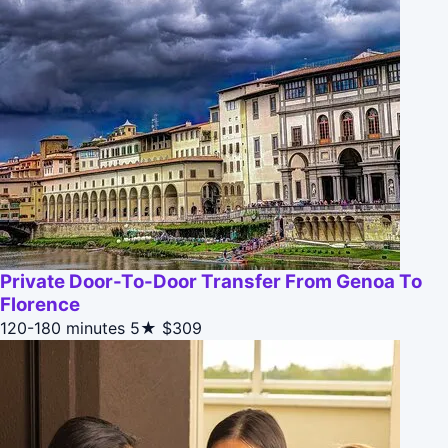
Private Door-To-Door Transfer From Genoa To
Florence
120-180 minutes
5★
$309