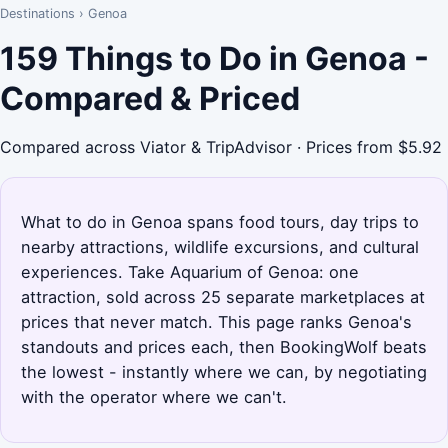
Destinations
›
Genoa
159 Things to Do in Genoa -
Compared & Priced
Compared across Viator & TripAdvisor · Prices from $5.92
What to do in Genoa spans food tours, day trips to
nearby attractions, wildlife excursions, and cultural
experiences. Take Aquarium of Genoa: one
attraction, sold across 25 separate marketplaces at
prices that never match. This page ranks Genoa's
standouts and prices each, then BookingWolf beats
the lowest - instantly where we can, by negotiating
with the operator where we can't.