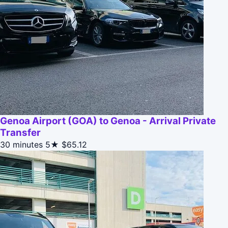
Genoa Airport (GOA) to Genoa - Arrival Private
Transfer
30 minutes
5★
$65.12