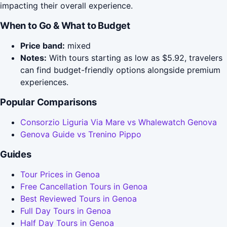
impacting their overall experience.
When to Go & What to Budget
Price band:
mixed
Notes:
With tours starting as low as $5.92, travelers
can find budget-friendly options alongside premium
experiences.
Popular Comparisons
Consorzio Liguria Via Mare vs Whalewatch Genova
Genova Guide vs Trenino Pippo
Guides
Tour Prices in Genoa
Free Cancellation Tours in Genoa
Best Reviewed Tours in Genoa
Full Day Tours in Genoa
Half Day Tours in Genoa