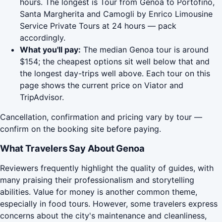
hours. The longest is Tour from Genoa to Portofino,
Santa Margherita and Camogli by Enrico Limousine
Service Private Tours at 24 hours — pack
accordingly.
What you'll pay:
The median Genoa tour is around
$154; the cheapest options sit well below that and
the longest day-trips well above. Each tour on this
page shows the current price on Viator and
TripAdvisor.
Cancellation, confirmation and pricing vary by tour —
confirm on the booking site before paying.
What Travelers Say About Genoa
Reviewers frequently highlight the quality of guides, with
many praising their professionalism and storytelling
abilities. Value for money is another common theme,
especially in food tours. However, some travelers express
concerns about the city's maintenance and cleanliness,