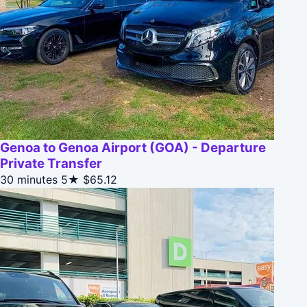
Genoa to Genoa Airport (GOA) - Departure
Private Transfer
30 minutes
5★
$65.12