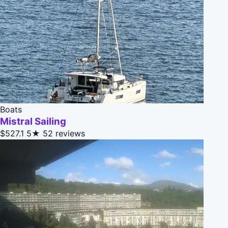
Boats
Mistral Sailing
$527.1
5★
52 reviews