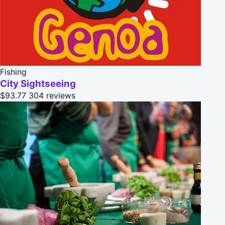
Fishing
City Sightseeing
$93.77
304 reviews