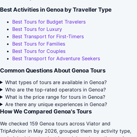
Best Activities in Genoa by Traveller Type
Best Tours for Budget Travelers
Best Tours for Luxury
Best Transport for First-Timers
Best Tours for Families
Best Tours for Couples
Best Transport for Adventure Seekers
Common Questions About Genoa Tours
What types of tours are available in Genoa?
Who are the top-rated operators in Genoa?
What is the price range for tours in Genoa?
Are there any unique experiences in Genoa?
How We Compared Genoa's Tours
We checked 159 Genoa tours across Viator and
TripAdvisor in May 2026, grouped them by activity type,