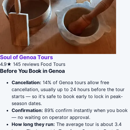
Soul of Genoa Tours
4.9★
145 reviews
Food Tours
Before You Book in Genoa
Cancellation:
14% of Genoa tours allow free
cancellation, usually up to 24 hours before the tour
starts — so it's safe to book early to lock in peak-
season dates.
Confirmation:
89% confirm instantly when you book
— no waiting on operator approval.
How long they run:
The average tour is about 3.4