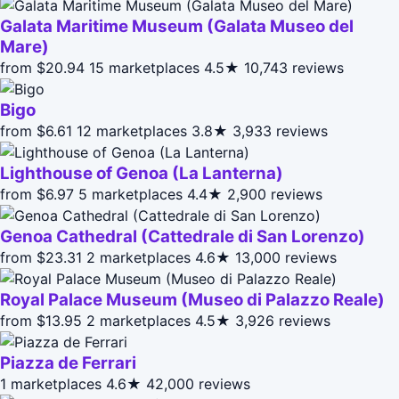
Galata Maritime Museum (Galata Museo del
Mare)
from $20.94
15 marketplaces
4.5★
10,743 reviews
Bigo
from $6.61
12 marketplaces
3.8★
3,933 reviews
Lighthouse of Genoa (La Lanterna)
from $6.97
5 marketplaces
4.4★
2,900 reviews
Genoa Cathedral (Cattedrale di San Lorenzo)
from $23.31
2 marketplaces
4.6★
13,000 reviews
Royal Palace Museum (Museo di Palazzo Reale)
from $13.95
2 marketplaces
4.5★
3,926 reviews
Piazza de Ferrari
1 marketplaces
4.6★
42,000 reviews