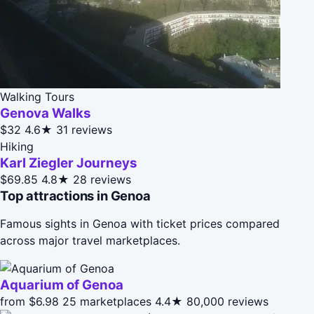
Walking Tours
Genova Walks
$32
4.6★
31 reviews
Hiking
Karl Ziegler Journeys
$69.85
4.8★
28 reviews
Top attractions in Genoa
Famous sights in Genoa with ticket prices compared
across major travel marketplaces.
Aquarium of Genoa
from $6.98
25 marketplaces
4.4★
80,000 reviews