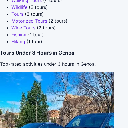
Walking Tours
(4 tours)
Wildlife
(3 tours)
Tours
(3 tours)
Motorized Tours
(2 tours)
Wine Tours
(2 tours)
Fishing
(1 tour)
Hiking
(1 tour)
Tours Under 3 Hours in Genoa
Top-rated activities under 3 hours in Genoa.