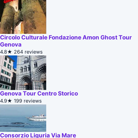
Circolo Culturale Fondazione Amon Ghost Tour
Genova
4.8★
264 reviews
Genova Tour Centro Storico
4.9★
199 reviews
Consorzio Liguria Via Mare