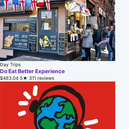
Day Trips
Do Eat Better Experience
$483.04
5★
311 reviews