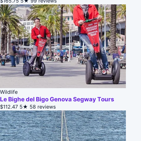
$165.75
5★
99 reviews
Wildlife
Le Bighe del Bigo Genova Segway Tours
$112.47
5★
58 reviews