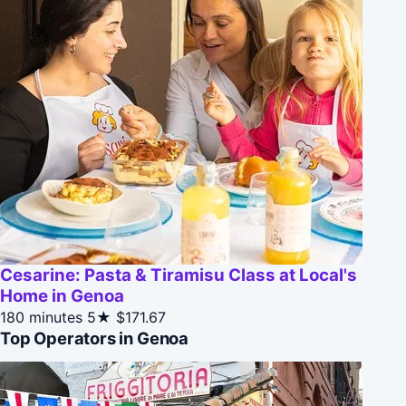
Cesarine: Pasta & Tiramisu Class at Local's
Home in Genoa
180 minutes
5★
$171.67
Top Operators in Genoa