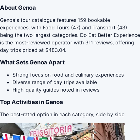
About Genoa
Genoa's tour catalogue features 159 bookable
experiences, with Food Tours (47) and Transport (43)
being the two largest categories. Do Eat Better Experience
is the most-reviewed operator with 311 reviews, offering
day trips priced at $483.04.
What Sets Genoa Apart
Strong focus on food and culinary experiences
Diverse range of day trips available
High-quality guides noted in reviews
Top Activities in Genoa
The best-rated option in each category, side by side.