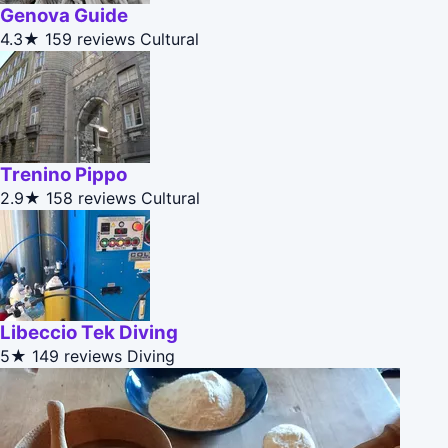
Genova Guide
4.3★
159 reviews
Cultural
Trenino Pippo
2.9★
158 reviews
Cultural
Libeccio Tek Diving
5★
149 reviews
Diving