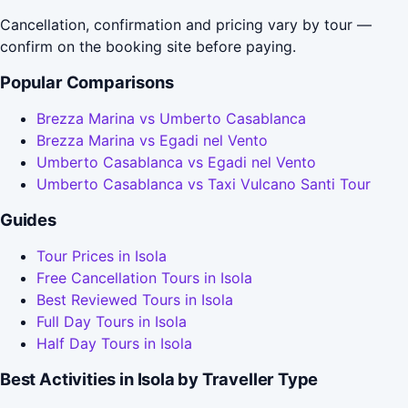
Cancellation, confirmation and pricing vary by tour —
confirm on the booking site before paying.
Popular Comparisons
Brezza Marina vs Umberto Casablanca
Brezza Marina vs Egadi nel Vento
Umberto Casablanca vs Egadi nel Vento
Umberto Casablanca vs Taxi Vulcano Santi Tour
Guides
Tour Prices in Isola
Free Cancellation Tours in Isola
Best Reviewed Tours in Isola
Full Day Tours in Isola
Half Day Tours in Isola
Best Activities in Isola by Traveller Type