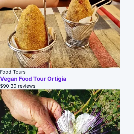
Food Tours
Vegan Food Tour Ortigia
$90
30 reviews