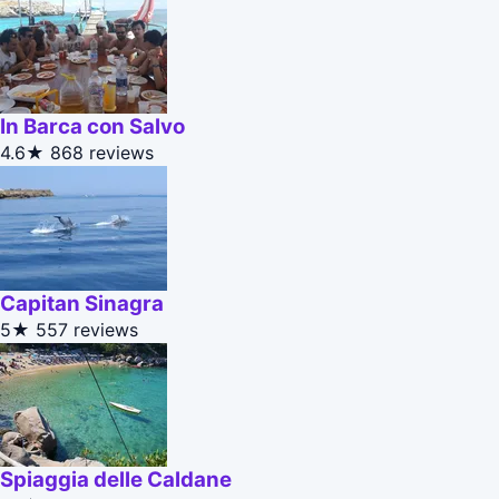
In Barca con Salvo
4.6★
868 reviews
Capitan Sinagra
5★
557 reviews
Spiaggia delle Caldane