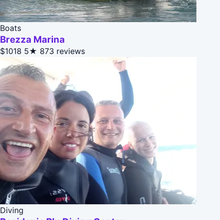
Boats
Brezza Marina
$1018
5★
873 reviews
Diving