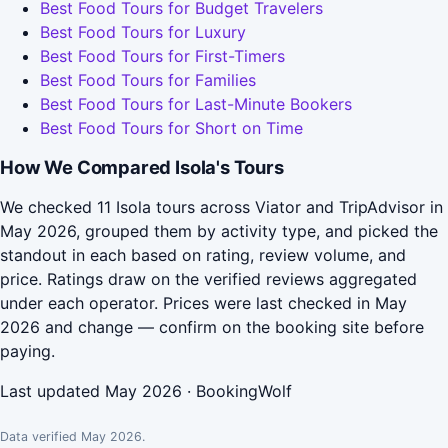
Best Food Tours for Budget Travelers
Best Food Tours for Luxury
Best Food Tours for First-Timers
Best Food Tours for Families
Best Food Tours for Last-Minute Bookers
Best Food Tours for Short on Time
How We Compared Isola's Tours
We checked 11 Isola tours across Viator and TripAdvisor in
May 2026, grouped them by activity type, and picked the
standout in each based on rating, review volume, and
price. Ratings draw on the verified reviews aggregated
under each operator. Prices were last checked in May
2026 and change — confirm on the booking site before
paying.
Last updated May 2026 · BookingWolf
Data verified May 2026.