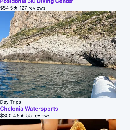
Posidonia Blu Diving Center
$54
5★
127 reviews
Day Trips
Chelonia Watersports
$300
4.8★
55 reviews