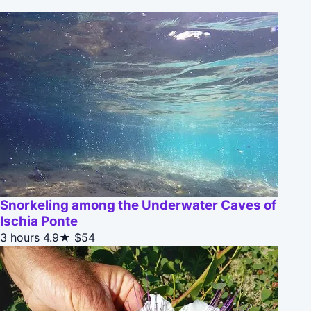
Snorkeling among the Underwater Caves of
Ischia Ponte
3 hours
4.9★
$54