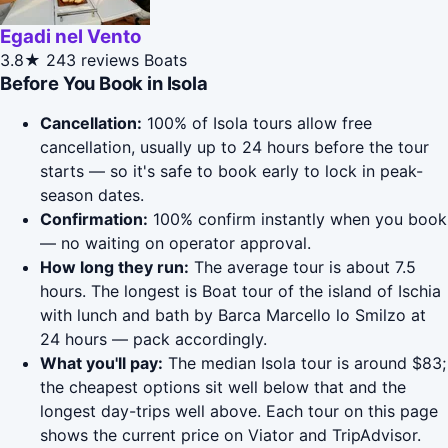
Egadi nel Vento
3.8★
243 reviews
Boats
Before You Book in Isola
Cancellation:
100% of Isola tours allow free
cancellation, usually up to 24 hours before the tour
starts — so it's safe to book early to lock in peak-
season dates.
Confirmation:
100% confirm instantly when you book
— no waiting on operator approval.
How long they run:
The average tour is about 7.5
hours. The longest is Boat tour of the island of Ischia
with lunch and bath by Barca Marcello lo Smilzo at
24 hours — pack accordingly.
What you'll pay:
The median Isola tour is around $83;
the cheapest options sit well below that and the
longest day-trips well above. Each tour on this page
shows the current price on Viator and TripAdvisor.