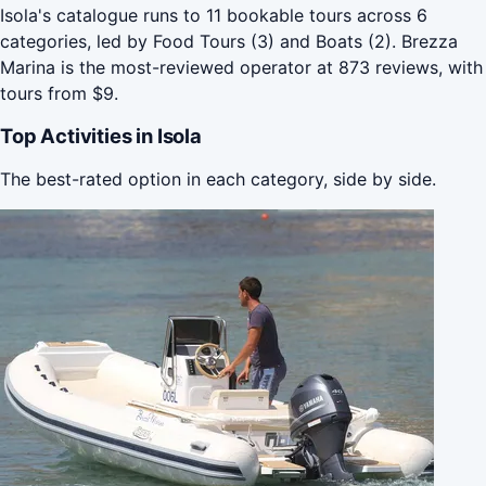
Isola's catalogue runs to 11 bookable tours across 6
categories, led by Food Tours (3) and Boats (2). Brezza
Marina is the most-reviewed operator at 873 reviews, with
tours from $9.
Top Activities in Isola
The best-rated option in each category, side by side.