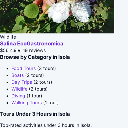
Wildlife
Salina EcoGastronomica
$56
4.9★
19 reviews
Browse by Category in Isola
Food Tours
(3 tours)
Boats
(2 tours)
Day Trips
(2 tours)
Wildlife
(2 tours)
Diving
(1 tour)
Walking Tours
(1 tour)
Tours Under 3 Hours in Isola
Top-rated activities under 3 hours in Isola.