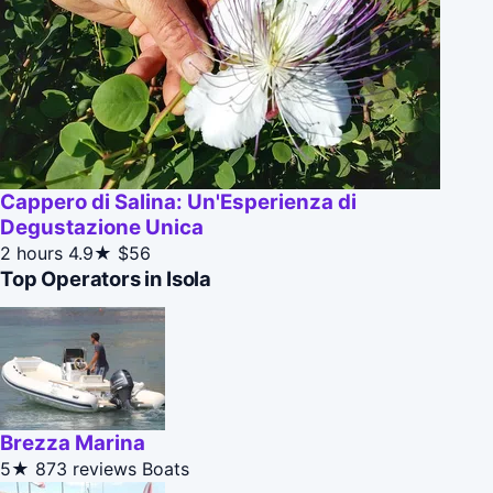
Cappero di Salina: Un'Esperienza di
Degustazione Unica
2 hours
4.9★
$56
Top Operators in Isola
Brezza Marina
5★
873 reviews
Boats