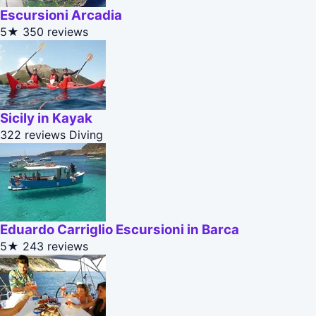
Escursioni Arcadia
5★
350 reviews
Sicily in Kayak
322 reviews
Diving
Eduardo Carriglio Escursioni in Barca
5★
243 reviews