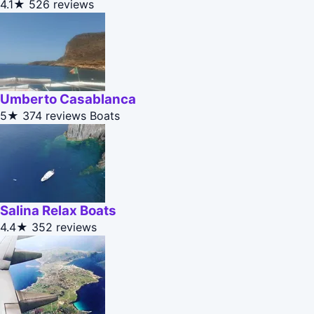
4.1★
526 reviews
Umberto Casablanca
5★
374 reviews
Boats
Salina Relax Boats
4.4★
352 reviews