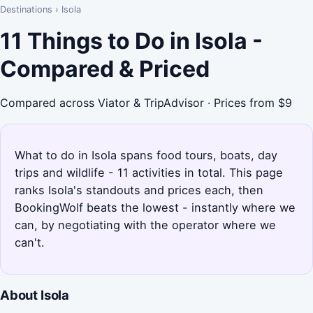
Destinations
›
Isola
11 Things to Do in Isola -
Compared & Priced
Compared across Viator & TripAdvisor · Prices from $9
What to do in Isola spans food tours, boats, day
trips and wildlife - 11 activities in total. This page
ranks Isola's standouts and prices each, then
BookingWolf beats the lowest - instantly where we
can, by negotiating with the operator where we
can't.
About Isola