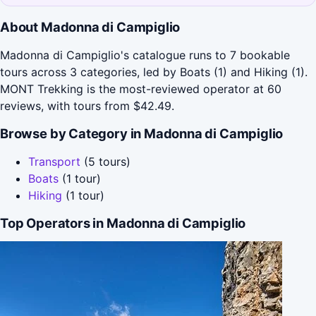
About Madonna di Campiglio
Madonna di Campiglio's catalogue runs to 7 bookable
tours across 3 categories, led by Boats (1) and Hiking (1).
MONT Trekking is the most-reviewed operator at 60
reviews, with tours from $42.49.
Browse by Category in Madonna di Campiglio
Transport
(5 tours)
Boats
(1 tour)
Hiking
(1 tour)
Top Operators in Madonna di Campiglio