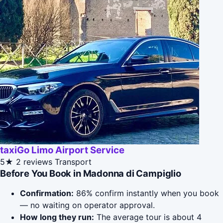
taxiGo Limo Airport Service
5★
2 reviews
Transport
Before You Book in Madonna di Campiglio
Confirmation:
86% confirm instantly when you book
— no waiting on operator approval.
How long they run:
The average tour is about 4