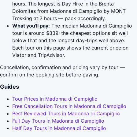
hours. The longest is Day Hike in the Brenta
Dolomites from Madonna di Campiglio by MONT
Trekking at 7 hours — pack accordingly.
What you'll pay:
The median Madonna di Campiglio
tour is around $339; the cheapest options sit well
below that and the longest day-trips well above.
Each tour on this page shows the current price on
Viator and TripAdvisor.
Cancellation, confirmation and pricing vary by tour —
confirm on the booking site before paying.
Guides
Tour Prices in Madonna di Campiglio
Free Cancellation Tours in Madonna di Campiglio
Best Reviewed Tours in Madonna di Campiglio
Full Day Tours in Madonna di Campiglio
Half Day Tours in Madonna di Campiglio