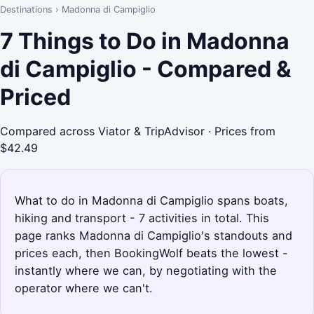
Destinations
›
Madonna di Campiglio
7 Things to Do in Madonna
di Campiglio - Compared &
Priced
Compared across Viator & TripAdvisor · Prices from
$42.49
What to do in Madonna di Campiglio spans boats,
hiking and transport - 7 activities in total. This
page ranks Madonna di Campiglio's standouts and
prices each, then BookingWolf beats the lowest -
instantly where we can, by negotiating with the
operator where we can't.