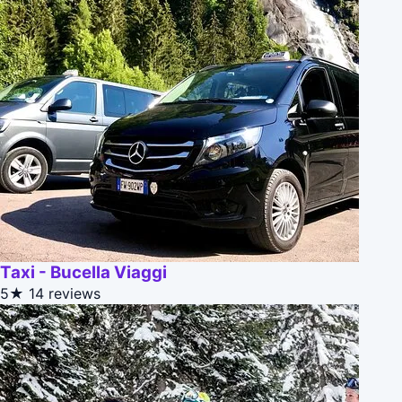
Taxi - Bucella Viaggi
5★
14 reviews