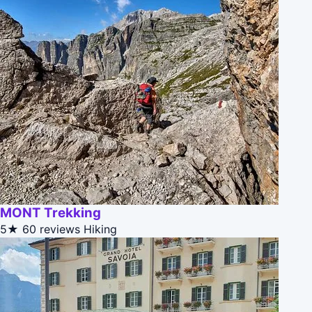
MONT Trekking
5★
60 reviews
Hiking