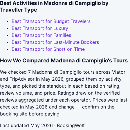
Best Activities in Madonna di Campiglio by
Traveller Type
Best Transport for Budget Travelers
Best Transport for Luxury
Best Transport for Families
Best Transport for Last-Minute Bookers
Best Transport for Short on Time
How We Compared Madonna di Campiglio's Tours
We checked 7 Madonna di Campiglio tours across Viator
and TripAdvisor in May 2026, grouped them by activity
type, and picked the standout in each based on rating,
review volume, and price. Ratings draw on the verified
reviews aggregated under each operator. Prices were last
checked in May 2026 and change — confirm on the
booking site before paying.
Last updated May 2026 · BookingWolf