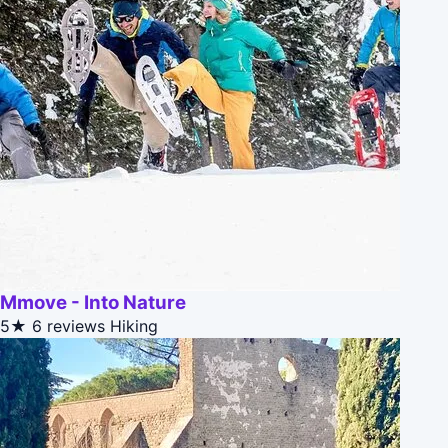
Mmove - Into Nature
5★
6 reviews
Hiking