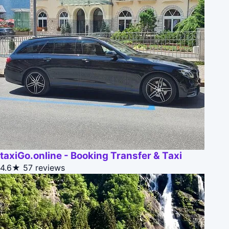
taxiGo.online - Booking Transfer & Taxi
4.6★
57 reviews