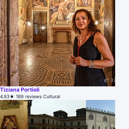
Tiziana Portioli
4.93★
189 reviews
Cultural