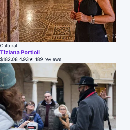
Cultural
Tiziana Portioli
$182.08
4.93★
189 reviews