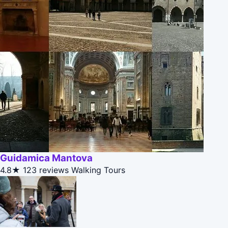
Guidamica Mantova
4.8★
123 reviews
Walking Tours