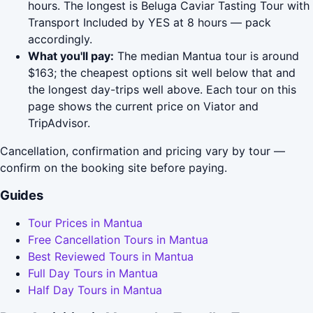
hours. The longest is Beluga Caviar Tasting Tour with
Transport Included by YES at 8 hours — pack
accordingly.
What you'll pay:
The median Mantua tour is around
$163; the cheapest options sit well below that and
the longest day-trips well above. Each tour on this
page shows the current price on Viator and
TripAdvisor.
Cancellation, confirmation and pricing vary by tour —
confirm on the booking site before paying.
Guides
Tour Prices in Mantua
Free Cancellation Tours in Mantua
Best Reviewed Tours in Mantua
Full Day Tours in Mantua
Half Day Tours in Mantua