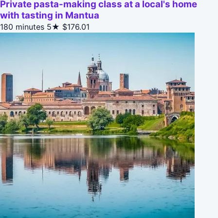
Private pasta-making class at a local's home
with tasting in Mantua
180 minutes
5★
$176.01