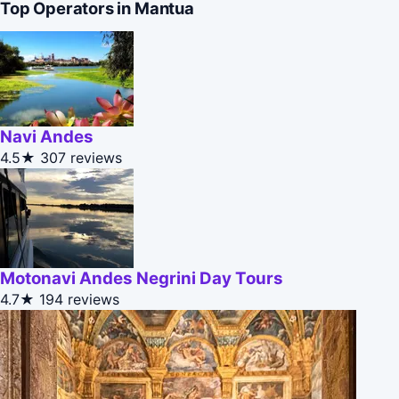
Top Operators in Mantua
Navi Andes
4.5★
307 reviews
Motonavi Andes Negrini Day Tours
4.7★
194 reviews