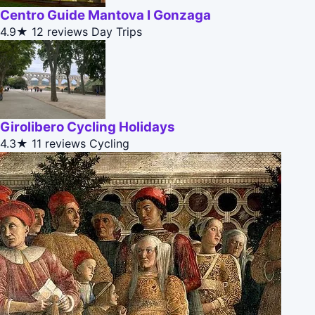
Centro Guide Mantova I Gonzaga
4.9★
12 reviews
Day Trips
Girolibero Cycling Holidays
4.3★
11 reviews
Cycling