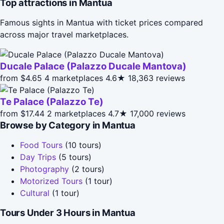
Top attractions in Mantua
Famous sights in Mantua with ticket prices compared
across major travel marketplaces.
Ducale Palace (Palazzo Ducale Mantova)
from $4.65
4 marketplaces
4.6★
18,363 reviews
Te Palace (Palazzo Te)
from $17.44
2 marketplaces
4.7★
17,000 reviews
Browse by Category in Mantua
Food Tours
(10 tours)
Day Trips
(5 tours)
Photography
(2 tours)
Motorized Tours
(1 tour)
Cultural
(1 tour)
Tours Under 3 Hours in Mantua