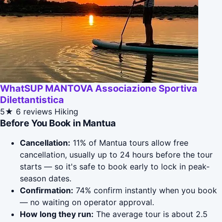
WhatSUP MANTOVA Associazione Sportiva
Dilettantistica
5★
6 reviews
Hiking
Before You Book in Mantua
Cancellation:
11% of Mantua tours allow free
cancellation, usually up to 24 hours before the tour
starts — so it's safe to book early to lock in peak-
season dates.
Confirmation:
74% confirm instantly when you book
— no waiting on operator approval.
How long they run:
The average tour is about 2.5