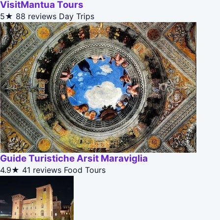
VisitMantua Tours
5★
88 reviews
Day Trips
Guide Turistiche Arsit Maraviglia
4.9★
41 reviews
Food Tours