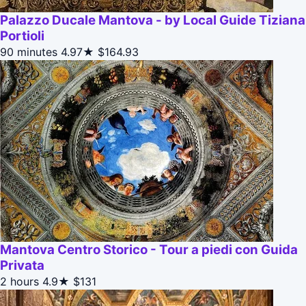
Palazzo Ducale Mantova - by Local Guide Tiziana
Portioli
90 minutes
4.97★
$164.93
Mantova Centro Storico - Tour a piedi con Guida
Privata
2 hours
4.9★
$131