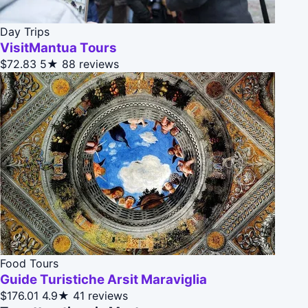
Day Trips
VisitMantua Tours
$72.83
5★
88 reviews
Food Tours
Guide Turistiche Arsit Maraviglia
$176.01
4.9★
41 reviews