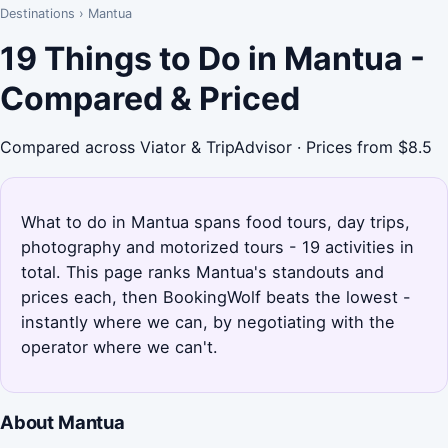
Destinations
›
Mantua
19 Things to Do in Mantua -
Compared & Priced
Compared across Viator & TripAdvisor · Prices from $8.5
What to do in Mantua spans food tours, day trips,
photography and motorized tours - 19 activities in
total. This page ranks Mantua's standouts and
prices each, then BookingWolf beats the lowest -
instantly where we can, by negotiating with the
operator where we can't.
About Mantua