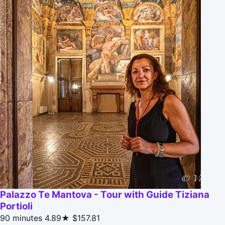
Palazzo Te Mantova - Tour with Guide Tiziana
Portioli
90 minutes
4.89★
$157.81