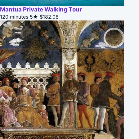
Mantua Private Walking Tour
120 minutes
5★
$182.08