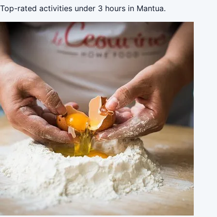
Top-rated activities under 3 hours in Mantua.