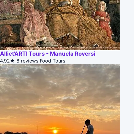
Alliet’ARTI Tours - Manuela Roversi
4.92★
8 reviews
Food Tours