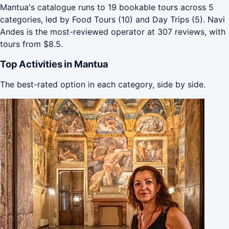
Mantua's catalogue runs to 19 bookable tours across 5
categories, led by Food Tours (10) and Day Trips (5). Navi
Andes is the most-reviewed operator at 307 reviews, with
tours from $8.5.
Top Activities in Mantua
The best-rated option in each category, side by side.