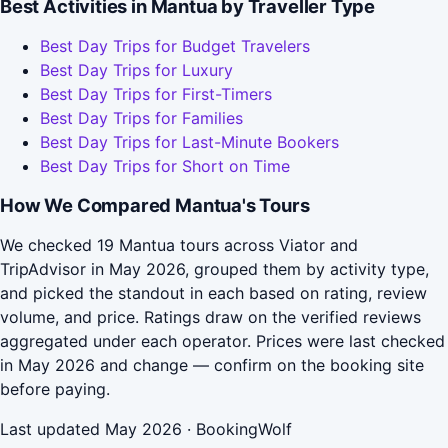
Best Activities in Mantua by Traveller Type
Best Day Trips for Budget Travelers
Best Day Trips for Luxury
Best Day Trips for First-Timers
Best Day Trips for Families
Best Day Trips for Last-Minute Bookers
Best Day Trips for Short on Time
How We Compared Mantua's Tours
We checked 19 Mantua tours across Viator and
TripAdvisor in May 2026, grouped them by activity type,
and picked the standout in each based on rating, review
volume, and price. Ratings draw on the verified reviews
aggregated under each operator. Prices were last checked
in May 2026 and change — confirm on the booking site
before paying.
Last updated May 2026 · BookingWolf