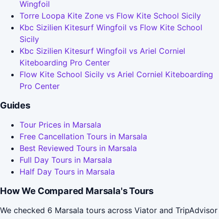
Wingfoil
Torre Loopa Kite Zone vs Flow Kite School Sicily
Kbc Sizilien Kitesurf Wingfoil vs Flow Kite School
Sicily
Kbc Sizilien Kitesurf Wingfoil vs Ariel Corniel
Kiteboarding Pro Center
Flow Kite School Sicily vs Ariel Corniel Kiteboarding
Pro Center
Guides
Tour Prices in Marsala
Free Cancellation Tours in Marsala
Best Reviewed Tours in Marsala
Full Day Tours in Marsala
Half Day Tours in Marsala
How We Compared Marsala's Tours
We checked 6 Marsala tours across Viator and TripAdvisor