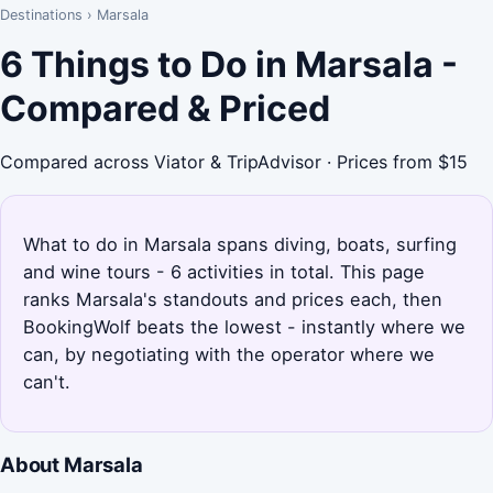
Destinations
›
Marsala
6 Things to Do in Marsala -
Compared & Priced
Compared across Viator & TripAdvisor · Prices from $15
What to do in Marsala spans diving, boats, surfing
and wine tours - 6 activities in total. This page
ranks Marsala's standouts and prices each, then
BookingWolf beats the lowest - instantly where we
can, by negotiating with the operator where we
can't.
About Marsala