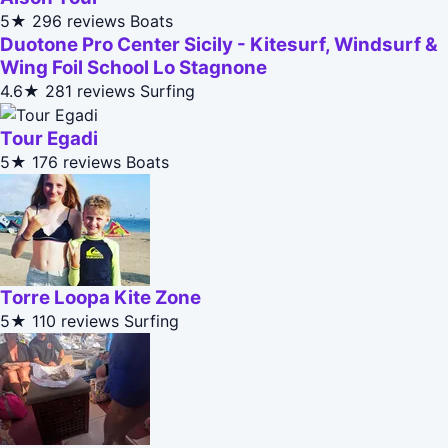
5★
296 reviews
Boats
Duotone Pro Center Sicily - Kitesurf, Windsurf &
Wing Foil School Lo Stagnone
4.6★
281 reviews
Surfing
Tour Egadi
5★
176 reviews
Boats
Torre Loopa Kite Zone
5★
110 reviews
Surfing