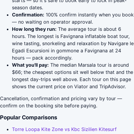
starts — so it's safe to book early to lock in peak-
season dates.
Confirmation:
100% confirm instantly when you book
— no waiting on operator approval.
How long they run:
The average tour is about 6
hours. The longest is Favignana inflatable boat tour,
wine tasting, snorkeling and relaxation by Navigare le
Egadi Escursioni in gommone a Favignana at 24
hours — pack accordingly.
What you'll pay:
The median Marsala tour is around
$66; the cheapest options sit well below that and the
longest day-trips well above. Each tour on this page
shows the current price on Viator and TripAdvisor.
Cancellation, confirmation and pricing vary by tour —
confirm on the booking site before paying.
Popular Comparisons
Torre Loopa Kite Zone vs Kbc Sizilien Kitesurf