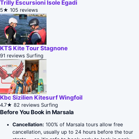
Trilly Escursioni Isole Egadi
5★
105 reviews
KTS Kite Tour Stagnone
91 reviews
Surfing
Kbc Sizilien Kitesurf Wingfoil
4.7★
82 reviews
Surfing
Before You Book in Marsala
Cancellation:
100% of Marsala tours allow free
cancellation, usually up to 24 hours before the tour