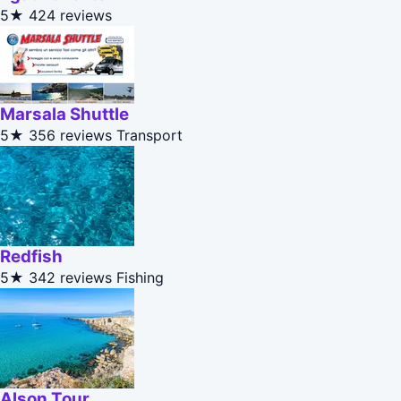
5★
424 reviews
Marsala Shuttle
5★
356 reviews
Transport
Redfish
5★
342 reviews
Fishing
Alson Tour