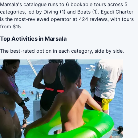
Marsala's catalogue runs to 6 bookable tours across 5
categories, led by Diving (1) and Boats (1). Egadi Charter
is the most-reviewed operator at 424 reviews, with tours
from $15.
Top Activities in Marsala
The best-rated option in each category, side by side.