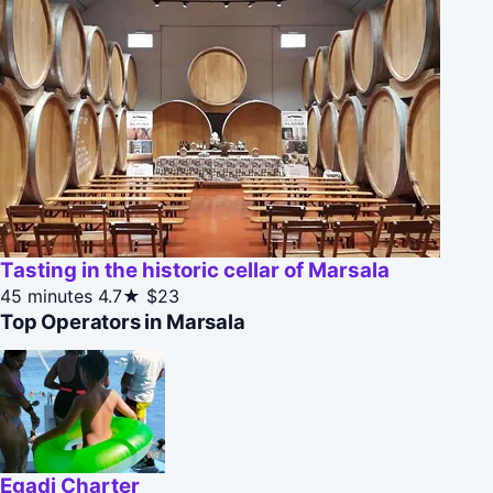
Tasting in the historic cellar of Marsala
45 minutes
4.7★
$23
Top Operators in Marsala
Egadi Charter