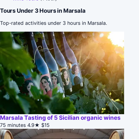
Tours Under 3 Hours in Marsala
Top-rated activities under 3 hours in Marsala.
Marsala Tasting of 5 Sicilian organic wines
75 minutes
4.9★
$15