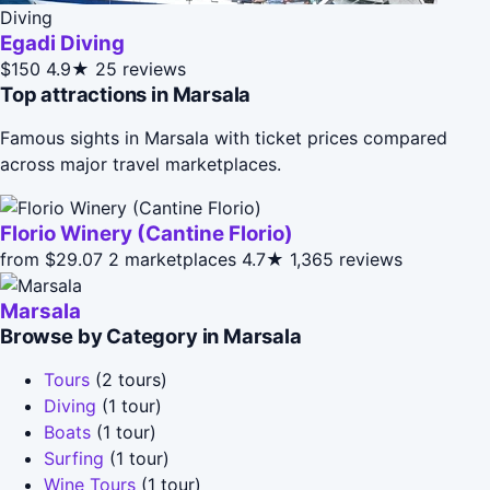
Diving
Egadi Diving
$150
4.9★
25 reviews
Top attractions in Marsala
Famous sights in Marsala with ticket prices compared
across major travel marketplaces.
Florio Winery (Cantine Florio)
from $29.07
2 marketplaces
4.7★
1,365 reviews
Marsala
Browse by Category in Marsala
Tours
(2 tours)
Diving
(1 tour)
Boats
(1 tour)
Surfing
(1 tour)
Wine Tours
(1 tour)