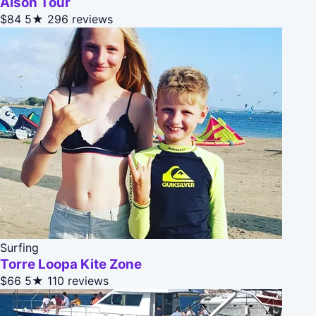
Alson Tour
$84
5★
296 reviews
Surfing
Torre Loopa Kite Zone
$66
5★
110 reviews