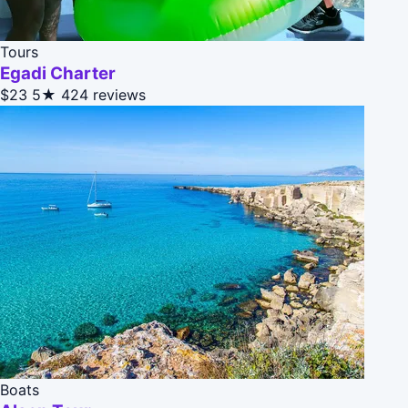
Tours
Egadi Charter
$23
5★
424 reviews
Boats