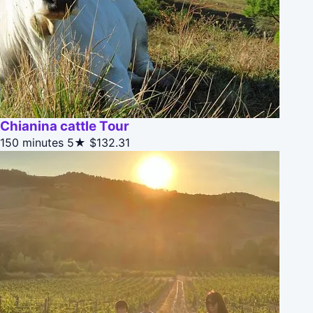
Chianina cattle Tour
150 minutes
5★
$132.31