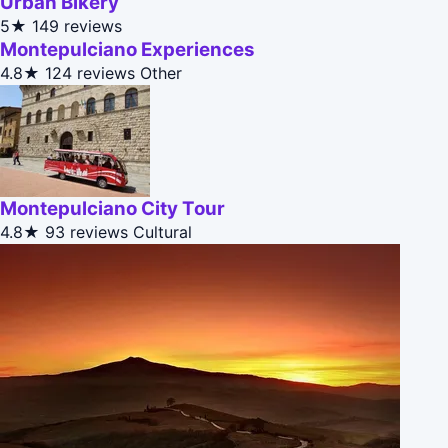
Urban Bikery
5★
149 reviews
Montepulciano Experiences
4.8★
124 reviews
Other
Montepulciano City Tour
4.8★
93 reviews
Cultural