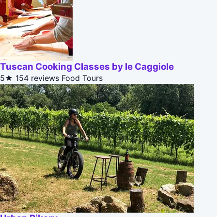
Tuscan Cooking Classes by le Caggiole
5★
154 reviews
Food Tours