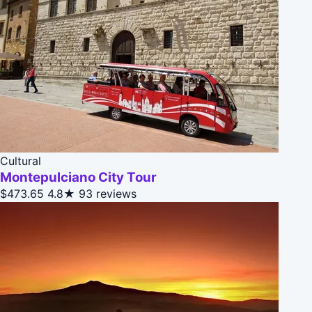
Cultural
Montepulciano City Tour
$473.65
4.8★
93 reviews