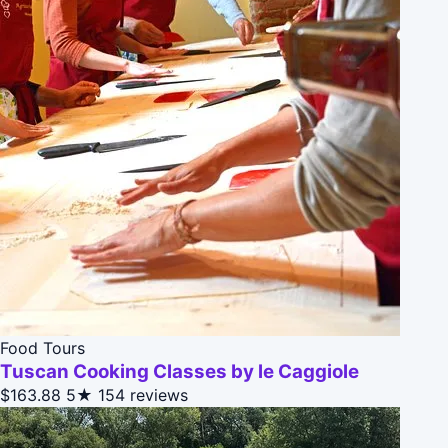
Food Tours
Tuscan Cooking Classes by le Caggiole
$163.88
5★
154 reviews