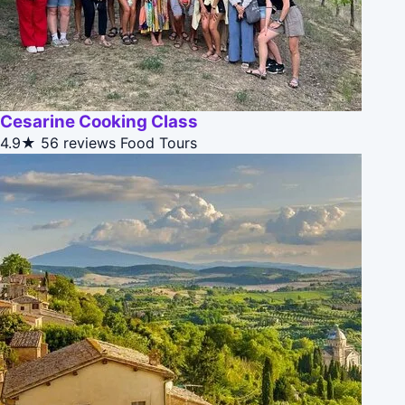
Cesarine Cooking Class
4.9★
56 reviews
Food Tours