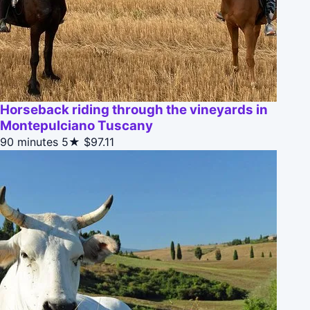
Horseback riding through the vineyards in
Montepulciano Tuscany
90 minutes
5★
$97.11