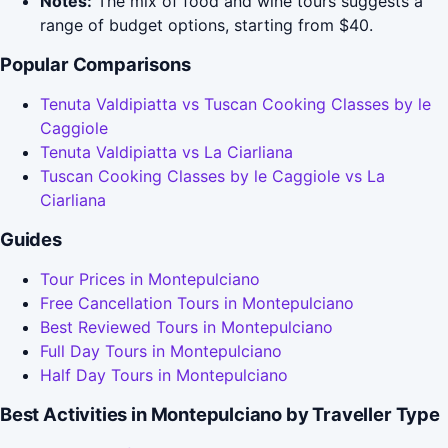
Notes:
The mix of food and wine tours suggests a
range of budget options, starting from $40.
Popular Comparisons
Tenuta Valdipiatta vs Tuscan Cooking Classes by le
Caggiole
Tenuta Valdipiatta vs La Ciarliana
Tuscan Cooking Classes by le Caggiole vs La
Ciarliana
Guides
Tour Prices in Montepulciano
Free Cancellation Tours in Montepulciano
Best Reviewed Tours in Montepulciano
Full Day Tours in Montepulciano
Half Day Tours in Montepulciano
Best Activities in Montepulciano by Traveller Type