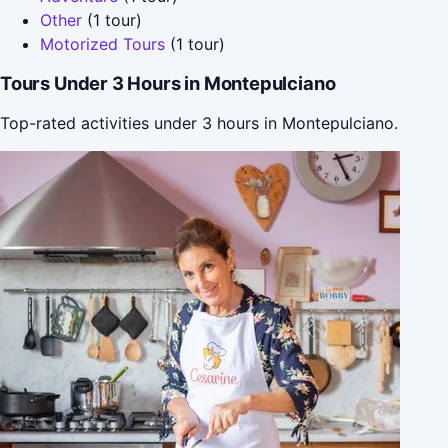
Other
(1 tour)
Motorized Tours
(1 tour)
Tours Under 3 Hours in Montepulciano
Top-rated activities under 3 hours in Montepulciano.