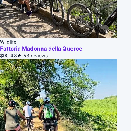
Wildlife
Fattoria Madonna della Querce
$90
4.8★
53 reviews