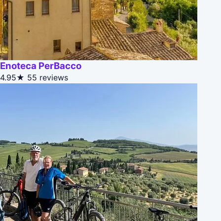
Enoteca PerBacco
4.95★
55 reviews