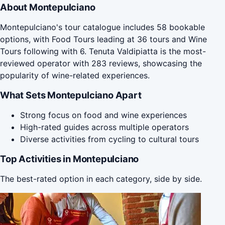
About Montepulciano
Montepulciano's tour catalogue includes 58 bookable
options, with Food Tours leading at 36 tours and Wine
Tours following with 6. Tenuta Valdipiatta is the most-
reviewed operator with 283 reviews, showcasing the
popularity of wine-related experiences.
What Sets Montepulciano Apart
Strong focus on food and wine experiences
High-rated guides across multiple operators
Diverse activities from cycling to cultural tours
Top Activities in Montepulciano
The best-rated option in each category, side by side.