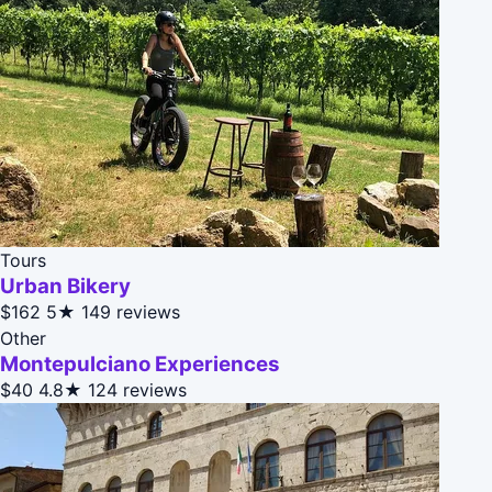
Tours
Urban Bikery
$162
5★
149 reviews
Other
Montepulciano Experiences
$40
4.8★
124 reviews