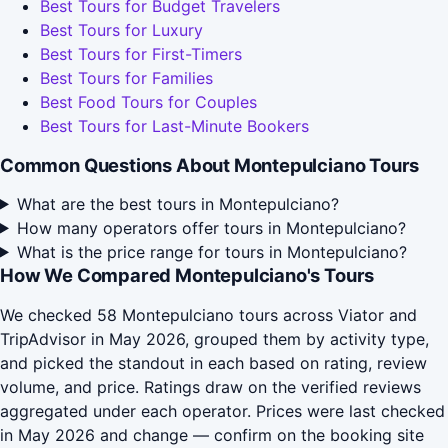
Best Tours for Budget Travelers
Best Tours for Luxury
Best Tours for First-Timers
Best Tours for Families
Best Food Tours for Couples
Best Tours for Last-Minute Bookers
Common Questions About Montepulciano Tours
What are the best tours in Montepulciano?
How many operators offer tours in Montepulciano?
What is the price range for tours in Montepulciano?
How We Compared Montepulciano's Tours
We checked 58 Montepulciano tours across Viator and
TripAdvisor in May 2026, grouped them by activity type,
and picked the standout in each based on rating, review
volume, and price. Ratings draw on the verified reviews
aggregated under each operator. Prices were last checked
in May 2026 and change — confirm on the booking site