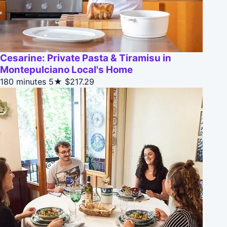
Cesarine: Private Pasta & Tiramisu in
Montepulciano Local's Home
180 minutes
5★
$217.29