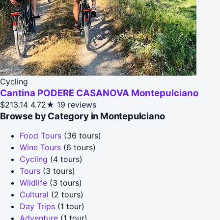
Cycling
Cantina PODERE CASANOVA Montepulciano
$213.14
4.72★
19 reviews
Browse by Category in Montepulciano
Food Tours
(36 tours)
Wine Tours
(6 tours)
Cycling
(4 tours)
Tours
(3 tours)
Wildlife
(3 tours)
Cultural
(2 tours)
Day Trips
(1 tour)
Adventure
(1 tour)