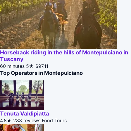
Horseback riding in the hills of Montepulciano in
Tuscany
60 minutes
5★
$97.11
Top Operators in Montepulciano
Tenuta Valdipiatta
4.8★
283 reviews
Food Tours