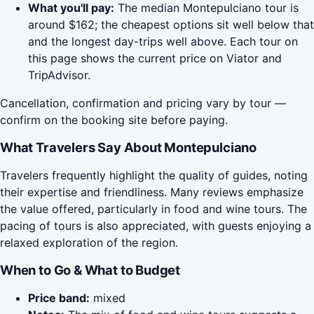
What you'll pay:
The median Montepulciano tour is
around $162; the cheapest options sit well below that
and the longest day-trips well above. Each tour on
this page shows the current price on Viator and
TripAdvisor.
Cancellation, confirmation and pricing vary by tour —
confirm on the booking site before paying.
What Travelers Say About Montepulciano
Travelers frequently highlight the quality of guides, noting
their expertise and friendliness. Many reviews emphasize
the value offered, particularly in food and wine tours. The
pacing of tours is also appreciated, with guests enjoying a
relaxed exploration of the region.
When to Go & What to Budget
Price band:
mixed