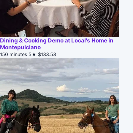
Dining & Cooking Demo at Local's Home in
Montepulciano
150 minutes
5★
$133.53