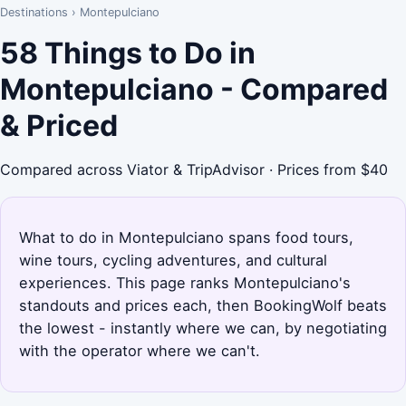
Destinations
›
Montepulciano
58 Things to Do in
Montepulciano - Compared
& Priced
Compared across Viator & TripAdvisor · Prices from $40
What to do in Montepulciano spans food tours,
wine tours, cycling adventures, and cultural
experiences. This page ranks Montepulciano's
standouts and prices each, then BookingWolf beats
the lowest - instantly where we can, by negotiating
with the operator where we can't.