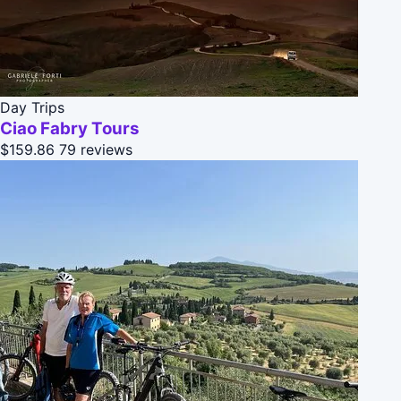
Day Trips
Ciao Fabry Tours
$159.86
79 reviews