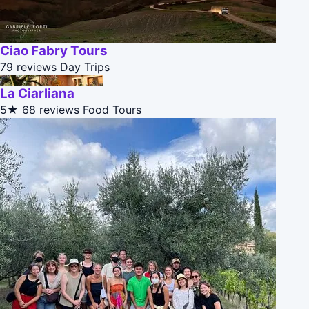
Ciao Fabry Tours
79 reviews
Day Trips
La Ciarliana
5★
68 reviews
Food Tours