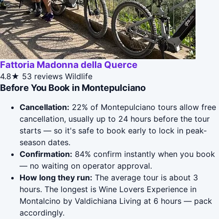
Fattoria Madonna della Querce
4.8★
53 reviews
Wildlife
Before You Book in Montepulciano
Cancellation:
22% of Montepulciano tours allow free
cancellation, usually up to 24 hours before the tour
starts — so it's safe to book early to lock in peak-
season dates.
Confirmation:
84% confirm instantly when you book
— no waiting on operator approval.
How long they run:
The average tour is about 3
hours. The longest is Wine Lovers Experience in
Montalcino by Valdichiana Living at 6 hours — pack
accordingly.