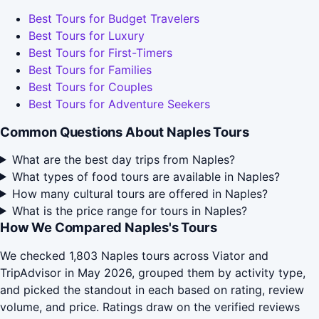
Best Tours for Budget Travelers
Best Tours for Luxury
Best Tours for First-Timers
Best Tours for Families
Best Tours for Couples
Best Tours for Adventure Seekers
Common Questions About Naples Tours
What are the best day trips from Naples?
What types of food tours are available in Naples?
How many cultural tours are offered in Naples?
What is the price range for tours in Naples?
How We Compared Naples's Tours
We checked 1,803 Naples tours across Viator and
TripAdvisor in May 2026, grouped them by activity type,
and picked the standout in each based on rating, review
volume, and price. Ratings draw on the verified reviews