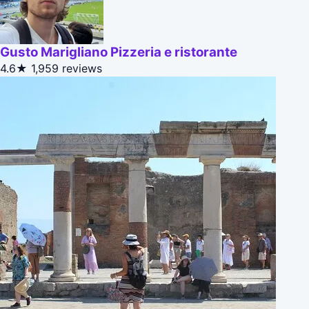
Gusto Marigliano Pizzeria e ristorante
4.6★
1,959 reviews