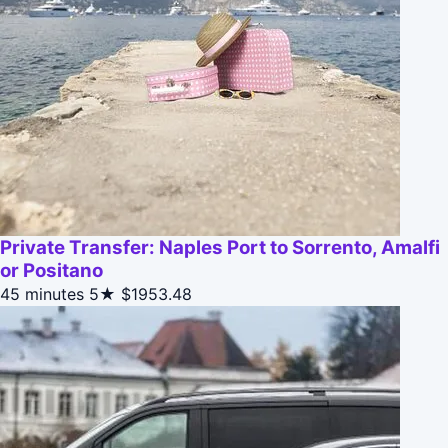
Private Transfer: Naples Port to Sorrento, Amalfi
or Positano
45 minutes
5★
$1953.48