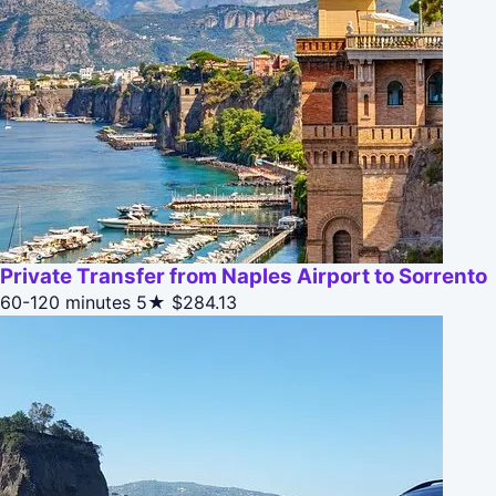
Private Transfer from Naples Airport to Sorrento
60-120 minutes
5★
$284.13