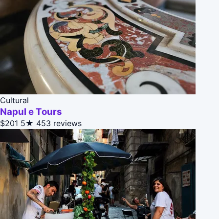
Cultural
Napul e Tours
$201
5★
453 reviews