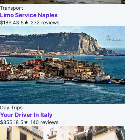
Transport
Limo Service Naples
$189.43
5★
272 reviews
Day Trips
Your Driver In Italy
$355.18
5★
140 reviews