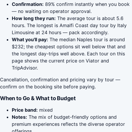
Confirmation:
89% confirm instantly when you book
— no waiting on operator approval.
How long they run:
The average tour is about 5.6
hours. The longest is Amalfi Coast day tour by Italy
Limousine at 24 hours — pack accordingly.
What you'll pay:
The median Naples tour is around
$232; the cheapest options sit well below that and
the longest day-trips well above. Each tour on this
page shows the current price on Viator and
TripAdvisor.
Cancellation, confirmation and pricing vary by tour —
confirm on the booking site before paying.
When to Go & What to Budget
Price band:
mixed
Notes:
The mix of budget-friendly options and
premium experiences reflects the diverse operator
offerings.