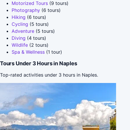
Motorized Tours
(9 tours)
Photography
(6 tours)
Hiking
(6 tours)
Cycling
(5 tours)
Adventure
(5 tours)
Diving
(4 tours)
Wildlife
(2 tours)
Spa & Wellness
(1 tour)
Tours Under 3 Hours in Naples
Top-rated activities under 3 hours in Naples.