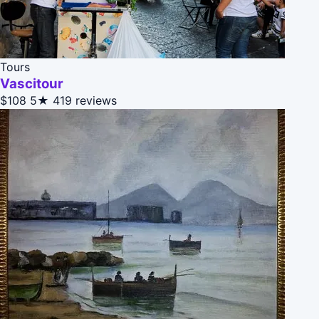
Tours
Vascitour
$108
5★
419 reviews