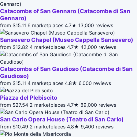
Catacombs of San Gennaro (Catacombe di San
Gennaro)
from $15.11
6 marketplaces
4.7★
13,000 reviews
Sansevero Chapel (Museo Cappella Sansevero)
from $12.82
4 marketplaces
4.7★
42,000 reviews
Catacombs of San Gaudioso (Catacombe di San
Gaudioso)
from $15.11
4 marketplaces
4.8★
6,000 reviews
Piazza del Plebiscito
from $27.54
2 marketplaces
4.7★
89,000 reviews
San Carlo Opera House (Teatro di San Carlo)
from $10.49
2 marketplaces
4.8★
9,400 reviews