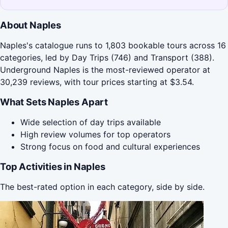
About Naples
Naples's catalogue runs to 1,803 bookable tours across 16
categories, led by Day Trips (746) and Transport (388).
Underground Naples is the most-reviewed operator at
30,239 reviews, with tour prices starting at $3.54.
What Sets Naples Apart
Wide selection of day trips available
High review volumes for top operators
Strong focus on food and cultural experiences
Top Activities in Naples
The best-rated option in each category, side by side.