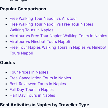
Popular Comparisons
Free Walking Tour Napoli vs Airotour
Free Walking Tour Napoli vs Free Tour Naples
Walking Tours in Naples
Airotour vs Free Tour Naples Walking Tours in Naples
Airotour vs Ninebot Tours Napoli
Free Tour Naples Walking Tours in Naples vs Ninebot
Tours Napoli
Guides
Tour Prices in Naples
Free Cancellation Tours in Naples
Best Reviewed Tours in Naples
Full Day Tours in Naples
Half Day Tours in Naples
Best Activities in Naples by Traveller Type