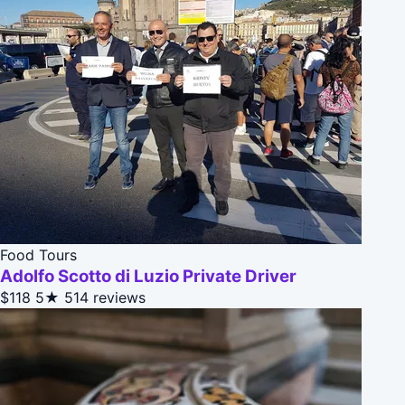
Food Tours
Adolfo Scotto di Luzio Private Driver
$118
5★
514 reviews