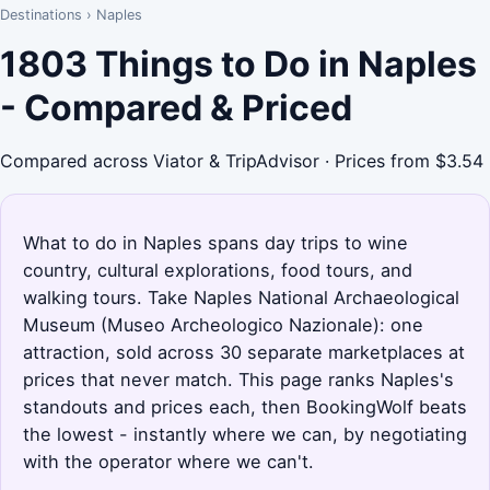
Destinations
›
Naples
1803 Things to Do in Naples
- Compared & Priced
Compared across Viator & TripAdvisor · Prices from $3.54
What to do in Naples spans day trips to wine
country, cultural explorations, food tours, and
walking tours. Take Naples National Archaeological
Museum (Museo Archeologico Nazionale): one
attraction, sold across 30 separate marketplaces at
prices that never match. This page ranks Naples's
standouts and prices each, then BookingWolf beats
the lowest - instantly where we can, by negotiating
with the operator where we can't.