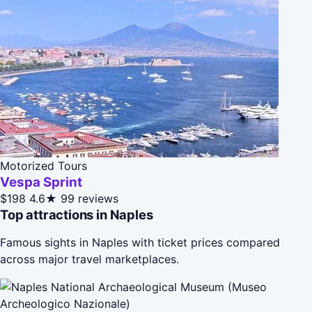
Motorized Tours
Vespa Sprint
$198
4.6★
99 reviews
Top attractions in Naples
Famous sights in Naples with ticket prices compared
across major travel marketplaces.