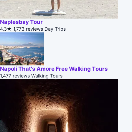
Naplesbay Tour
4.3★
1,773 reviews
Day Trips
Napoli That's Amore Free Walking Tours
1,477 reviews
Walking Tours