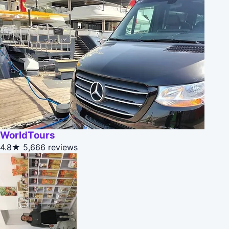
WorldTours
4.8★
5,666 reviews