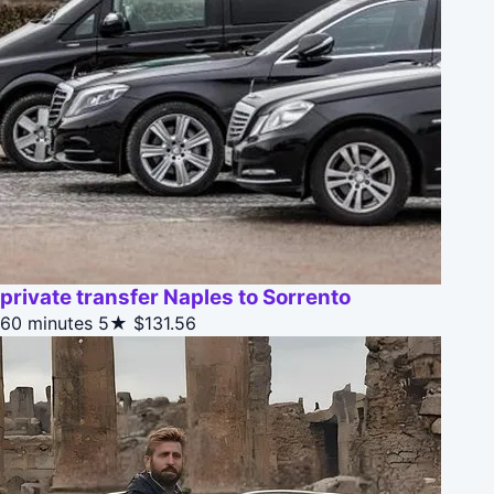
private transfer Naples to Sorrento
60 minutes
5★
$131.56