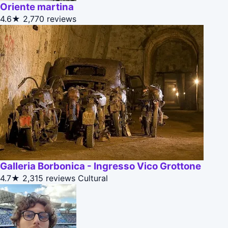
Oriente martina
4.6★
2,770 reviews
Galleria Borbonica - Ingresso Vico Grottone
4.7★
2,315 reviews
Cultural