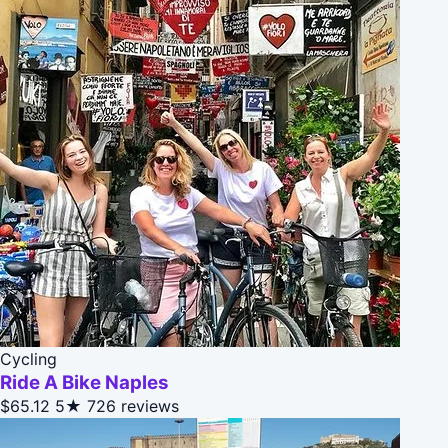
Cycling
Ride A Bike Naples
$65.12
5★
726 reviews