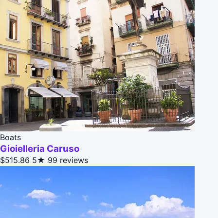
Boats
Gioielleria Caruso
$515.86
5★
99 reviews