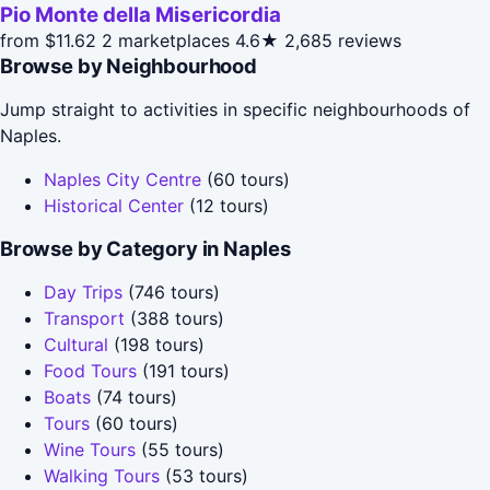
Pio Monte della Misericordia
from $11.62
2 marketplaces
4.6★
2,685 reviews
Browse by Neighbourhood
Jump straight to activities in specific neighbourhoods of
Naples.
Naples City Centre
(60 tours)
Historical Center
(12 tours)
Browse by Category in Naples
Day Trips
(746 tours)
Transport
(388 tours)
Cultural
(198 tours)
Food Tours
(191 tours)
Boats
(74 tours)
Tours
(60 tours)
Wine Tours
(55 tours)
Walking Tours
(53 tours)