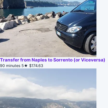
Transfer from Naples to Sorrento (or Viceversa)
90 minutes
5★
$174.63