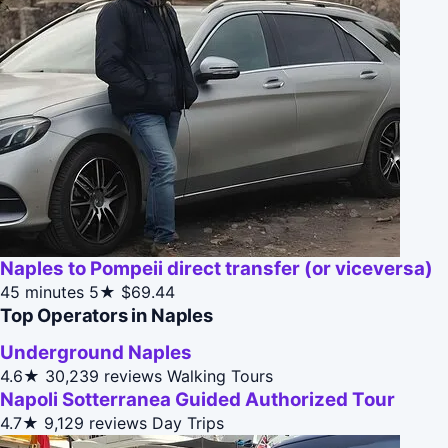
Naples to Pompeii direct transfer (or viceversa)
45 minutes
5★
$69.44
Top Operators in Naples
Underground Naples
4.6★
30,239 reviews
Walking Tours
Napoli Sotterranea Guided Authorized Tour
4.7★
9,129 reviews
Day Trips