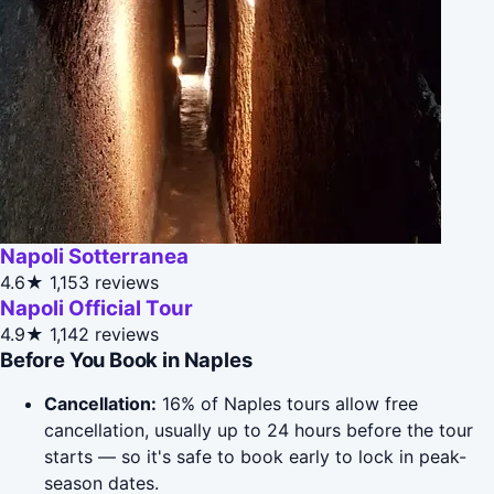
Napoli Sotterranea
4.6★
1,153 reviews
Napoli Official Tour
4.9★
1,142 reviews
Before You Book in Naples
Cancellation:
16% of Naples tours allow free
cancellation, usually up to 24 hours before the tour
starts — so it's safe to book early to lock in peak-
season dates.