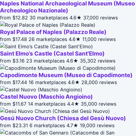
Naples National Archaeological Museum (Museo
Archeologico Nazionale)
from $12.82
30 marketplaces
4.6★
37,000 reviews
Royal Palace of Naples (Palazzo Reale)
from $17.48
26 marketplaces
4.6★
11,000 reviews
Saint Elmo’s Castle (Castel Sant'Elmo)
from $3.16
23 marketplaces
4.6★
35,302 reviews
Capodimonte Museum (Museo di Capodimonte)
from $17.44
16 marketplaces
4.6★
28,000 reviews
Castel Nuovo (Maschio Angioino)
from $11.67
14 marketplaces
4.4★
35,000 reviews
Gesú Nuovo Church (Chiesa del Gesù Nuovo)
from $23.31
6 marketplaces
4.7★
19,000 reviews