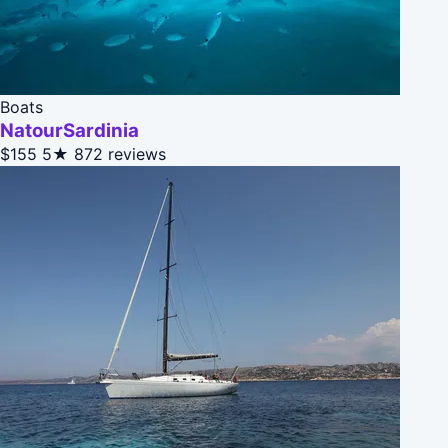
Boats
NatourSardinia
$155
5★
872 reviews