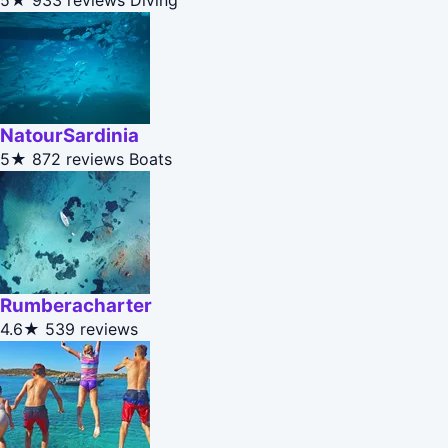
5★
933 reviews
Diving
NatourSardinia
5★
872 reviews
Boats
Rumberacharter
4.6★
539 reviews