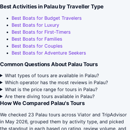
Best Activities in Palau by Traveller Type
Best Boats for Budget Travelers
Best Boats for Luxury
Best Boats for First-Timers
Best Boats for Families
Best Boats for Couples
Best Boats for Adventure Seekers
Common Questions About Palau Tours
What types of tours are available in Palau?
Which operator has the most reviews in Palau?
What is the price range for tours in Palau?
Are there diving tours available in Palau?
How We Compared Palau's Tours
We checked 23 Palau tours across Viator and TripAdvisor
in May 2026, grouped them by activity type, and picked
the standout in each based on rating, review volume, and