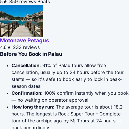
5★
359 reviews
Boats
Motonave Petagus
4.6★
232 reviews
Before You Book in Palau
Cancellation:
91% of Palau tours allow free
cancellation, usually up to 24 hours before the tour
starts — so it's safe to book early to lock in peak-
season dates.
Confirmation:
100% confirm instantly when you book
— no waiting on operator approval.
How long they run:
The average tour is about 18.2
hours. The longest is Rock Super Tour - Complete
tour of the archipelago by Mj Tours at 24 hours —
pack accordingly.