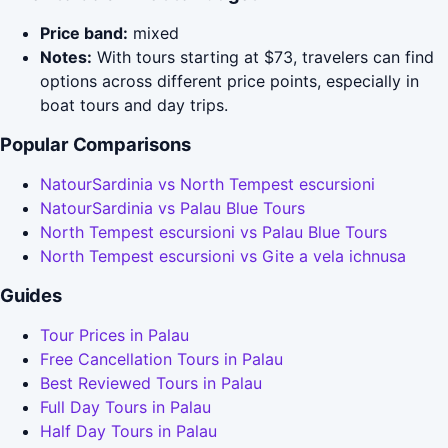
Price band:
mixed
Notes:
With tours starting at $73, travelers can find
options across different price points, especially in
boat tours and day trips.
Popular Comparisons
NatourSardinia vs North Tempest escursioni
NatourSardinia vs Palau Blue Tours
North Tempest escursioni vs Palau Blue Tours
North Tempest escursioni vs Gite a vela ichnusa
Guides
Tour Prices in Palau
Free Cancellation Tours in Palau
Best Reviewed Tours in Palau
Full Day Tours in Palau
Half Day Tours in Palau