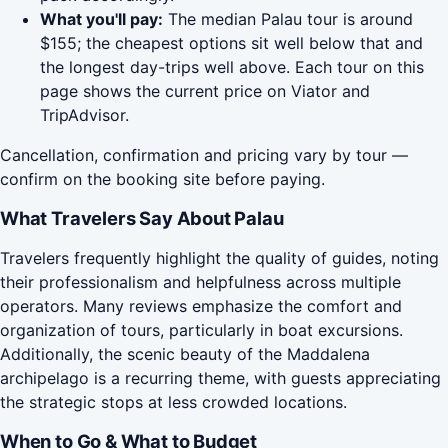
What you'll pay:
The median Palau tour is around
$155; the cheapest options sit well below that and
the longest day-trips well above. Each tour on this
page shows the current price on Viator and
TripAdvisor.
Cancellation, confirmation and pricing vary by tour —
confirm on the booking site before paying.
What Travelers Say About Palau
Travelers frequently highlight the quality of guides, noting
their professionalism and helpfulness across multiple
operators. Many reviews emphasize the comfort and
organization of tours, particularly in boat excursions.
Additionally, the scenic beauty of the Maddalena
archipelago is a recurring theme, with guests appreciating
the strategic stops at less crowded locations.
When to Go & What to Budget