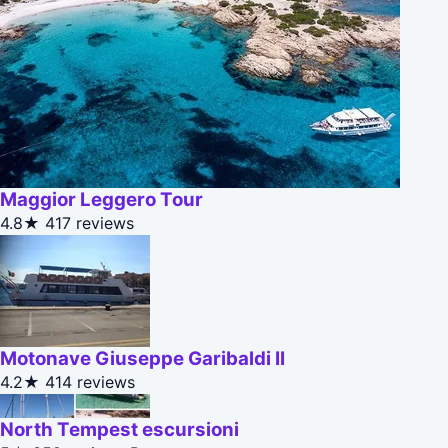
Maggior Leggero Tour
4.8★
417 reviews
Motonave Giuseppe Garibaldi II
4.2★
414 reviews
North Tempest escursioni