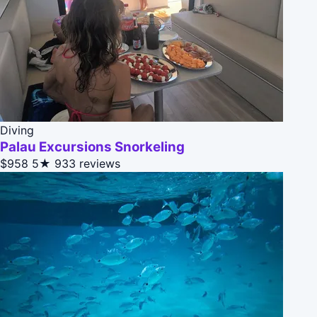
Diving
Palau Excursions Snorkeling
$958
5★
933 reviews