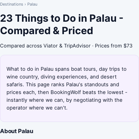
Destinations
›
Palau
23 Things to Do in Palau -
Compared & Priced
Compared across Viator & TripAdvisor · Prices from $73
What to do in Palau spans boat tours, day trips to
wine country, diving experiences, and desert
safaris. This page ranks Palau's standouts and
prices each, then BookingWolf beats the lowest -
instantly where we can, by negotiating with the
operator where we can't.
About Palau