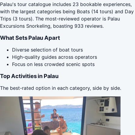
Palau's tour catalogue includes 23 bookable experiences,
with the largest categories being Boats (14 tours) and Day
Trips (3 tours). The most-reviewed operator is Palau
Excursions Snorkeling, boasting 933 reviews.
What Sets Palau Apart
Diverse selection of boat tours
High-quality guides across operators
Focus on less crowded scenic spots
Top Activities in Palau
The best-rated option in each category, side by side.