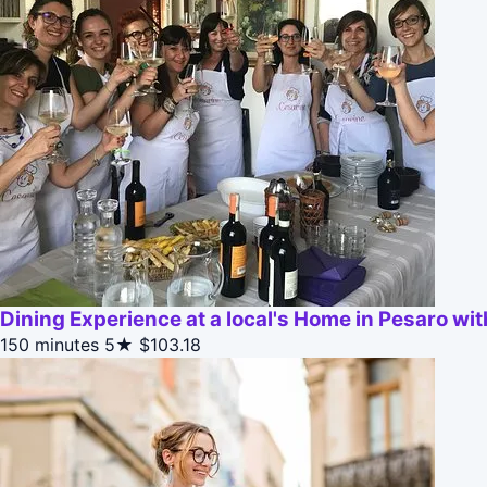
Dining Experience at a local's Home in Pesaro w
150 minutes
5★
$103.18