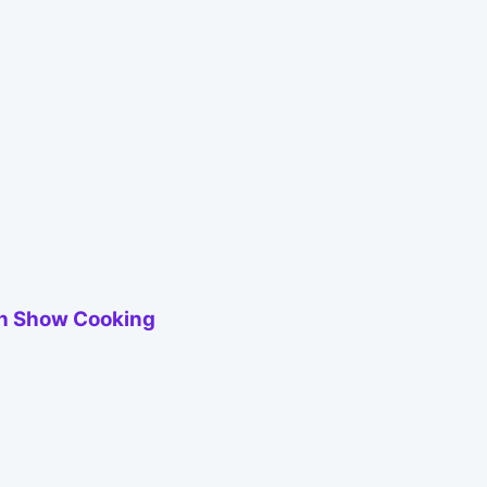
ith Show Cooking