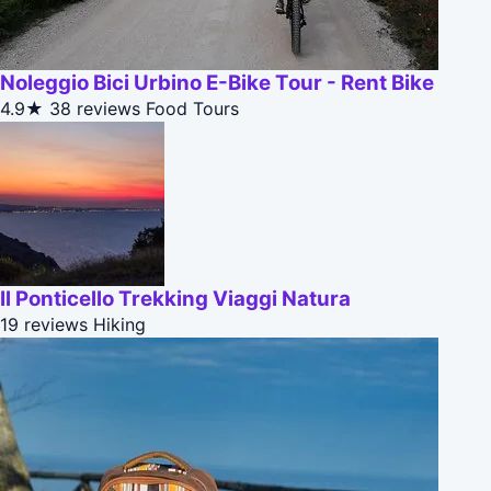
Noleggio Bici Urbino E-Bike Tour - Rent Bike
4.9★
38 reviews
Food Tours
Il Ponticello Trekking Viaggi Natura
19 reviews
Hiking