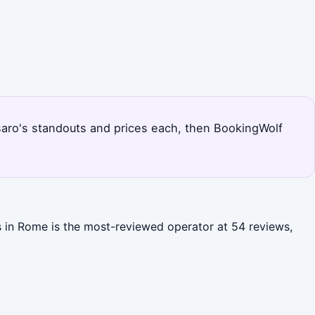
Pesaro's standouts and prices each, then BookingWolf
ns in Rome is the most-reviewed operator at 54 reviews,