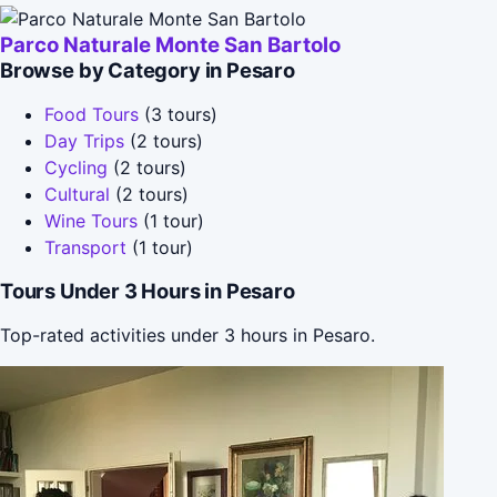
Parco Naturale Monte San Bartolo
Browse by Category in Pesaro
Food Tours
(3 tours)
Day Trips
(2 tours)
Cycling
(2 tours)
Cultural
(2 tours)
Wine Tours
(1 tour)
Transport
(1 tour)
Tours Under 3 Hours in Pesaro
Top-rated activities under 3 hours in Pesaro.