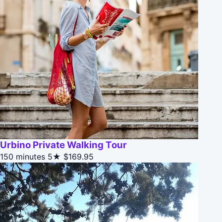
Urbino Private Walking Tour
150 minutes
5★
$169.95