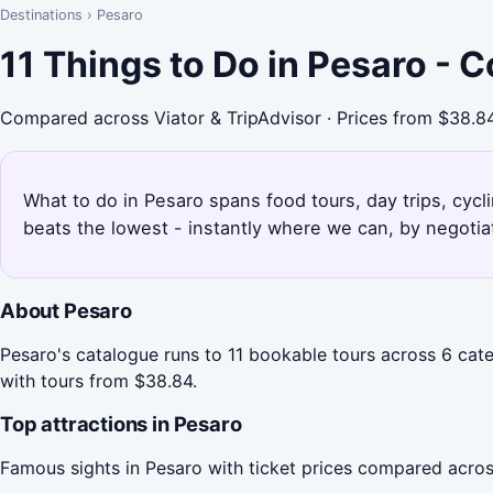
Destinations
›
Pesaro
11 Things to Do in Pesaro - 
Compared across Viator & TripAdvisor · Prices from $38.8
What to do in Pesaro spans food tours, day trips, cycli
beats the lowest - instantly where we can, by negotia
About Pesaro
Pesaro's catalogue runs to 11 bookable tours across 6 cate
with tours from $38.84.
Top attractions in Pesaro
Famous sights in Pesaro with ticket prices compared acros