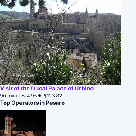
Visit of the Ducal Palace of Urbino
90 minutes
4.95★
$123.82
Top Operators in Pesaro