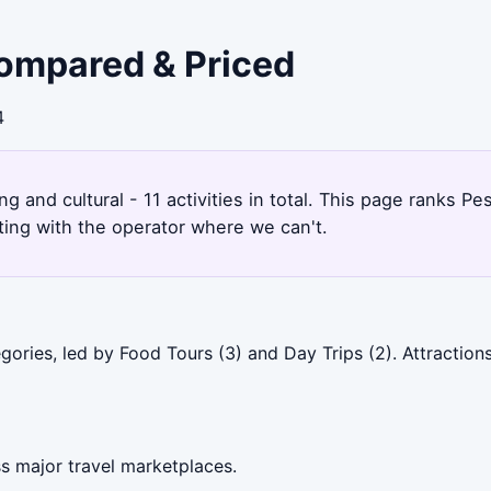
Compared & Priced
4
ng and cultural - 11 activities in total. This page ranks 
ting with the operator where we can't.
gories, led by Food Tours (3) and Day Trips (2). Attractio
s major travel marketplaces.