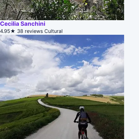
Cecilia Sanchini
4.95★
38 reviews
Cultural