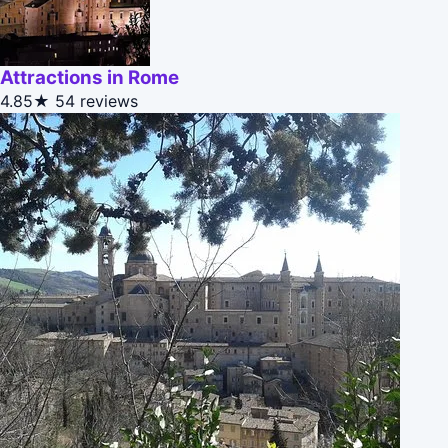
Attractions in Rome
4.85★
54 reviews