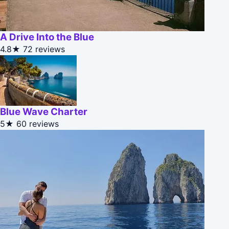
A Drive Into the Blue
4.8★
72 reviews
Blue Wave Charter
5★
60 reviews