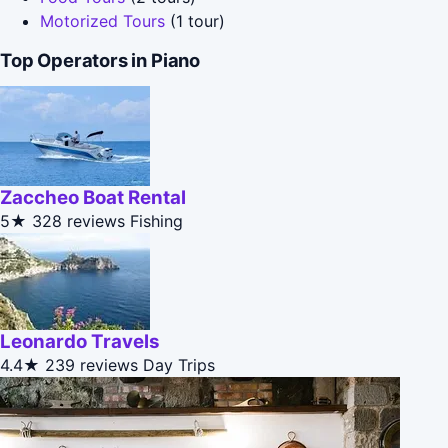
Motorized Tours
(1 tour)
Top Operators in Piano
Zaccheo Boat Rental
5★
328 reviews
Fishing
Leonardo Travels
4.4★
239 reviews
Day Trips