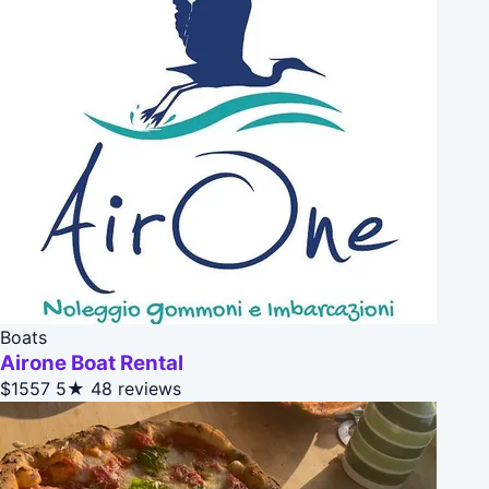
Boats
Airone Boat Rental
$1557
5★
48 reviews