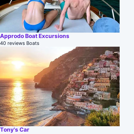
Approdo Boat Excursions
40 reviews
Boats
Tony's Car