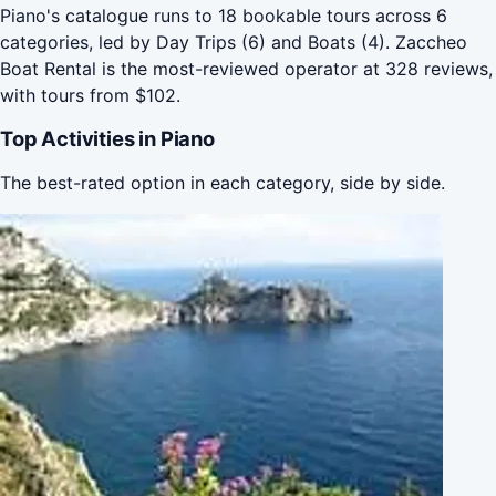
Piano's catalogue runs to 18 bookable tours across 6
categories, led by Day Trips (6) and Boats (4). Zaccheo
Boat Rental is the most-reviewed operator at 328 reviews,
with tours from $102.
Top Activities in Piano
The best-rated option in each category, side by side.