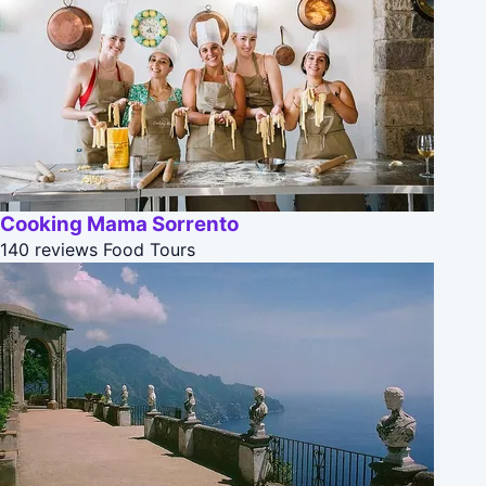
Cooking Mama Sorrento
140 reviews
Food Tours