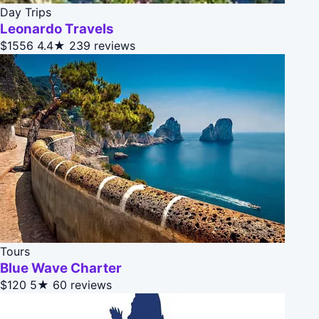
Day Trips
Leonardo Travels
$1556
4.4★
239 reviews
Tours
Blue Wave Charter
$120
5★
60 reviews