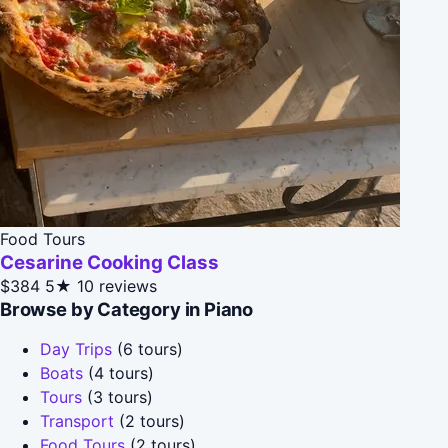
Food Tours
Cesarine Cooking Class
$384
5★
10 reviews
Browse by Category in Piano
Day Trips
(6 tours)
Boats
(4 tours)
Tours
(3 tours)
Transport
(2 tours)
Food Tours
(2 tours)