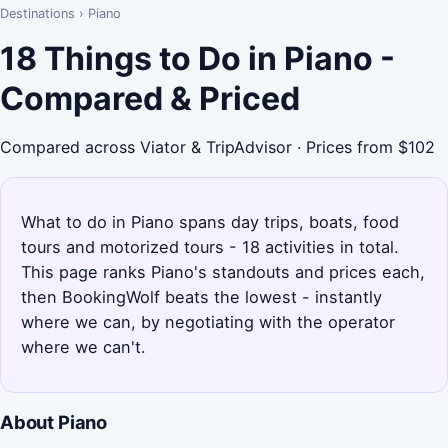
Destinations
›
Piano
18 Things to Do in Piano -
Compared & Priced
Compared across Viator & TripAdvisor · Prices from $102
What to do in Piano spans day trips, boats, food
tours and motorized tours - 18 activities in total.
This page ranks Piano's standouts and prices each,
then BookingWolf beats the lowest - instantly
where we can, by negotiating with the operator
where we can't.
About Piano