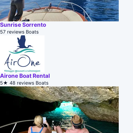
Sunrise Sorrento
57 reviews
Boats
Airone Boat Rental
5★
48 reviews
Boats