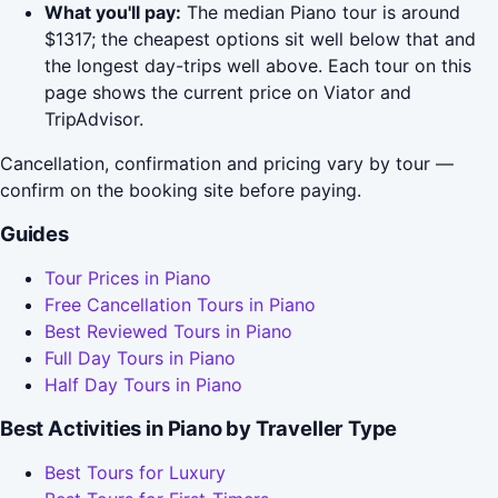
What you'll pay:
The median Piano tour is around
$1317; the cheapest options sit well below that and
the longest day-trips well above. Each tour on this
page shows the current price on Viator and
TripAdvisor.
Cancellation, confirmation and pricing vary by tour —
confirm on the booking site before paying.
Guides
Tour Prices in Piano
Free Cancellation Tours in Piano
Best Reviewed Tours in Piano
Full Day Tours in Piano
Half Day Tours in Piano
Best Activities in Piano by Traveller Type
Best Tours for Luxury