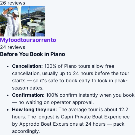
26 reviews
Myfoodtoursorrento
24 reviews
Before You Book in Piano
Cancellation:
100% of Piano tours allow free
cancellation, usually up to 24 hours before the tour
starts — so it's safe to book early to lock in peak-
season dates.
Confirmation:
100% confirm instantly when you book
— no waiting on operator approval.
How long they run:
The average tour is about 12.2
hours. The longest is Capri Private Boat Experience
by Approdo Boat Excursions at 24 hours — pack
accordingly.