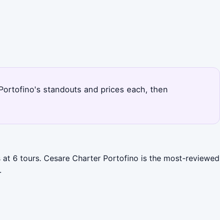
s Portofino's standouts and prices each, then
s at 6 tours. Cesare Charter Portofino is the most-reviewed
.