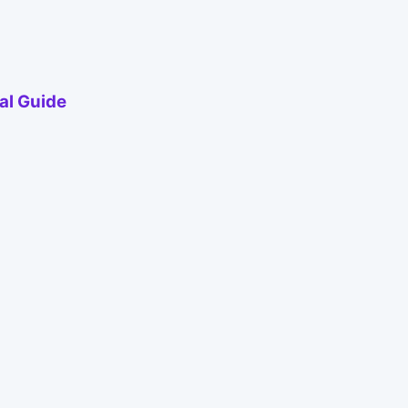
al Guide