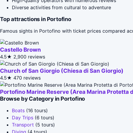
High-quality operators with numerous reviews
Diverse activities from cultural to adventure
Top attractions in Portofino
Famous sights in Portofino with ticket prices compared ac
Castello Brown
4.5★
2,900 reviews
Church of San Giorgio (Chiesa di San Giorgio)
4.5★
470 reviews
Portofino Marine Reserve (Area Marina Protetta d
Browse by Category in Portofino
Boats
(16 tours)
Day Trips
(6 tours)
Transport
(5 tours)
Diving
(4 tours)