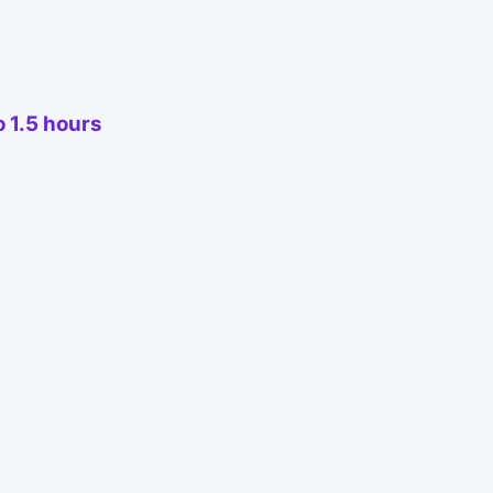
o 1.5 hours