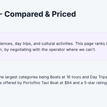
 - Compared & Priced
ences, day trips, and cultural activities. This page rank
, by negotiating with the operator where we can't.
the largest categories being Boats at 16 tours and Day Trip
s offered by Portofino Taxi Boat at $94 and a 5-star rating