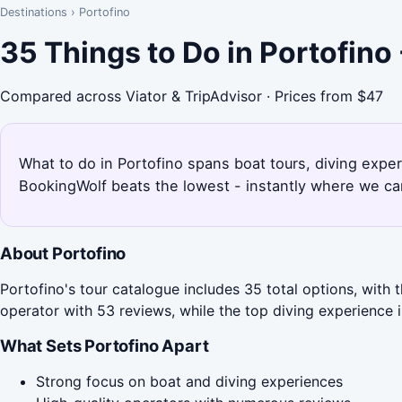
Destinations
›
Portofino
35 Things to Do in Portofino
Compared across Viator & TripAdvisor · Prices from $47
What to do in Portofino spans boat tours, diving experi
BookingWolf beats the lowest - instantly where we can
About Portofino
Portofino's tour catalogue includes 35 total options, with 
operator with 53 reviews, while the top diving experience i
What Sets Portofino Apart
Strong focus on boat and diving experiences