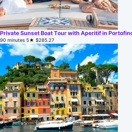
Private Sunset Boat Tour with Aperitif in Portofin
90 minutes
5★
$285.27