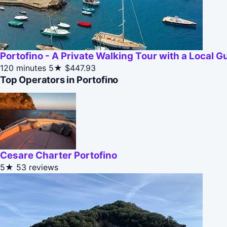
Portofino - A Private Walking Tour with a Local G
120 minutes
5★
$447.93
Top Operators in Portofino
Cesare Charter Portofino
5★
53 reviews