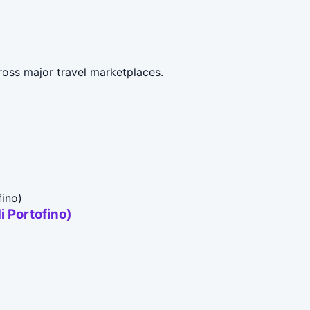
ross major travel marketplaces.
i Portofino)