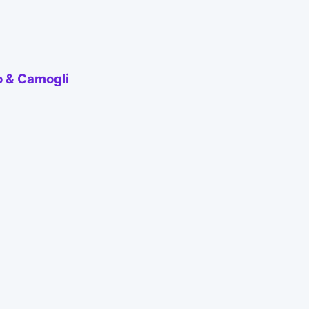
o & Camogli