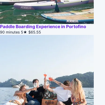
Paddle Boarding Experience in Portofino
90 minutes
5★
$65.55