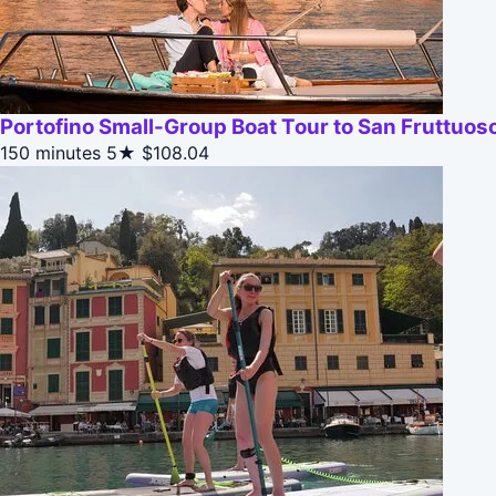
Portofino Small-Group Boat Tour to San Fruttuos
150 minutes
5★
$108.04