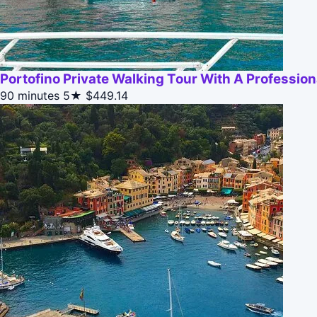
Portofino Private Walking Tour With A Profession
90 minutes
5★
$449.14