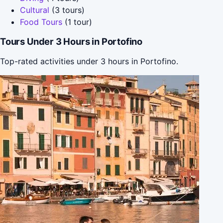
Cultural
(3 tours)
Food Tours
(1 tour)
Tours Under 3 Hours in Portofino
Top-rated activities under 3 hours in Portofino.