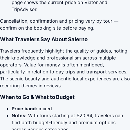
page shows the current price on Viator and
TripAdvisor.
Cancellation, confirmation and pricing vary by tour —
confirm on the booking site before paying.
What Travelers Say About Salerno
Travelers frequently highlight the quality of guides, noting
their knowledge and professionalism across multiple
operators. Value for money is often mentioned,
particularly in relation to day trips and transport services.
The scenic beauty and authentic local experiences are also
recurring themes in reviews.
When to Go & What to Budget
Price band:
mixed
Notes:
With tours starting at $20.64, travelers can
find both budget-friendly and premium options
across various categories.