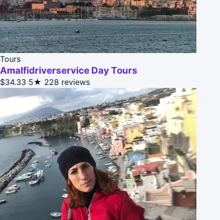
Tours
Amalfidriverservice Day Tours
$34.33
5★
228 reviews