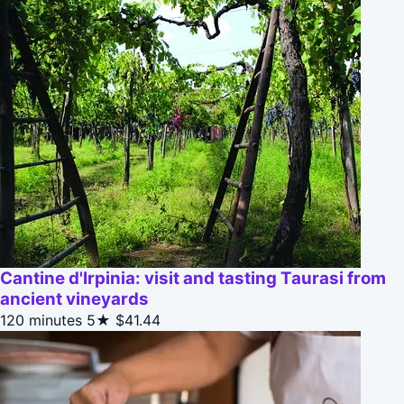
Cantine d'Irpinia: visit and tasting Taurasi from
ancient vineyards
120 minutes
5★
$41.44