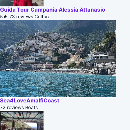
Guida Tour Campania Alessia Attanasio
5★
73 reviews
Cultural
Sea4LoveAmalfiCoast
72 reviews
Boats