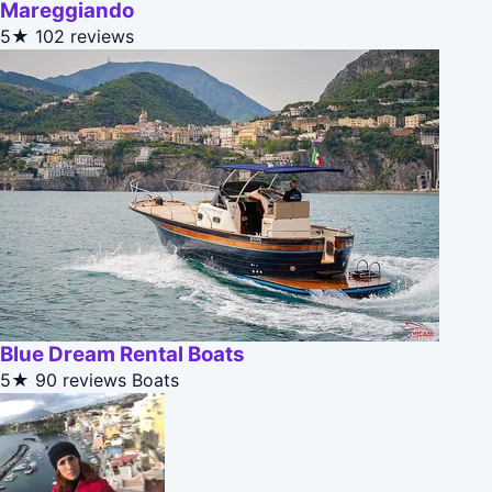
Mareggiando
5★
102 reviews
Blue Dream Rental Boats
5★
90 reviews
Boats