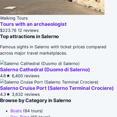
Walking Tours
Tours with an archaeologist
$223.76
12 reviews
Top attractions in Salerno
Famous sights in Salerno with ticket prices compared
across major travel marketplaces.
Salerno Cathedral (Duomo di Salerno)
4.6★
6,400 reviews
Salerno Cruise Port (Salerno Terminal Crociere)
4.3★
3,632 reviews
Browse by Category in Salerno
Boats
(84 tours)
Day Trips
(66 tours)