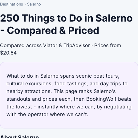
Destinations
›
Salerno
250 Things to Do in Salerno
- Compared & Priced
Compared across Viator & TripAdvisor · Prices from
$20.64
What to do in Salerno spans scenic boat tours,
cultural excursions, food tastings, and day trips to
nearby attractions. This page ranks Salerno's
standouts and prices each, then BookingWolf beats
the lowest - instantly where we can, by negotiating
with the operator where we can't.
About Salerno