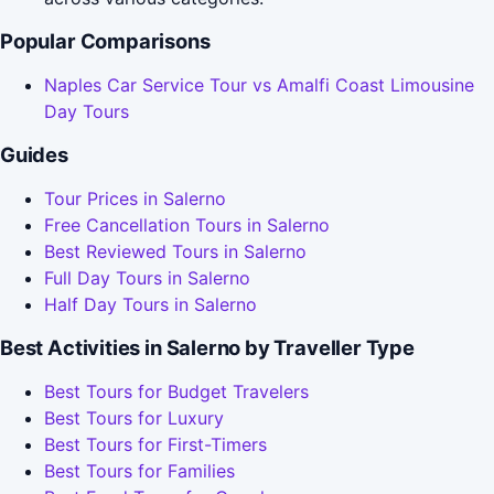
Popular Comparisons
Naples Car Service Tour vs Amalfi Coast Limousine
Day Tours
Guides
Tour Prices in Salerno
Free Cancellation Tours in Salerno
Best Reviewed Tours in Salerno
Full Day Tours in Salerno
Half Day Tours in Salerno
Best Activities in Salerno by Traveller Type
Best Tours for Budget Travelers
Best Tours for Luxury
Best Tours for First-Timers
Best Tours for Families