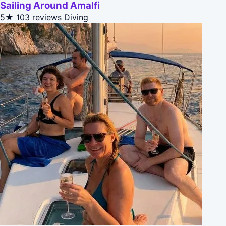
Sailing Around Amalfi
5★
103 reviews
Diving