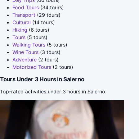
Food Tours
(34 tours)
Transport
(29 tours)
Cultural
(14 tours)
Hiking
(6 tours)
Tours
(5 tours)
Walking Tours
(5 tours)
Wine Tours
(3 tours)
Adventure
(2 tours)
Motorized Tours
(2 tours)
Tours Under 3 Hours in Salerno
Top-rated activities under 3 hours in Salerno.