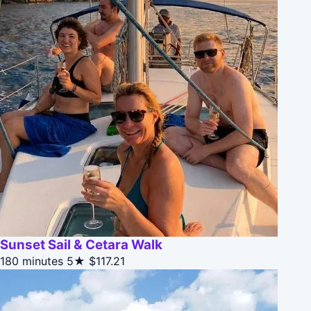
Sunset Sail & Cetara Walk
180 minutes
5★
$117.21