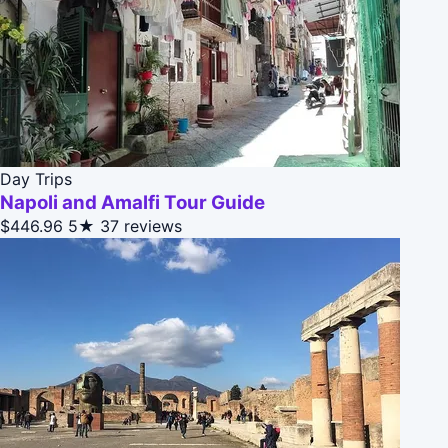
Day Trips
Napoli and Amalfi Tour Guide
$446.96
5★
37 reviews