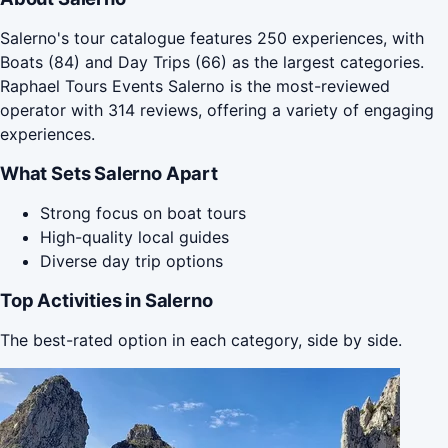
Salerno's tour catalogue features 250 experiences, with
Boats (84) and Day Trips (66) as the largest categories.
Raphael Tours Events Salerno is the most-reviewed
operator with 314 reviews, offering a variety of engaging
experiences.
What Sets Salerno Apart
Strong focus on boat tours
High-quality local guides
Diverse day trip options
Top Activities in Salerno
The best-rated option in each category, side by side.