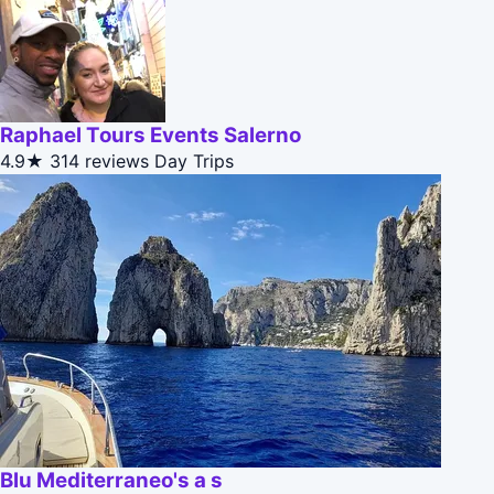
Raphael Tours Events Salerno
4.9★
314 reviews
Day Trips
Blu Mediterraneo's a s