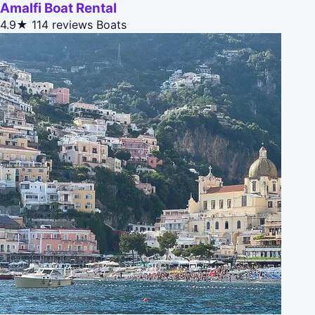
Amalfi Boat Rental
4.9★
114 reviews
Boats