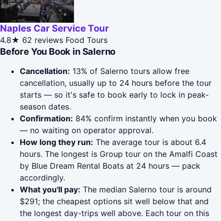
Naples Car Service Tour
4.8★
62 reviews
Food Tours
Before You Book in Salerno
Cancellation:
13% of Salerno tours allow free
cancellation, usually up to 24 hours before the tour
starts — so it's safe to book early to lock in peak-
season dates.
Confirmation:
84% confirm instantly when you book
— no waiting on operator approval.
How long they run:
The average tour is about 6.4
hours. The longest is Group tour on the Amalfi Coast
by Blue Dream Rental Boats at 24 hours — pack
accordingly.
What you'll pay:
The median Salerno tour is around
$291; the cheapest options sit well below that and
the longest day-trips well above. Each tour on this