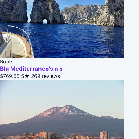
Boats
Blu Mediterraneo's a s
$769.55
5★
269 reviews