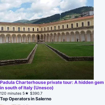
Padula Charterhouse private tour: A hidden gem
in south of Italy (Unesco)
120 minutes
5★
$390.7
Top Operators in Salerno