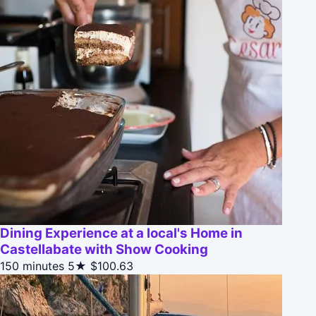
Dining Experience at a local's Home in
Castellabate with Show Cooking
150 minutes
5★
$100.63