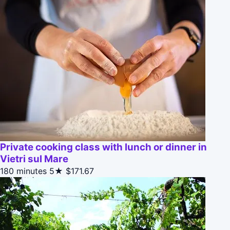
Private cooking class with lunch or dinner in
Vietri sul Mare
180 minutes
5★
$171.67