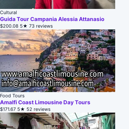
Cultural
Guida Tour Campania Alessia Attanasio
$200.08
5★
73 reviews
Food Tours
Amalfi Coast Limousine Day Tours
$171.67
5★
52 reviews