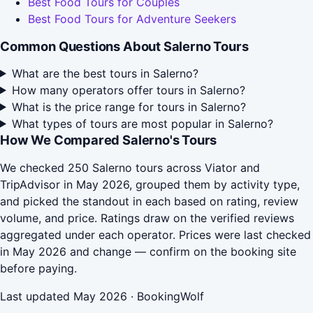
Best Food Tours for Couples
Best Food Tours for Adventure Seekers
Common Questions About Salerno Tours
What are the best tours in Salerno?
How many operators offer tours in Salerno?
What is the price range for tours in Salerno?
What types of tours are most popular in Salerno?
How We Compared Salerno's Tours
We checked 250 Salerno tours across Viator and
TripAdvisor in May 2026, grouped them by activity type,
and picked the standout in each based on rating, review
volume, and price. Ratings draw on the verified reviews
aggregated under each operator. Prices were last checked
in May 2026 and change — confirm on the booking site
before paying.
Last updated May 2026 · BookingWolf