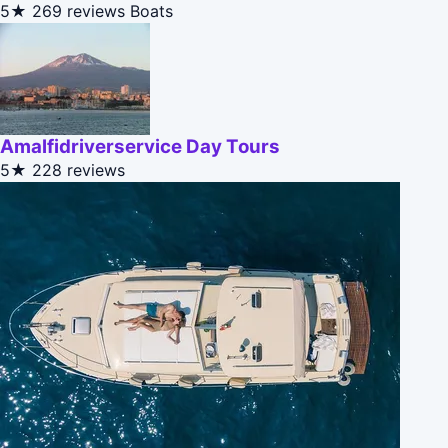
5★
269 reviews
Boats
Amalfidriverservice Day Tours
5★
228 reviews