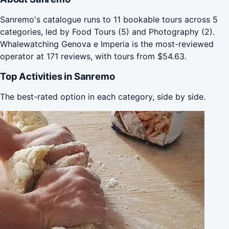
Sanremo's catalogue runs to 11 bookable tours across 5
categories, led by Food Tours (5) and Photography (2).
Whalewatching Genova e Imperia is the most-reviewed
operator at 171 reviews, with tours from $54.63.
Top Activities in Sanremo
The best-rated option in each category, side by side.