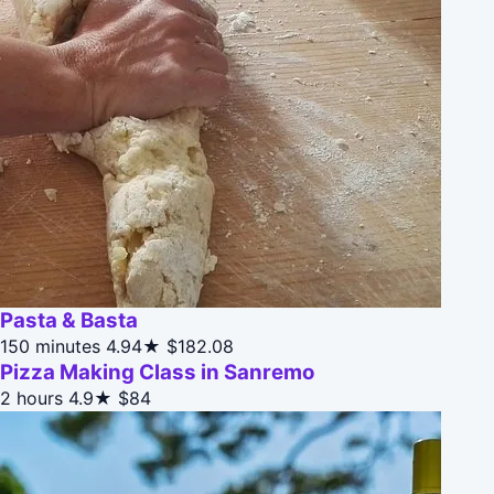
Pasta & Basta
150 minutes
4.94★
$182.08
Pizza Making Class in Sanremo
2 hours
4.9★
$84