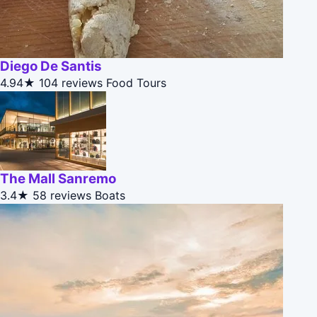
Diego De Santis
4.94★
104 reviews
Food Tours
The Mall Sanremo
3.4★
58 reviews
Boats