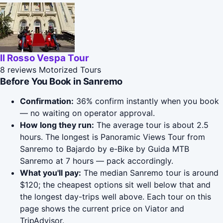
Il Rosso Vespa Tour
8 reviews
Motorized Tours
Before You Book in Sanremo
Confirmation:
36% confirm instantly when you book
— no waiting on operator approval.
How long they run:
The average tour is about 2.5
hours. The longest is Panoramic Views Tour from
Sanremo to Bajardo by e-Bike by Guida MTB
Sanremo at 7 hours — pack accordingly.
What you'll pay:
The median Sanremo tour is around
$120; the cheapest options sit well below that and
the longest day-trips well above. Each tour on this
page shows the current price on Viator and
TripAdvisor.