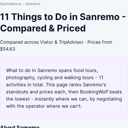
Destinations
›
Sanremo
11 Things to Do in Sanremo -
Compared & Priced
Compared across Viator & TripAdvisor · Prices from
$54.63
What to do in Sanremo spans food tours,
photography, cycling and walking tours - 11
activities in total. This page ranks Sanremo's
standouts and prices each, then BookingWolf beats
the lowest - instantly where we can, by negotiating
with the operator where we can't.
About Sanremo