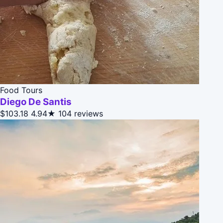
Food Tours
Diego De Santis
$103.18
4.94★
104 reviews