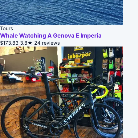
Tours
Whale Watching A Genova E Imperia
$173.83
3.8★
24 reviews