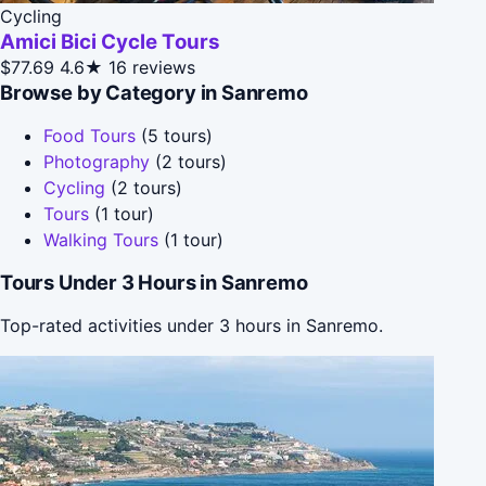
Cycling
Amici Bici Cycle Tours
$77.69
4.6★
16 reviews
Browse by Category in Sanremo
Food Tours
(5 tours)
Photography
(2 tours)
Cycling
(2 tours)
Tours
(1 tour)
Walking Tours
(1 tour)
Tours Under 3 Hours in Sanremo
Top-rated activities under 3 hours in Sanremo.