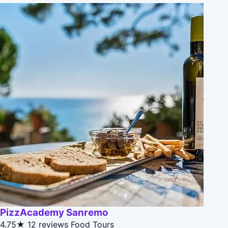
PizzAcademy Sanremo
4.75★
12 reviews
Food Tours