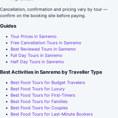
Cancellation, confirmation and pricing vary by tour —
confirm on the booking site before paying.
Guides
Tour Prices in Sanremo
Free Cancellation Tours in Sanremo
Best Reviewed Tours in Sanremo
Full Day Tours in Sanremo
Half Day Tours in Sanremo
Best Activities in Sanremo by Traveller Type
Best Food Tours for Budget Travelers
Best Food Tours for Luxury
Best Food Tours for First-Timers
Best Food Tours for Families
Best Food Tours for Couples
Best Food Tours for Last-Minute Bookers