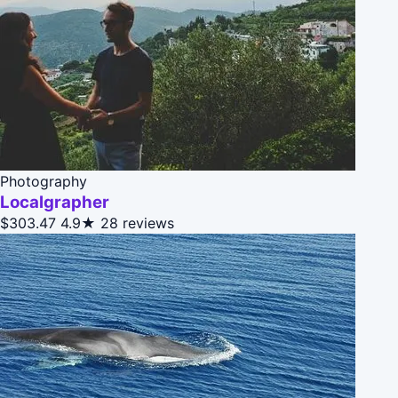
Photography
Localgrapher
$303.47
4.9★
28 reviews