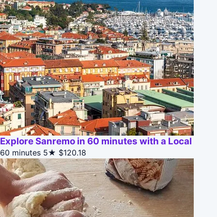
Explore Sanremo in 60 minutes with a Local
60 minutes
5★
$120.18