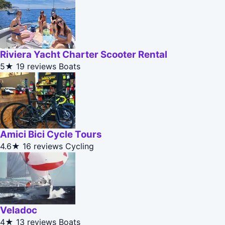
Riviera Yacht Charter Scooter Rental
5★
19 reviews
Boats
Amici Bici Cycle Tours
4.6★
16 reviews
Cycling
Veladoc
4★
13 reviews
Boats