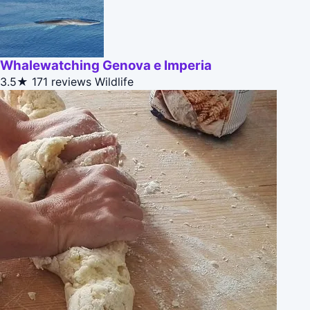
Whalewatching Genova e Imperia
3.5★
171 reviews
Wildlife