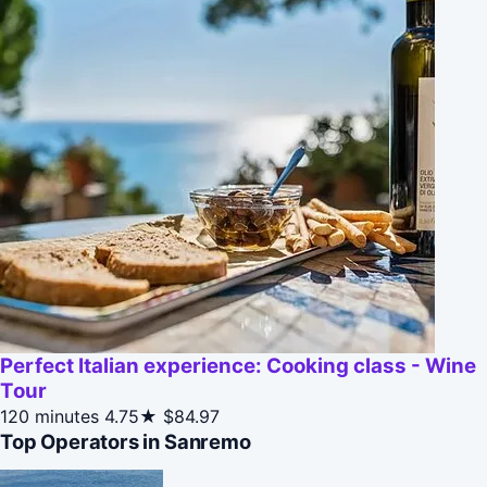
Perfect Italian experience: Cooking class - Wine
Tour
120 minutes
4.75★
$84.97
Top Operators in Sanremo