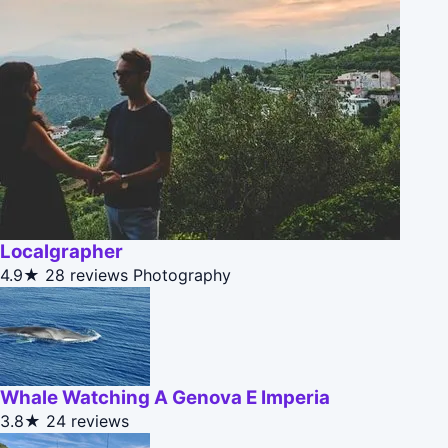
Localgrapher
4.9★
28 reviews
Photography
Whale Watching A Genova E Imperia
3.8★
24 reviews