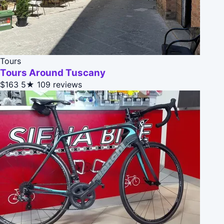
Tours
Tours Around Tuscany
$163
5★
109 reviews