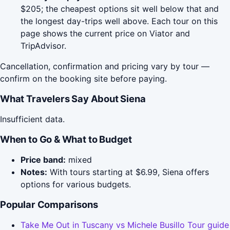
$205; the cheapest options sit well below that and
the longest day-trips well above. Each tour on this
page shows the current price on Viator and
TripAdvisor.
Cancellation, confirmation and pricing vary by tour —
confirm on the booking site before paying.
What Travelers Say About Siena
Insufficient data.
When to Go & What to Budget
Price band:
mixed
Notes:
With tours starting at $6.99, Siena offers
options for various budgets.
Popular Comparisons
Take Me Out in Tuscany vs Michele Busillo Tour guide