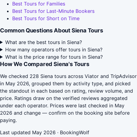
Best Tours for Families
Best Tours for Last-Minute Bookers
Best Tours for Short on Time
Common Questions About Siena Tours
What are the best tours in Siena?
How many operators offer tours in Siena?
What is the price range for tours in Siena?
How We Compared Siena's Tours
We checked 228 Siena tours across Viator and TripAdvisor
in May 2026, grouped them by activity type, and picked
the standout in each based on rating, review volume, and
price. Ratings draw on the verified reviews aggregated
under each operator. Prices were last checked in May
2026 and change — confirm on the booking site before
paying.
Last updated May 2026 · BookingWolf