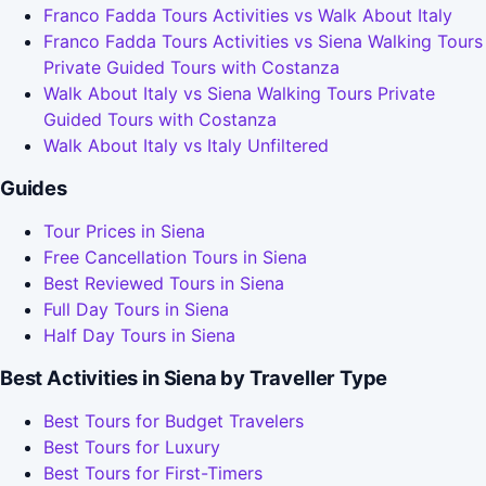
Franco Fadda Tours Activities vs Walk About Italy
Franco Fadda Tours Activities vs Siena Walking Tours
Private Guided Tours with Costanza
Walk About Italy vs Siena Walking Tours Private
Guided Tours with Costanza
Walk About Italy vs Italy Unfiltered
Guides
Tour Prices in Siena
Free Cancellation Tours in Siena
Best Reviewed Tours in Siena
Full Day Tours in Siena
Half Day Tours in Siena
Best Activities in Siena by Traveller Type
Best Tours for Budget Travelers
Best Tours for Luxury
Best Tours for First-Timers