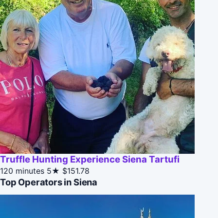
Truffle Hunting Experience Siena Tartufi
120 minutes
5★
$151.78
Top Operators in Siena