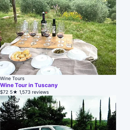
Wine Tours
Wine Tour in Tuscany
$72
5★
1,573 reviews