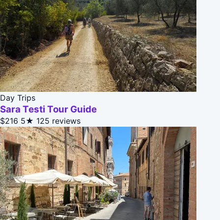
Day Trips
Sara Testi Tour Guide
$216
5★
125 reviews