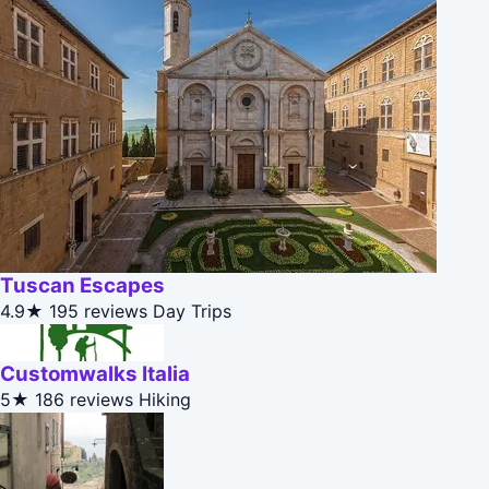
Tuscan Escapes
4.9★
195 reviews
Day Trips
Customwalks Italia
5★
186 reviews
Hiking