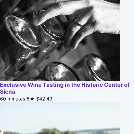
Exclusive Wine Tasting in the Historic Center of
Siena
60 minutes
5★
$42.49