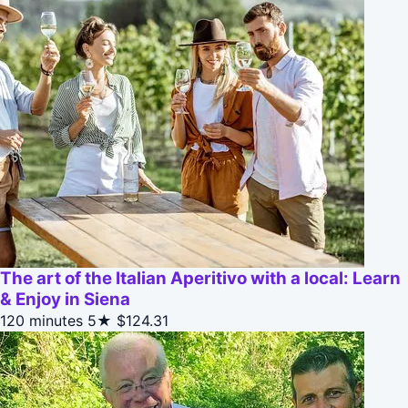
The art of the Italian Aperitivo with a local: Learn
& Enjoy in Siena
120 minutes
5★
$124.31