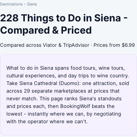
Destinations
›
Siena
228 Things to Do in Siena -
Compared & Priced
Compared across Viator & TripAdvisor · Prices from $6.99
What to do in Siena spans food tours, wine tours,
cultural experiences, and day trips to wine country.
Take Siena Cathedral (Duomo): one attraction, sold
across 29 separate marketplaces at prices that
never match. This page ranks Siena's standouts
and prices each, then BookingWolf beats the
lowest - instantly where we can, by negotiating
with the operator where we can't.