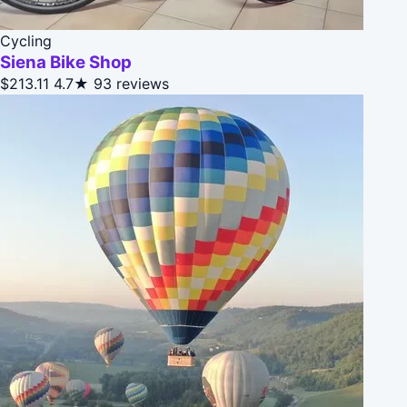
Cycling
Siena Bike Shop
$213.11
4.7★
93 reviews