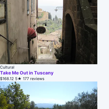
Cultural
Take Me Out in Tuscany
$168.12
5★
177 reviews