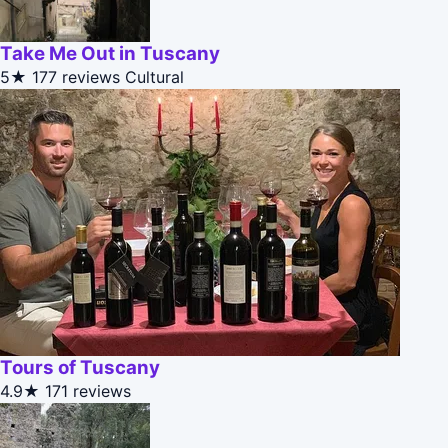
Take Me Out in Tuscany
5★
177 reviews
Cultural
Tours of Tuscany
4.9★
171 reviews