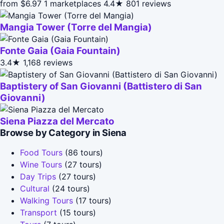
from $6.97
1 marketplaces
4.4★
801 reviews
Mangia Tower (Torre del Mangia)
Fonte Gaia (Gaia Fountain)
3.4★
1,168 reviews
Baptistery of San Giovanni (Battistero di San
Giovanni)
Siena Piazza del Mercato
Browse by Category in Siena
Food Tours
(86 tours)
Wine Tours
(27 tours)
Day Trips
(27 tours)
Cultural
(24 tours)
Walking Tours
(17 tours)
Transport
(15 tours)