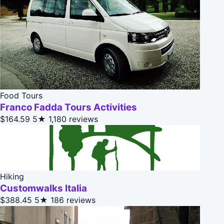
Food Tours
Franco Fadda Tours Activities
$164.59
5★
1,180 reviews
Hiking
Customwalks Italia
$388.45
5★
186 reviews