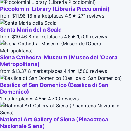
Piccolomini Library (Libreria Piccolomini)
from $11.98
13 marketplaces
4.9★
271 reviews
Santa Maria della Scala
from $10.46
8 marketplaces
4.6★
1,709 reviews
Siena Cathedral Museum (Museo dell’Opera
Metropolitana)
from $13.37
8 marketplaces
4.4★
1,500 reviews
Basilica of San Domenico (Basilica di San
Domenico)
1 marketplaces
4.6★
4,700 reviews
National Art Gallery of Siena (Pinacoteca
Nazionale Siena)