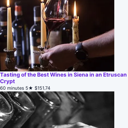
Tasting of the Best Wines in Siena in an Etruscan
Crypt
60 minutes
5★
$151.74