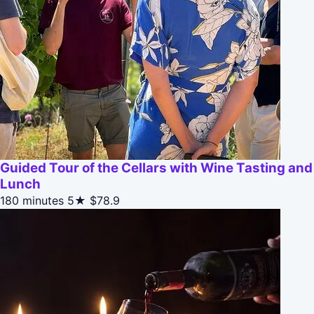
Guided Tour of the Cellars with Wine Tasting and
Lunch
180 minutes
5★
$78.9