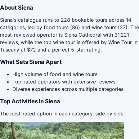
About Siena
Siena's catalogue runs to 228 bookable tours across 14
categories, led by food tours (86) and wine tours (27). The
most-reviewed operator is Siena Cathedral with 31,221
reviews, while the top wine tour is offered by Wine Tour in
Tuscany at $72 and a perfect 5-star rating.
What Sets Siena Apart
High volume of food and wine tours
Top-rated operators with extensive reviews
Diverse experiences across multiple categories
Top Activities in Siena
The best-rated option in each category, side by side.