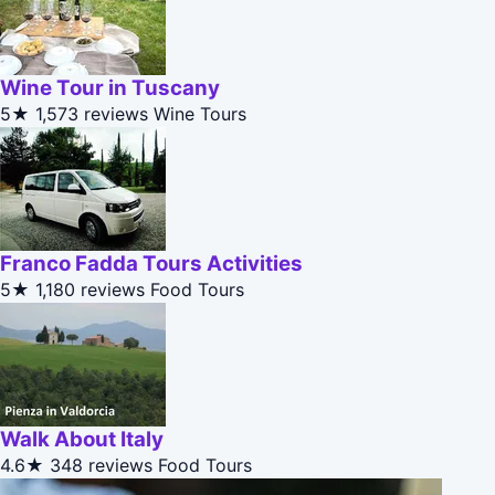
Wine Tour in Tuscany
5★
1,573 reviews
Wine Tours
Franco Fadda Tours Activities
5★
1,180 reviews
Food Tours
Walk About Italy
4.6★
348 reviews
Food Tours