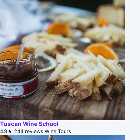
Tuscan Wine School
4.9★
244 reviews
Wine Tours