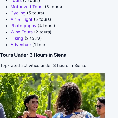
Tours
(7 tours)
Motorized Tours
(6 tours)
Cycling
(5 tours)
Air & Flight
(5 tours)
Photography
(4 tours)
Wine Tours
(2 tours)
Hiking
(2 tours)
Adventure
(1 tour)
Tours Under 3 Hours in Siena
Top-rated activities under 3 hours in Siena.