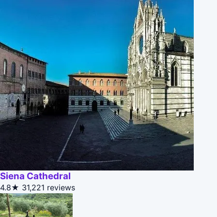
Siena Cathedral
4.8★
31,221 reviews