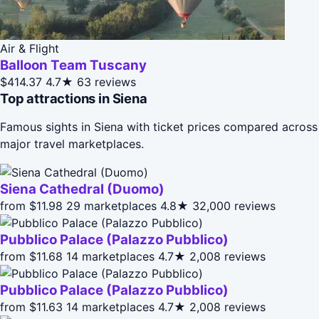
Air & Flight
Balloon Team Tuscany
$414.37
4.7★
63 reviews
Top attractions in Siena
Famous sights in Siena with ticket prices compared across
major travel marketplaces.
Siena Cathedral (Duomo)
from $11.98
29 marketplaces
4.8★
32,000 reviews
Pubblico Palace (Palazzo Pubblico)
from $11.68
14 marketplaces
4.7★
2,008 reviews
Pubblico Palace (Palazzo Pubblico)
from $11.63
14 marketplaces
4.7★
2,008 reviews