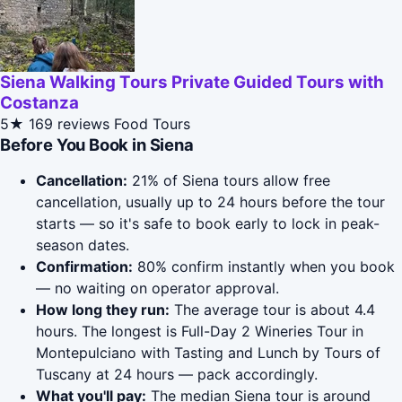
Siena Walking Tours Private Guided Tours with
Costanza
5★
169 reviews
Food Tours
Before You Book in Siena
Cancellation:
21% of Siena tours allow free
cancellation, usually up to 24 hours before the tour
starts — so it's safe to book early to lock in peak-
season dates.
Confirmation:
80% confirm instantly when you book
— no waiting on operator approval.
How long they run:
The average tour is about 4.4
hours. The longest is Full-Day 2 Wineries Tour in
Montepulciano with Tasting and Lunch by Tours of
Tuscany at 24 hours — pack accordingly.
What you'll pay:
The median Siena tour is around