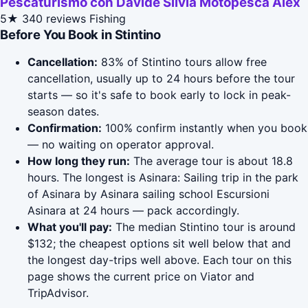
Pescaturismo con Davide Silvia Motopesca Alex
5★
340 reviews
Fishing
Before You Book in Stintino
Cancellation:
83% of Stintino tours allow free
cancellation, usually up to 24 hours before the tour
starts — so it's safe to book early to lock in peak-
season dates.
Confirmation:
100% confirm instantly when you book
— no waiting on operator approval.
How long they run:
The average tour is about 18.8
hours. The longest is Asinara: Sailing trip in the park
of Asinara by Asinara sailing school Escursioni
Asinara at 24 hours — pack accordingly.
What you'll pay:
The median Stintino tour is around
$132; the cheapest options sit well below that and
the longest day-trips well above. Each tour on this
page shows the current price on Viator and
TripAdvisor.