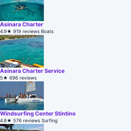
Asinara Charter
4.9★
919 reviews
Boats
Asinara Charter Service
5★
696 reviews
Windsurfing Center Stintino
4.8★
576 reviews
Surfing