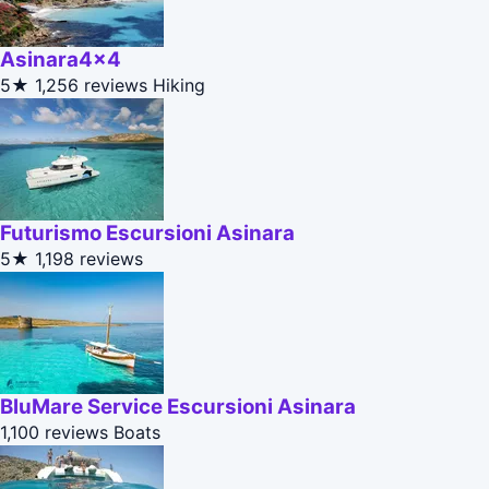
Asinara4x4
5★
1,256 reviews
Hiking
Futurismo Escursioni Asinara
5★
1,198 reviews
BluMare Service Escursioni Asinara
1,100 reviews
Boats