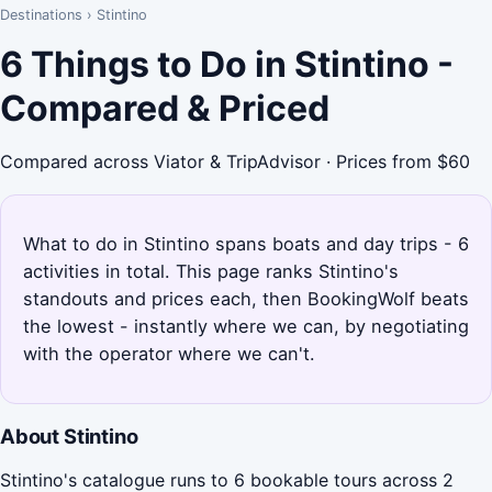
Destinations
›
Stintino
6 Things to Do in Stintino -
Compared & Priced
Compared across Viator & TripAdvisor · Prices from $60
What to do in Stintino spans boats and day trips - 6
activities in total. This page ranks Stintino's
standouts and prices each, then BookingWolf beats
the lowest - instantly where we can, by negotiating
with the operator where we can't.
About Stintino
Stintino's catalogue runs to 6 bookable tours across 2