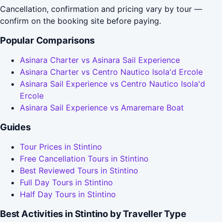
Cancellation, confirmation and pricing vary by tour —
confirm on the booking site before paying.
Popular Comparisons
Asinara Charter vs Asinara Sail Experience
Asinara Charter vs Centro Nautico Isola'd Ercole
Asinara Sail Experience vs Centro Nautico Isola'd
Ercole
Asinara Sail Experience vs Amaremare Boat
Guides
Tour Prices in Stintino
Free Cancellation Tours in Stintino
Best Reviewed Tours in Stintino
Full Day Tours in Stintino
Half Day Tours in Stintino
Best Activities in Stintino by Traveller Type