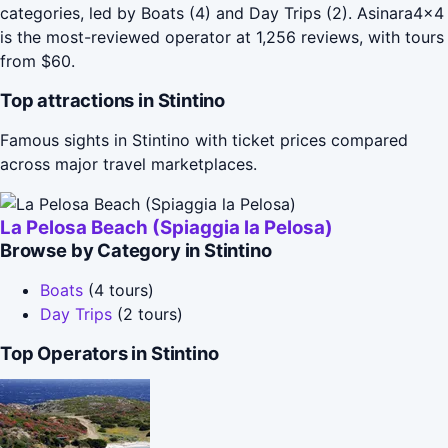
categories, led by Boats (4) and Day Trips (2). Asinara4x4
is the most-reviewed operator at 1,256 reviews, with tours
from $60.
Top attractions in Stintino
Famous sights in Stintino with ticket prices compared
across major travel marketplaces.
La Pelosa Beach (Spiaggia la Pelosa)
Browse by Category in Stintino
Boats
(4 tours)
Day Trips
(2 tours)
Top Operators in Stintino