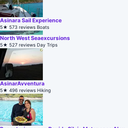
Asinara Sail Experience
5★
573 reviews
Boats
North West Seaexcursions
5★
527 reviews
Day Trips
AsinarAvventura
5★
496 reviews
Hiking