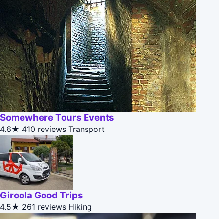
Somewhere Tours Events
4.6★
410 reviews
Transport
Giroola Good Trips
4.5★
261 reviews
Hiking