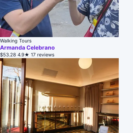
Walking Tours
Armanda Celebrano
$53.28
4.9★
17 reviews