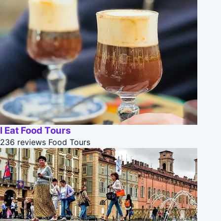
I Eat Food Tours
236 reviews
Food Tours