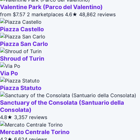
Valentine Park (Parco del Valentino)
from $7.57
2 marketplaces
4.6★
48,862 reviews
Piazza Castello
Piazza San Carlo
Shroud of Turin
Via Po
Piazza Statuto
Sanctuary of the Consolata (Santuario della
Consolata)
4.8★
3,357 reviews
Mercato Centrale Torino
4.2★
6,624 reviews