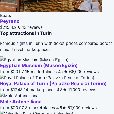
Boats
Peyrano
$215
4.2★
12 reviews
Top attractions in Turin
Famous sights in Turin with ticket prices compared across
major travel marketplaces.
Egyptian Museum (Museo Egizio)
from $20.97
15 marketplaces
4.7★
66,000 reviews
Royal Palace of Turin (Palazzo Reale di Torino)
from $17.48
14 marketplaces
4.8★
11,000 reviews
Mole Antonelliana
from $20.97
8 marketplaces
4.6★
57,000 reviews