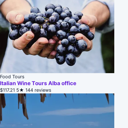
Food Tours
Italian Wine Tours Alba office
$117.21
5★
144 reviews