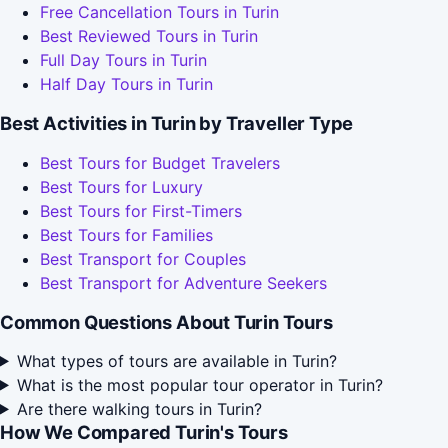
Free Cancellation Tours in Turin
Best Reviewed Tours in Turin
Full Day Tours in Turin
Half Day Tours in Turin
Best Activities in Turin by Traveller Type
Best Tours for Budget Travelers
Best Tours for Luxury
Best Tours for First-Timers
Best Tours for Families
Best Transport for Couples
Best Transport for Adventure Seekers
Common Questions About Turin Tours
What types of tours are available in Turin?
What is the most popular tour operator in Turin?
Are there walking tours in Turin?
How We Compared Turin's Tours