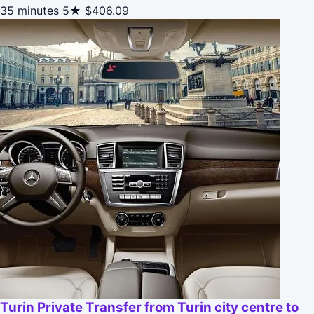
35 minutes
5★
$406.09
Turin Private Transfer from Turin city centre to