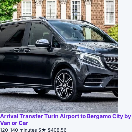
Arrival Transfer Turin Airport to Bergamo City by
Van or Car
120-140 minutes
5★
$408.56