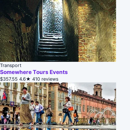
Transport
Somewhere Tours Events
$357.55
4.6★
410 reviews