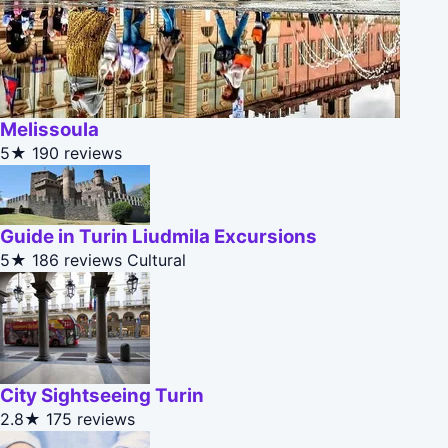
Melissoula
5★
190 reviews
Guide in Turin Liudmila Excursions
5★
186 reviews
Cultural
City Sightseeing Turin
2.8★
175 reviews