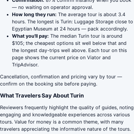
Confirmation:
87% confirm instantly when you book
— no waiting on operator approval.
How long they run:
The average tour is about 3.4
hours. The longest is Turin: Luggage Storage close to
Egyptian Museum at 24 hours — pack accordingly.
What you'll pay:
The median Turin tour is around
$105; the cheapest options sit well below that and
the longest day-trips well above. Each tour on this
page shows the current price on Viator and
TripAdvisor.
Cancellation, confirmation and pricing vary by tour —
confirm on the booking site before paying.
What Travelers Say About Turin
Reviewers frequently highlight the quality of guides, noting
engaging and knowledgeable experiences across various
tours. Value for money is a common theme, with many
travelers appreciating the informative nature of the tours.