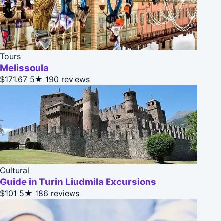
Tours
Melissoula
$171.67
5★
190 reviews
Cultural
Guide in Turin Liudmila Excursions
$101
5★
186 reviews