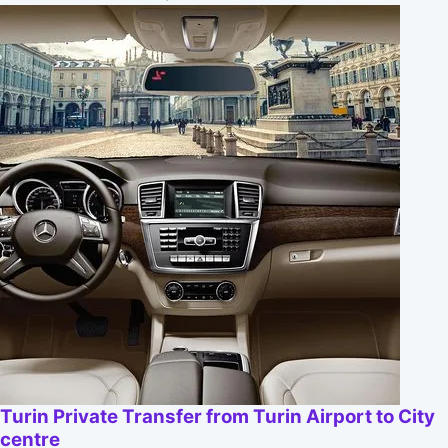
Turin Private Transfer from Turin Airport to City
centre