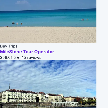
Day Trips
MileStone Tour Operator
$58.01
5★
45 reviews