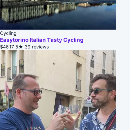
Cycling
Easytorino Italian Tasty Cycling
$46.17
5★
39 reviews