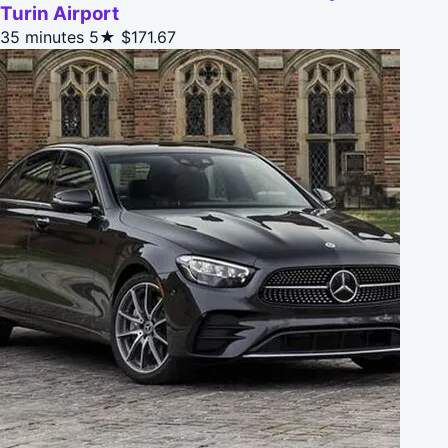
Turin Airport
35 minutes
5★
$171.67