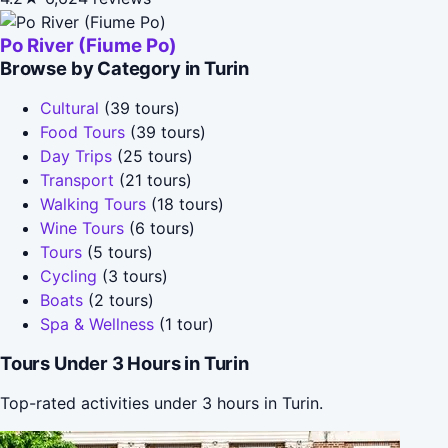
Po River (Fiume Po)
Browse by Category in Turin
Cultural
(39 tours)
Food Tours
(39 tours)
Day Trips
(25 tours)
Transport
(21 tours)
Walking Tours
(18 tours)
Wine Tours
(6 tours)
Tours
(5 tours)
Cycling
(3 tours)
Boats
(2 tours)
Spa & Wellness
(1 tour)
Tours Under 3 Hours in Turin
Top-rated activities under 3 hours in Turin.