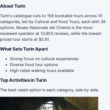
About Turin
Turin's catalogue runs to 159 bookable tours across 10
categories, led by Cultural and Food Tours, each with 39
options. Museo Nazionale del Cinema is the most-
reviewed operator at 13,603 reviews, while the lowest-
priced tour starts at $5.91.
What Sets Turin Apart
Strong focus on cultural experiences
Diverse food tour options
High-rated walking tours available
Top Activities in Turin
The best-rated option in each category, side by side.