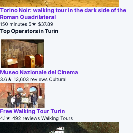
Torino Noir: walking tour in the dark side of the
Roman Quadrilateral
150 minutes
5★
$37.89
Top Operators in Turin
Museo Nazionale del Cinema
3.6★
13,603 reviews
Cultural
Free Walking Tour Turin
4.1★
492 reviews
Walking Tours