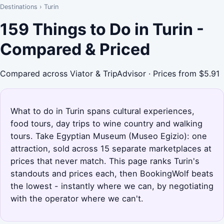
Destinations
›
Turin
159 Things to Do in Turin -
Compared & Priced
Compared across Viator & TripAdvisor · Prices from $5.91
What to do in Turin spans cultural experiences,
food tours, day trips to wine country and walking
tours. Take Egyptian Museum (Museo Egizio): one
attraction, sold across 15 separate marketplaces at
prices that never match. This page ranks Turin's
standouts and prices each, then BookingWolf beats
the lowest - instantly where we can, by negotiating
with the operator where we can't.