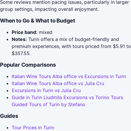
Some reviews mention pacing issues, particularly in larger
group settings, impacting overall enjoyment.
When to Go & What to Budget
Price band:
mixed
Notes:
Turin offers a mix of budget-friendly and
premium experiences, with tours priced from $5.91 to
$357.55.
Popular Comparisons
Italian Wine Tours Alba office vs Excursions in Turin
Italian Wine Tours Alba office vs Julia Cru
Excursions in Turin vs Julia Cru
Guide in Turin Liudmila Excursions vs Torino Tours
Guided Tours of Turin by Stefano
Guides
Tour Prices in Turin