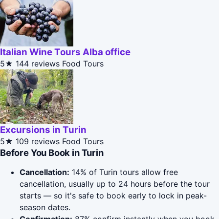
Italian Wine Tours Alba office
5★
144 reviews
Food Tours
Excursions in Turin
5★
109 reviews
Food Tours
Before You Book in Turin
Cancellation:
14% of Turin tours allow free
cancellation, usually up to 24 hours before the tour
starts — so it's safe to book early to lock in peak-
season dates.