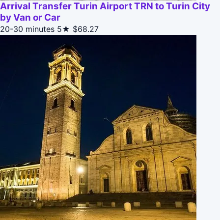
Arrival Transfer Turin Airport TRN to Turin City
by Van or Car
20-30 minutes
5★
$68.27