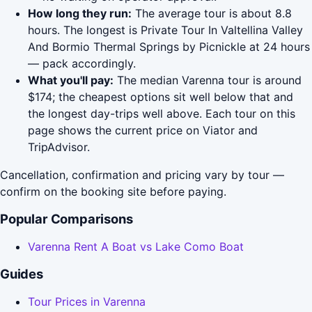
How long they run:
The average tour is about 8.8
hours. The longest is Private Tour In Valtellina Valley
And Bormio Thermal Springs by Picnickle at 24 hours
— pack accordingly.
What you'll pay:
The median Varenna tour is around
$174; the cheapest options sit well below that and
the longest day-trips well above. Each tour on this
page shows the current price on Viator and
TripAdvisor.
Cancellation, confirmation and pricing vary by tour —
confirm on the booking site before paying.
Popular Comparisons
Varenna Rent A Boat vs Lake Como Boat
Guides
Tour Prices in Varenna