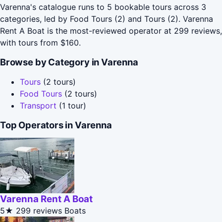
Varenna's catalogue runs to 5 bookable tours across 3
categories, led by Food Tours (2) and Tours (2). Varenna
Rent A Boat is the most-reviewed operator at 299 reviews,
with tours from $160.
Browse by Category in Varenna
Tours
(2 tours)
Food Tours
(2 tours)
Transport
(1 tour)
Top Operators in Varenna
Varenna Rent A Boat
5★
299 reviews
Boats