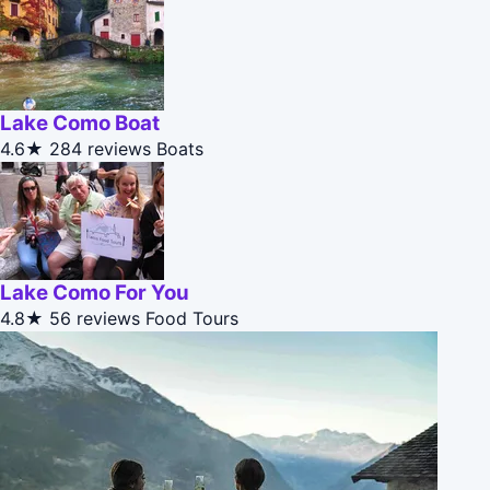
Lake Como Boat
4.6★
284 reviews
Boats
Lake Como For You
4.8★
56 reviews
Food Tours