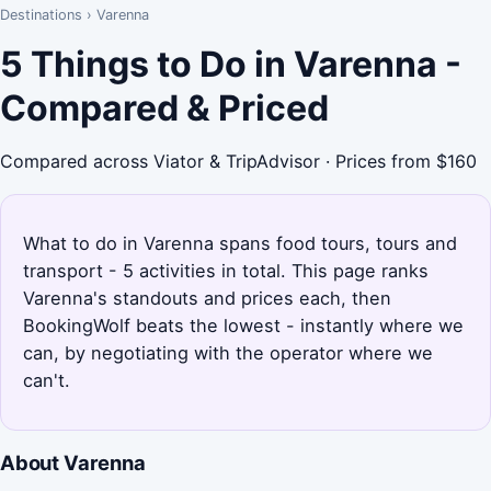
Destinations
›
Varenna
5 Things to Do in Varenna -
Compared & Priced
Compared across Viator & TripAdvisor · Prices from $160
What to do in Varenna spans food tours, tours and
transport - 5 activities in total. This page ranks
Varenna's standouts and prices each, then
BookingWolf beats the lowest - instantly where we
can, by negotiating with the operator where we
can't.
About Varenna