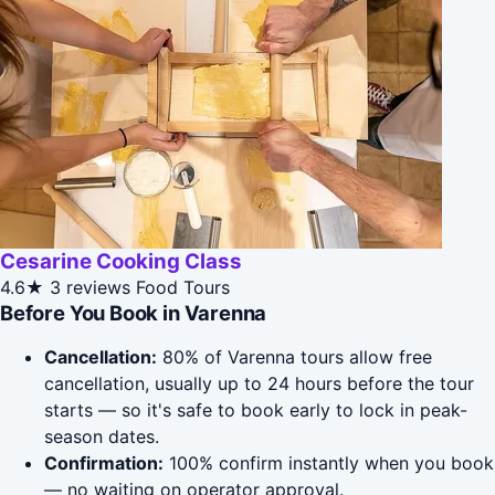
Cesarine Cooking Class
4.6★
3 reviews
Food Tours
Before You Book in Varenna
Cancellation:
80% of Varenna tours allow free
cancellation, usually up to 24 hours before the tour
starts — so it's safe to book early to lock in peak-
season dates.
Confirmation:
100% confirm instantly when you book
— no waiting on operator approval.