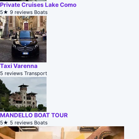
Private Cruises Lake Como
5★
9 reviews
Boats
Taxi Varenna
5 reviews
Transport
MANDELLO BOAT TOUR
5★
5 reviews
Boats