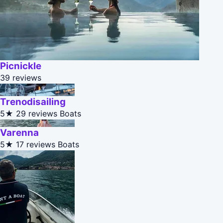
Picnickle
39 reviews
Trenodisailing
5★
29 reviews
Boats
Varenna
5★
17 reviews
Boats