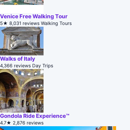
Venice Free Walking Tour
5★
8,031 reviews
Walking Tours
Walks of Italy
4,366 reviews
Day Trips
Gondola Ride Experience™
4.7★
2,876 reviews