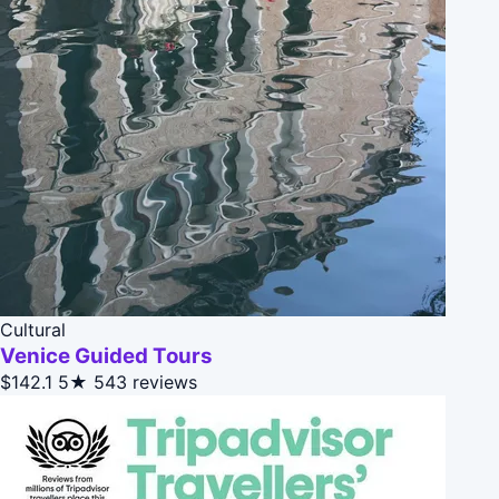
Cultural
Venice Guided Tours
$142.1
5★
543 reviews