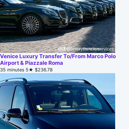
Venice Luxury Transfer To/From Marco Polo
Airport & Piazzale Roma
35 minutes
5★
$236.78