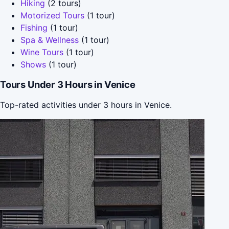
Hiking
(2 tours)
Motorized Tours
(1 tour)
Fishing
(1 tour)
Spa & Wellness
(1 tour)
Wine Tours
(1 tour)
Shows
(1 tour)
Tours Under 3 Hours in Venice
Top-rated activities under 3 hours in Venice.