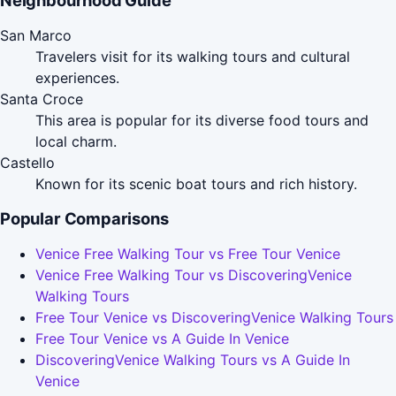
Neighbourhood Guide
San Marco
Travelers visit for its walking tours and cultural
experiences.
Santa Croce
This area is popular for its diverse food tours and
local charm.
Castello
Known for its scenic boat tours and rich history.
Popular Comparisons
Venice Free Walking Tour vs Free Tour Venice
Venice Free Walking Tour vs DiscoveringVenice
Walking Tours
Free Tour Venice vs DiscoveringVenice Walking Tours
Free Tour Venice vs A Guide In Venice
DiscoveringVenice Walking Tours vs A Guide In
Venice