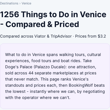
Destinations
›
Venice
1256 Things to Do in Venice
- Compared & Priced
Compared across Viator & TripAdvisor · Prices from $3.2
What to do in Venice spans walking tours, cultural
experiences, food tours and boat rides. Take
Doge's Palace (Palazzo Ducale): one attraction,
sold across 44 separate marketplaces at prices
that never match. This page ranks Venice's
standouts and prices each, then BookingWolf beats
the lowest - instantly where we can, by negotiating
with the operator where we can't.