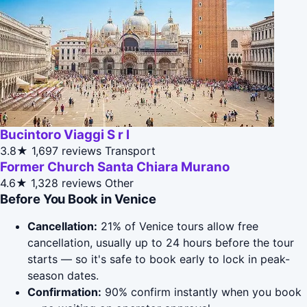
Bucintoro Viaggi S r l
3.8★
1,697 reviews
Transport
Former Church Santa Chiara Murano
4.6★
1,328 reviews
Other
Before You Book in Venice
Cancellation:
21% of Venice tours allow free
cancellation, usually up to 24 hours before the tour
starts — so it's safe to book early to lock in peak-
season dates.
Confirmation:
90% confirm instantly when you book