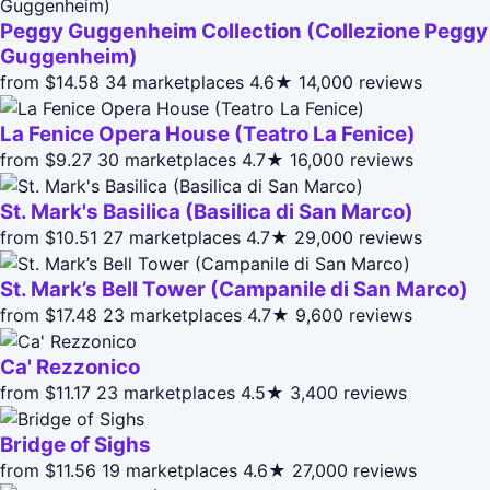
Peggy Guggenheim Collection (Collezione Peggy
Guggenheim)
from $14.58
34 marketplaces
4.6★
14,000 reviews
La Fenice Opera House (Teatro La Fenice)
from $9.27
30 marketplaces
4.7★
16,000 reviews
St. Mark's Basilica (Basilica di San Marco)
from $10.51
27 marketplaces
4.7★
29,000 reviews
St. Mark’s Bell Tower (Campanile di San Marco)
from $17.48
23 marketplaces
4.7★
9,600 reviews
Ca' Rezzonico
from $11.17
23 marketplaces
4.5★
3,400 reviews
Bridge of Sighs
from $11.56
19 marketplaces
4.6★
27,000 reviews