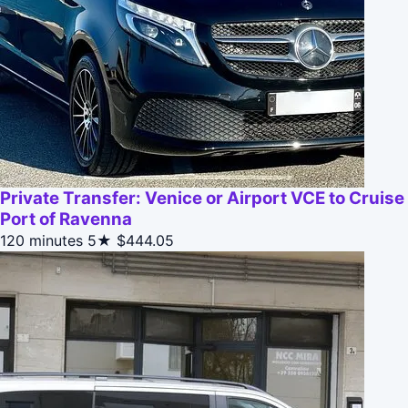
Private Transfer: Venice or Airport VCE to Cruise
Port of Ravenna
120 minutes
5★
$444.05