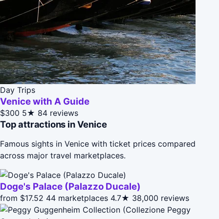
Day Trips
Venice with A Guide
$300
5★
84 reviews
Top attractions in Venice
Famous sights in Venice with ticket prices compared
across major travel marketplaces.
Doge's Palace (Palazzo Ducale)
from $17.52
44 marketplaces
4.7★
38,000 reviews