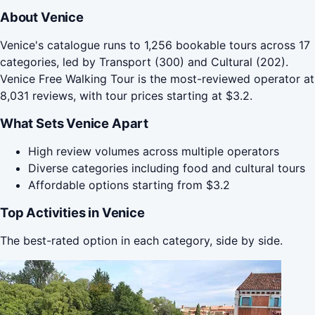
About Venice
Venice's catalogue runs to 1,256 bookable tours across 17
categories, led by Transport (300) and Cultural (202).
Venice Free Walking Tour is the most-reviewed operator at
8,031 reviews, with tour prices starting at $3.2.
What Sets Venice Apart
High review volumes across multiple operators
Diverse categories including food and cultural tours
Affordable options starting from $3.2
Top Activities in Venice
The best-rated option in each category, side by side.