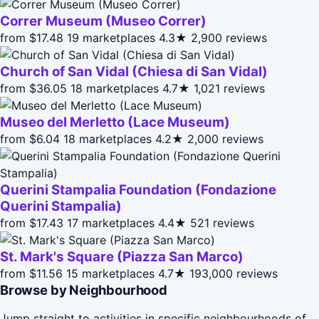
Correr Museum (Museo Correr)
from $17.48
19 marketplaces
4.3★
2,900 reviews
Church of San Vidal (Chiesa di San Vidal)
from $36.05
18 marketplaces
4.7★
1,021 reviews
Museo del Merletto (Lace Museum)
from $6.04
18 marketplaces
4.2★
2,000 reviews
Querini Stampalia Foundation (Fondazione
Querini Stampalia)
from $17.43
17 marketplaces
4.4★
521 reviews
St. Mark's Square (Piazza San Marco)
from $11.56
15 marketplaces
4.7★
193,000 reviews
Browse by Neighbourhood
Jump straight to activities in specific neighbourhoods of