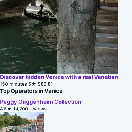
Discover hidden Venice with a real Venetian
150 minutes
5★
$88.81
Top Operators in Venice
Peggy Guggenheim Collection
4.6★
14,200 reviews