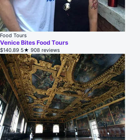
Food Tours
Venice Bites Food Tours
$140.89
5★
908 reviews