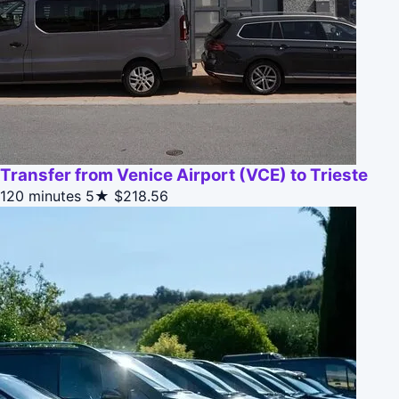
Transfer from Venice Airport (VCE) to Trieste
120 minutes
5★
$218.56