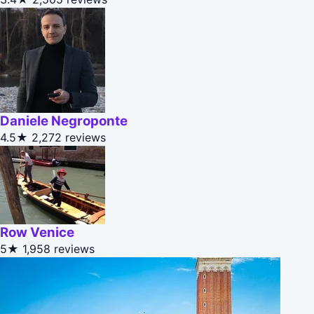
Daniele Negroponte
4.5★
2,272 reviews
Row Venice
5★
1,958 reviews