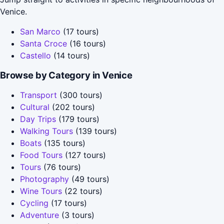
Venice.
San Marco
(17 tours)
Santa Croce
(16 tours)
Castello
(14 tours)
Browse by Category in Venice
Transport
(300 tours)
Cultural
(202 tours)
Day Trips
(179 tours)
Walking Tours
(139 tours)
Boats
(135 tours)
Food Tours
(127 tours)
Tours
(76 tours)
Photography
(49 tours)
Wine Tours
(22 tours)
Cycling
(17 tours)
Adventure
(3 tours)