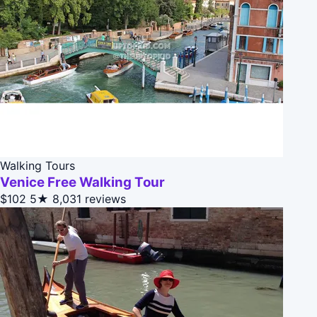
Walking Tours
Venice Free Walking Tour
$102
5★
8,031 reviews