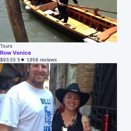
Tours
Row Venice
$93.55
5★
1,958 reviews