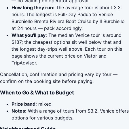
— no waiting on operator approval.
How long they run:
The average tour is about 3.3
hours. The longest is Full-Day Padua to Venice
Burchiello Brenta Riviera Boat Cruise by Il Burchiello
at 24 hours — pack accordingly.
What you'll pay:
The median Venice tour is around
$187; the cheapest options sit well below that and
the longest day-trips well above. Each tour on this
page shows the current price on Viator and
TripAdvisor.
Cancellation, confirmation and pricing vary by tour —
confirm on the booking site before paying.
When to Go & What to Budget
Price band:
mixed
Notes:
With a range of tours from $3.2, Venice offers
options for various budgets.