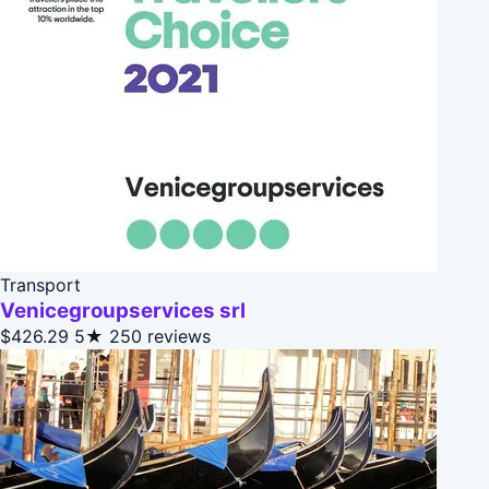
Transport
Venicegroupservices srl
$426.29
5★
250 reviews