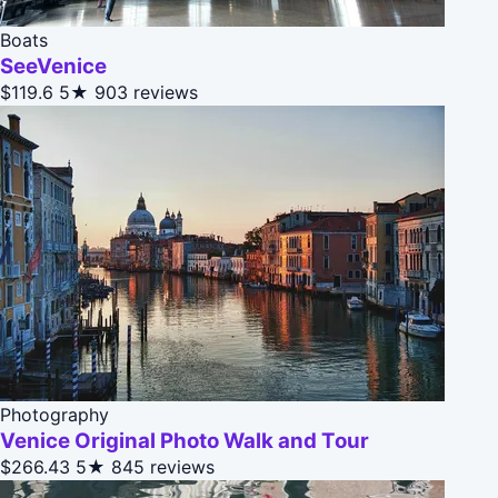
Boats
SeeVenice
$119.6
5★
903 reviews
Photography
Venice Original Photo Walk and Tour
$266.43
5★
845 reviews