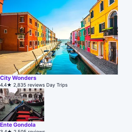
City Wonders
4.4★
2,835 reviews
Day Trips
Ente Gondola
3.4★
2,505 reviews