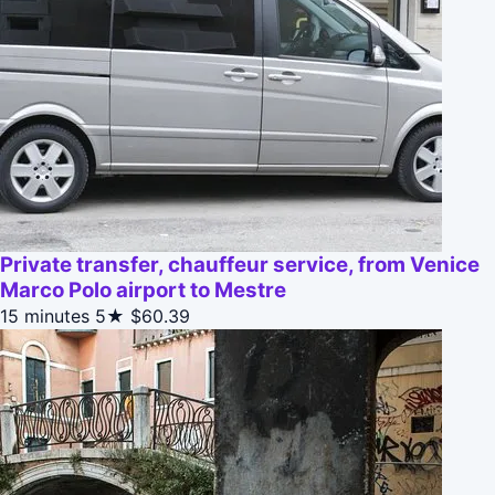
Private transfer, chauffeur service, from Venice
Marco Polo airport to Mestre
15 minutes
5★
$60.39