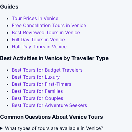
Guides
Tour Prices in Venice
Free Cancellation Tours in Venice
Best Reviewed Tours in Venice
Full Day Tours in Venice
Half Day Tours in Venice
Best Activities in Venice by Traveller Type
Best Tours for Budget Travelers
Best Tours for Luxury
Best Tours for First-Timers
Best Tours for Families
Best Tours for Couples
Best Tours for Adventure Seekers
Common Questions About Venice Tours
What types of tours are available in Venice?