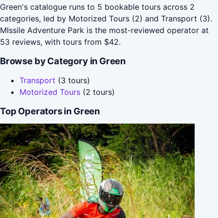
Green's catalogue runs to 5 bookable tours across 2
categories, led by Motorized Tours (2) and Transport (3).
MIssile Adventure Park is the most-reviewed operator at
53 reviews, with tours from $42.
Browse by Category in Green
Transport
(3 tours)
Motorized Tours
(2 tours)
Top Operators in Green