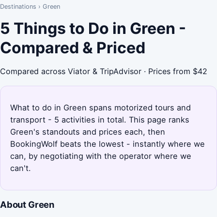
Destinations
›
Green
5 Things to Do in Green -
Compared & Priced
Compared across Viator & TripAdvisor · Prices from $42
What to do in Green spans motorized tours and
transport - 5 activities in total. This page ranks
Green's standouts and prices each, then
BookingWolf beats the lowest - instantly where we
can, by negotiating with the operator where we
can't.
About Green