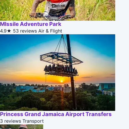
MIssile Adventure Park
4.9★
53 reviews
Air & Flight
Princess Grand Jamaica Airport Transfers
3 reviews
Transport