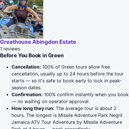
Greathouse Abingdon Estate
1 reviews
Before You Book in Green
Cancellation:
100% of Green tours allow free
cancellation, usually up to 24 hours before the tour
starts — so it's safe to book early to lock in peak-
season dates.
Confirmation:
100% confirm instantly when you book
— no waiting on operator approval.
How long they run:
The average tour is about 2
hours. The longest is Missile Adventure Park Negril
Jamaica ATV Tour Adventure by MIssile Adventure