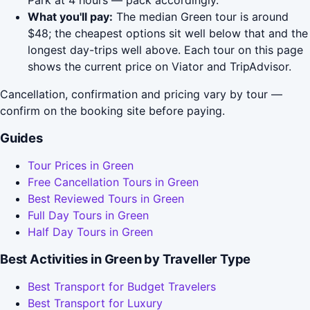
Park at 4 hours — pack accordingly.
What you'll pay:
The median Green tour is around
$48; the cheapest options sit well below that and the
longest day-trips well above. Each tour on this page
shows the current price on Viator and TripAdvisor.
Cancellation, confirmation and pricing vary by tour —
confirm on the booking site before paying.
Guides
Tour Prices in Green
Free Cancellation Tours in Green
Best Reviewed Tours in Green
Full Day Tours in Green
Half Day Tours in Green
Best Activities in Green by Traveller Type
Best Transport for Budget Travelers
Best Transport for Luxury