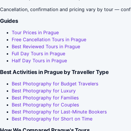
Cancellation, confirmation and pricing vary by tour — conf
Guides
Tour Prices in Prague
Free Cancellation Tours in Prague
Best Reviewed Tours in Prague
Full Day Tours in Prague
Half Day Tours in Prague
Best Activities in Prague by Traveller Type
Best Photography for Budget Travelers
Best Photography for Luxury
Best Photography for Families
Best Photography for Couples
Best Photography for Last-Minute Bookers
Best Photography for Short on Time
How We Compared Prague's Tours