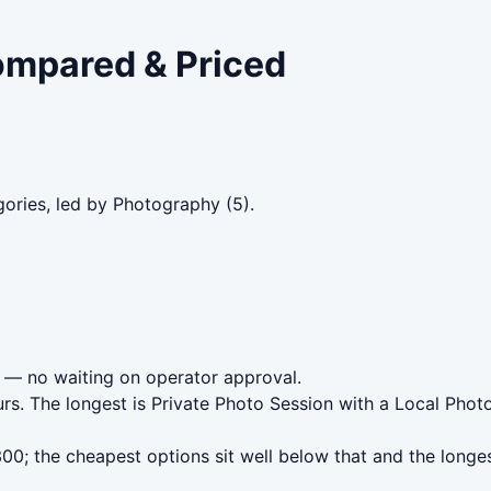
Compared & Priced
gories, led by Photography (5).
— no waiting on operator approval.
rs. The longest is Private Photo Session with a Local Pho
0; the cheapest options sit well below that and the longes