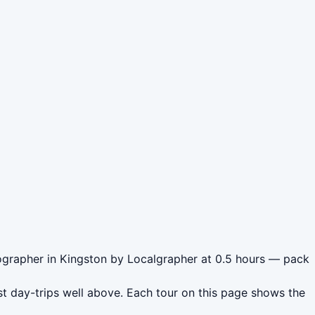
tographer in Kingston by Localgrapher at 0.5 hours — pack
t day-trips well above. Each tour on this page shows the