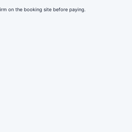
irm on the booking site before paying.