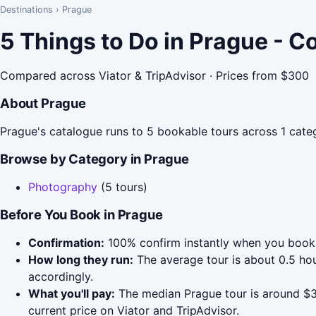
Destinations
›
Prague
5 Things to Do in Prague - 
Compared across Viator & TripAdvisor · Prices from $300
About Prague
Prague's catalogue runs to 5 bookable tours across 1 cate
Browse by Category in Prague
Photography
(5 tours)
Before You Book in Prague
Confirmation:
100% confirm instantly when you book 
How long they run:
The average tour is about 0.5 hou
accordingly.
What you'll pay:
The median Prague tour is around $30
current price on Viator and TripAdvisor.