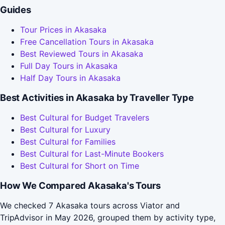
Guides
Tour Prices in Akasaka
Free Cancellation Tours in Akasaka
Best Reviewed Tours in Akasaka
Full Day Tours in Akasaka
Half Day Tours in Akasaka
Best Activities in Akasaka by Traveller Type
Best Cultural for Budget Travelers
Best Cultural for Luxury
Best Cultural for Families
Best Cultural for Last-Minute Bookers
Best Cultural for Short on Time
How We Compared Akasaka's Tours
We checked 7 Akasaka tours across Viator and
TripAdvisor in May 2026, grouped them by activity type,