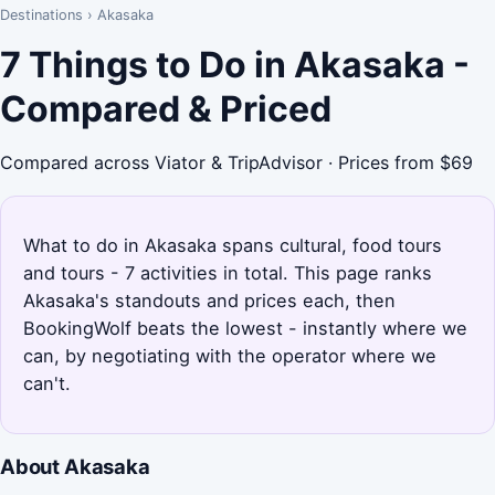
Destinations
›
Akasaka
7 Things to Do in Akasaka -
Compared & Priced
Compared across Viator & TripAdvisor · Prices from $69
What to do in Akasaka spans cultural, food tours
and tours - 7 activities in total. This page ranks
Akasaka's standouts and prices each, then
BookingWolf beats the lowest - instantly where we
can, by negotiating with the operator where we
can't.
About Akasaka