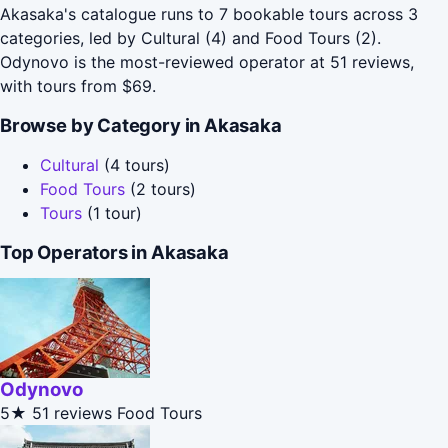
Akasaka's catalogue runs to 7 bookable tours across 3
categories, led by Cultural (4) and Food Tours (2).
Odynovo is the most-reviewed operator at 51 reviews,
with tours from $69.
Browse by Category in Akasaka
Cultural
(4 tours)
Food Tours
(2 tours)
Tours
(1 tour)
Top Operators in Akasaka
Odynovo
5★
51 reviews
Food Tours