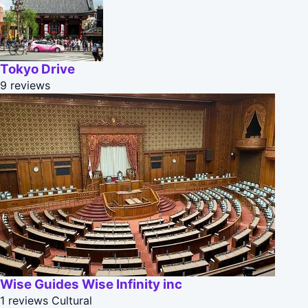
Tokyo Drive
9 reviews
Wise Guides Wise Infinity inc
1 reviews
Cultural