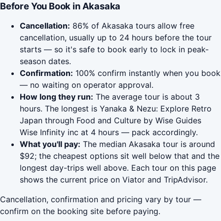
Before You Book in Akasaka
Cancellation:
86% of Akasaka tours allow free
cancellation, usually up to 24 hours before the tour
starts — so it's safe to book early to lock in peak-
season dates.
Confirmation:
100% confirm instantly when you book
— no waiting on operator approval.
How long they run:
The average tour is about 3
hours. The longest is Yanaka & Nezu: Explore Retro
Japan through Food and Culture by Wise Guides
Wise Infinity inc at 4 hours — pack accordingly.
What you'll pay:
The median Akasaka tour is around
$92; the cheapest options sit well below that and the
longest day-trips well above. Each tour on this page
shows the current price on Viator and TripAdvisor.
Cancellation, confirmation and pricing vary by tour —
confirm on the booking site before paying.