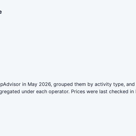
e
ipAdvisor in May 2026, grouped them by activity type, and 
aggregated under each operator. Prices were last checked 