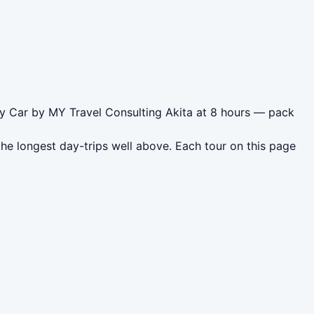
 by Car by MY Travel Consulting Akita at 8 hours — pack
he longest day-trips well above. Each tour on this page