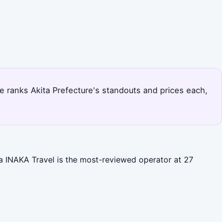
page ranks Akita Prefecture's standouts and prices each,
ita INAKA Travel is the most-reviewed operator at 27