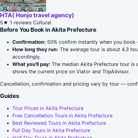
HTA( Honjo travel agency)
5★
1 reviews
Cultural
Before You Book in Akita Prefecture
Confirmation:
50% confirm instantly when you book 
How long they run:
The average tour is about 4.3 hou
accordingly.
What you'll pay:
The median Akita Prefecture tour is a
shows the current price on Viator and TripAdvisor.
Cancellation, confirmation and pricing vary by tour — conf
Guides
Tour Prices in Akita Prefecture
Free Cancellation Tours in Akita Prefecture
Best Reviewed Tours in Akita Prefecture
Full Day Tours in Akita Prefecture
Half Day Tours in Akita Prefecture