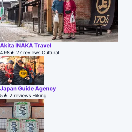
Akita INAKA Travel
4.98★
27 reviews
Cultural
Japan Guide Agency
5★
2 reviews
Hiking