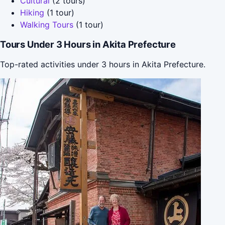
Cultural
(2 tours)
Hiking
(1 tour)
Walking Tours
(1 tour)
Tours Under 3 Hours in Akita Prefecture
Top-rated activities under 3 hours in Akita Prefecture.