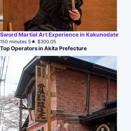
Sword Martial Art Experience in Kakunodate
150 minutes
5★
$300.05
Top Operators in Akita Prefecture