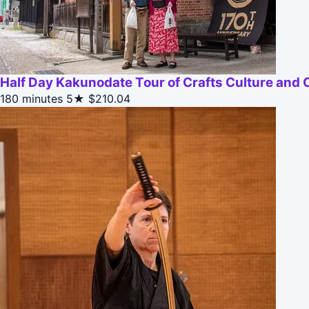
Half Day Kakunodate Tour of Crafts Culture and 
180 minutes
5★
$210.04