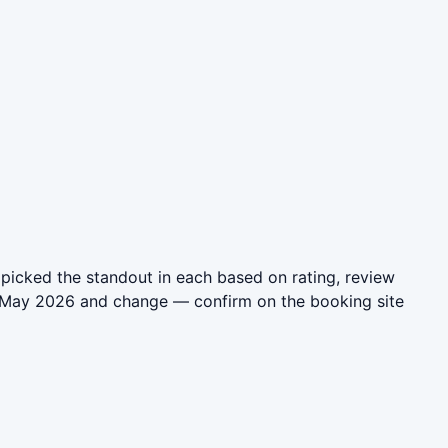
picked the standout in each based on rating, review
in May 2026 and change — confirm on the booking site