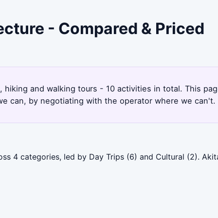
fecture - Compared & Priced
1
, hiking and walking tours - 10 activities in total. This 
e can, by negotiating with the operator where we can't.
oss 4 categories, led by Day Trips (6) and Cultural (2). Ak