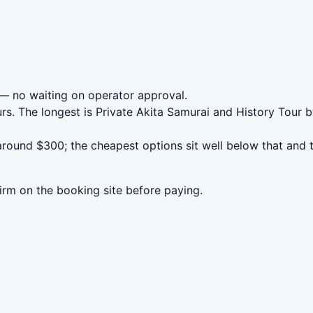
— no waiting on operator approval.
rs. The longest is Private Akita Samurai and History Tour
round $300; the cheapest options sit well below that and t
irm on the booking site before paying.