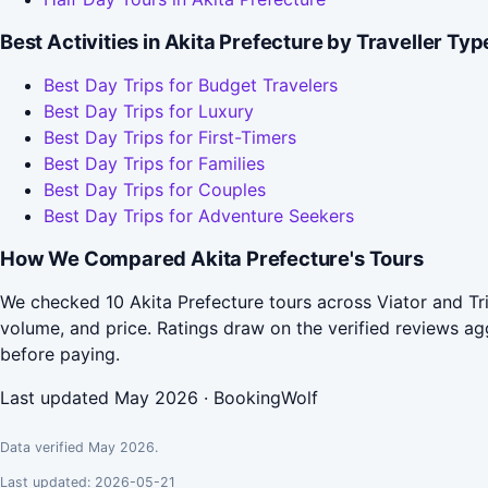
Best Activities in Akita Prefecture by Traveller Typ
Best Day Trips for Budget Travelers
Best Day Trips for Luxury
Best Day Trips for First-Timers
Best Day Trips for Families
Best Day Trips for Couples
Best Day Trips for Adventure Seekers
How We Compared Akita Prefecture's Tours
We checked 10 Akita Prefecture tours across Viator and Tr
volume, and price. Ratings draw on the verified reviews 
before paying.
Last updated May 2026 · BookingWolf
Data verified May 2026.
Last updated: 2026-05-21