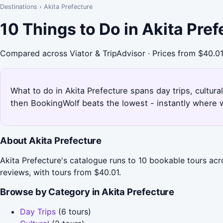
Destinations
›
Akita Prefecture
10 Things to Do in Akita Pre
Compared across Viator & TripAdvisor · Prices from $40.0
What to do in Akita Prefecture spans day trips, cultural
then BookingWolf beats the lowest - instantly where w
About Akita Prefecture
Akita Prefecture's catalogue runs to 10 bookable tours acr
reviews, with tours from $40.01.
Browse by Category in Akita Prefecture
Day Trips
(6 tours)