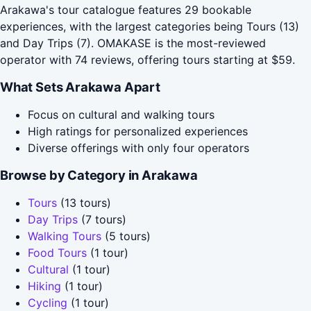
Arakawa's tour catalogue features 29 bookable
experiences, with the largest categories being Tours (13)
and Day Trips (7). OMAKASE is the most-reviewed
operator with 74 reviews, offering tours starting at $59.
What Sets Arakawa Apart
Focus on cultural and walking tours
High ratings for personalized experiences
Diverse offerings with only four operators
Browse by Category in Arakawa
Tours
(13 tours)
Day Trips
(7 tours)
Walking Tours
(5 tours)
Food Tours
(1 tour)
Cultural
(1 tour)
Hiking
(1 tour)
Cycling
(1 tour)