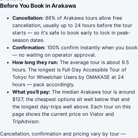
Before You Book in Arakawa
Cancellation:
86% of Arakawa tours allow free
cancellation, usually up to 24 hours before the tour
starts — so it's safe to book early to lock in peak-
season dates.
Confirmation:
100% confirm instantly when you book
— no waiting on operator approval.
How long they run:
The average tour is about 9.5
hours. The longest is Full-Day Accessible Tour of
Tokyo for Wheelchair Users by OMAKASE at 24
hours — pack accordingly.
What you'll pay:
The median Arakawa tour is around
$127; the cheapest options sit well below that and
the longest day-trips well above. Each tour on this
page shows the current price on Viator and
TripAdvisor.
Cancellation, confirmation and pricing vary by tour —