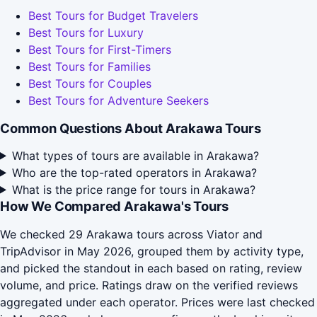
Best Tours for Budget Travelers
Best Tours for Luxury
Best Tours for First-Timers
Best Tours for Families
Best Tours for Couples
Best Tours for Adventure Seekers
Common Questions About Arakawa Tours
What types of tours are available in Arakawa?
Who are the top-rated operators in Arakawa?
What is the price range for tours in Arakawa?
How We Compared Arakawa's Tours
We checked 29 Arakawa tours across Viator and
TripAdvisor in May 2026, grouped them by activity type,
and picked the standout in each based on rating, review
volume, and price. Ratings draw on the verified reviews
aggregated under each operator. Prices were last checked