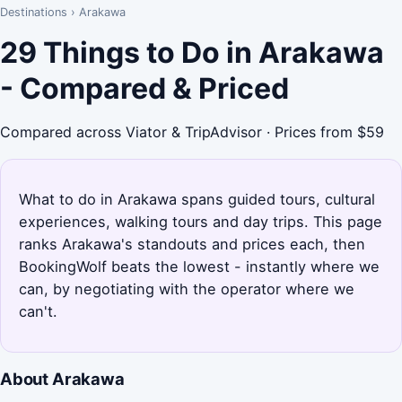
Destinations
›
Arakawa
29 Things to Do in Arakawa
- Compared & Priced
Compared across Viator & TripAdvisor · Prices from $59
What to do in Arakawa spans guided tours, cultural
experiences, walking tours and day trips. This page
ranks Arakawa's standouts and prices each, then
BookingWolf beats the lowest - instantly where we
can, by negotiating with the operator where we
can't.
About Arakawa