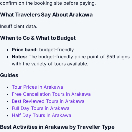
confirm on the booking site before paying.
What Travelers Say About Arakawa
Insufficient data.
When to Go & What to Budget
Price band:
budget-friendly
Notes:
The budget-friendly price point of $59 aligns
with the variety of tours available.
Guides
Tour Prices in Arakawa
Free Cancellation Tours in Arakawa
Best Reviewed Tours in Arakawa
Full Day Tours in Arakawa
Half Day Tours in Arakawa
Best Activities in Arakawa by Traveller Type