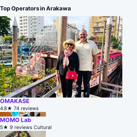
Top Operators in Arakawa
OMAKASE
4.8★
74 reviews
MOMO Lab
5★
9 reviews
Cultural