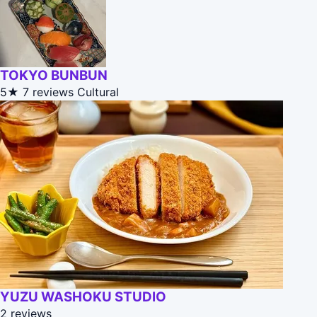
TOKYO BUNBUN
5★
7 reviews
Cultural
YUZU WASHOKU STUDIO
2 reviews