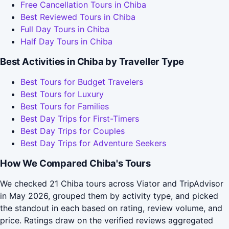
Free Cancellation Tours in Chiba
Best Reviewed Tours in Chiba
Full Day Tours in Chiba
Half Day Tours in Chiba
Best Activities in Chiba by Traveller Type
Best Tours for Budget Travelers
Best Tours for Luxury
Best Tours for Families
Best Day Trips for First-Timers
Best Day Trips for Couples
Best Day Trips for Adventure Seekers
How We Compared Chiba's Tours
We checked 21 Chiba tours across Viator and TripAdvisor
in May 2026, grouped them by activity type, and picked
the standout in each based on rating, review volume, and
price. Ratings draw on the verified reviews aggregated