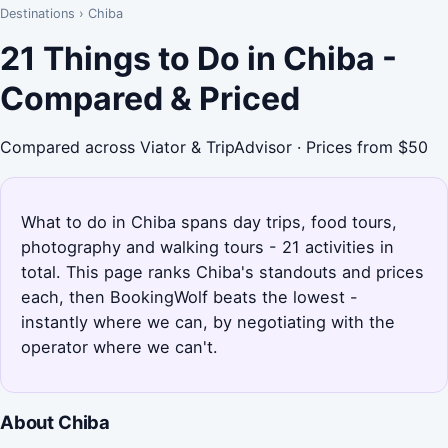
Destinations
›
Chiba
21 Things to Do in Chiba -
Compared & Priced
Compared across Viator & TripAdvisor · Prices from $50
What to do in Chiba spans day trips, food tours,
photography and walking tours - 21 activities in
total. This page ranks Chiba's standouts and prices
each, then BookingWolf beats the lowest -
instantly where we can, by negotiating with the
operator where we can't.
About Chiba