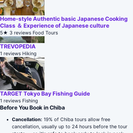
Home-style Authentic basic Japanese Cooking
Class ＆ Experience of Japanese culture
5★
3 reviews
Food Tours
TREVOPEDIA
1 reviews
Hiking
TARGET Tokyo Bay Fishing Guide
1 reviews
Fishing
Before You Book in Chiba
Cancellation:
19% of Chiba tours allow free
cancellation, usually up to 24 hours before the tour