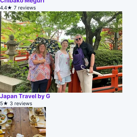
Chibako Meguri
4.4★
7 reviews
Japan Travel by G
5★
3 reviews