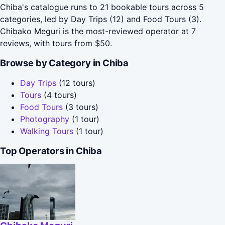
Chiba's catalogue runs to 21 bookable tours across 5
categories, led by Day Trips (12) and Food Tours (3).
Chibako Meguri is the most-reviewed operator at 7
reviews, with tours from $50.
Browse by Category in Chiba
Day Trips
(12 tours)
Tours
(4 tours)
Food Tours
(3 tours)
Photography
(1 tour)
Walking Tours
(1 tour)
Top Operators in Chiba