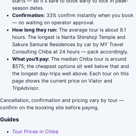
starts — so it's safe to book early to lock in peak-
season dates.
Confirmation:
33% confirm instantly when you book
— no waiting on operator approval.
How long they run:
The average tour is about 8.1
hours. The longest is Narita Shinshoji Temple and
Sakura Samurai Residences by car by MY Travel
Consulting Chiba at 24 hours — pack accordingly.
What you'll pay:
The median Chiba tour is around
$575; the cheapest options sit well below that and
the longest day-trips well above. Each tour on this
page shows the current price on Viator and
TripAdvisor.
Cancellation, confirmation and pricing vary by tour —
confirm on the booking site before paying.
Guides
Tour Prices in Chiba