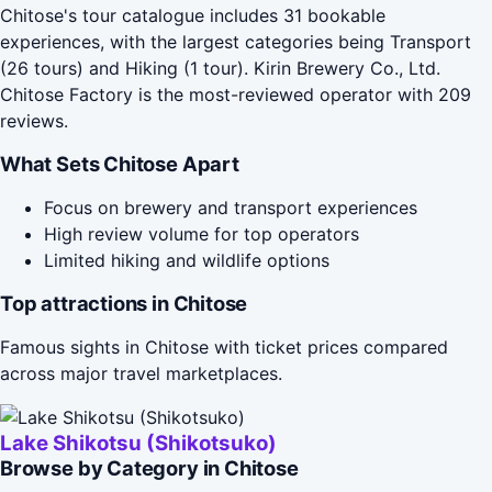
Chitose's tour catalogue includes 31 bookable
experiences, with the largest categories being Transport
(26 tours) and Hiking (1 tour). Kirin Brewery Co., Ltd.
Chitose Factory is the most-reviewed operator with 209
reviews.
What Sets Chitose Apart
Focus on brewery and transport experiences
High review volume for top operators
Limited hiking and wildlife options
Top attractions in Chitose
Famous sights in Chitose with ticket prices compared
across major travel marketplaces.
Lake Shikotsu (Shikotsuko)
Browse by Category in Chitose