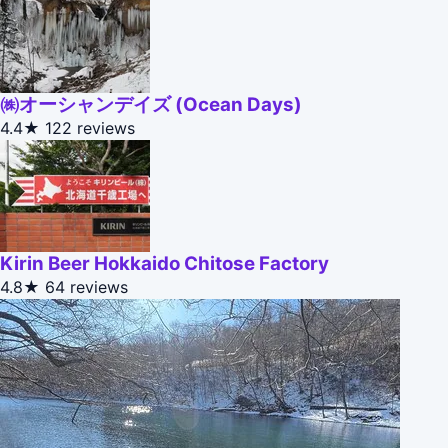
㈱オーシャンデイズ (Ocean Days)
4.4★
122 reviews
Kirin Beer Hokkaido Chitose Factory
4.8★
64 reviews