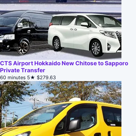
CTS Airport Hokkaido New Chitose to Sapporo
Private Transfer
60 minutes
5★
$279.63