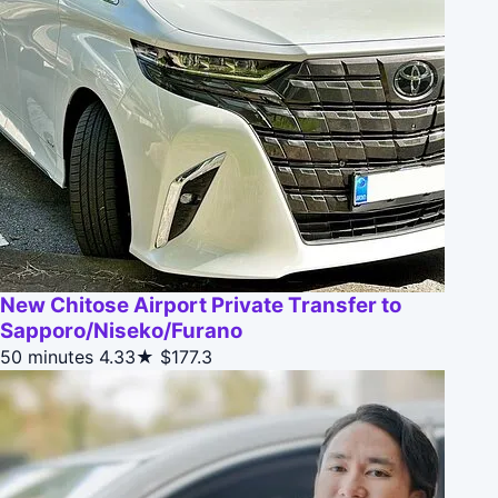
New Chitose Airport Private Transfer to
Sapporo/Niseko/Furano
50 minutes
4.33★
$177.3