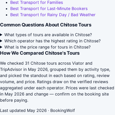
Best Transport for Families
Best Transport for Last-Minute Bookers
Best Transport for Rainy Day / Bad Weather
Common Questions About Chitose Tours
What types of tours are available in Chitose?
Which operator has the highest rating in Chitose?
What is the price range for tours in Chitose?
How We Compared Chitose's Tours
We checked 31 Chitose tours across Viator and
TripAdvisor in May 2026, grouped them by activity type,
and picked the standout in each based on rating, review
volume, and price. Ratings draw on the verified reviews
aggregated under each operator. Prices were last checked
in May 2026 and change — confirm on the booking site
before paying.
Last updated May 2026 · BookingWolf