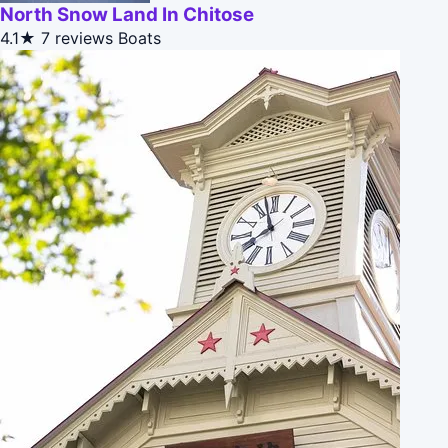
North Snow Land In Chitose
4.1★
7 reviews
Boats