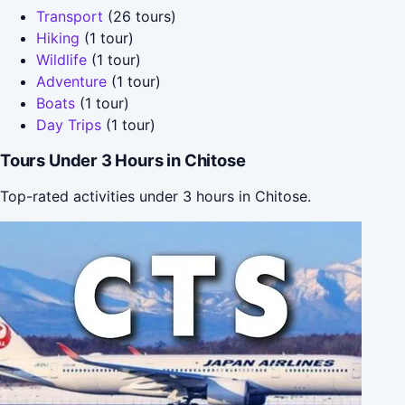
Transport
(26 tours)
Hiking
(1 tour)
Wildlife
(1 tour)
Adventure
(1 tour)
Boats
(1 tour)
Day Trips
(1 tour)
Tours Under 3 Hours in Chitose
Top-rated activities under 3 hours in Chitose.