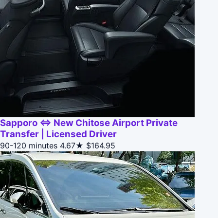
Sapporo ⇔ New Chitose Airport Private
Transfer | Licensed Driver
90-120 minutes
4.67★
$164.95