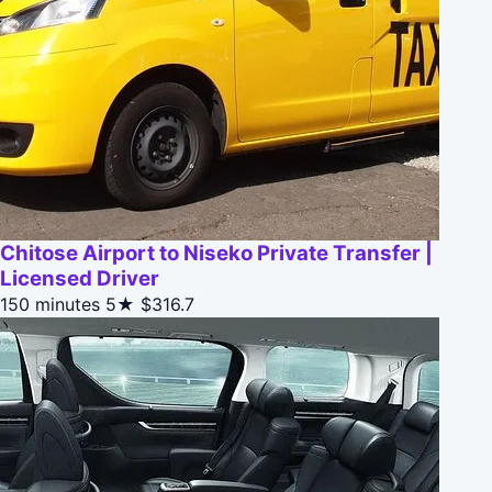
Chitose Airport to Niseko Private Transfer |
Licensed Driver
150 minutes
5★
$316.7