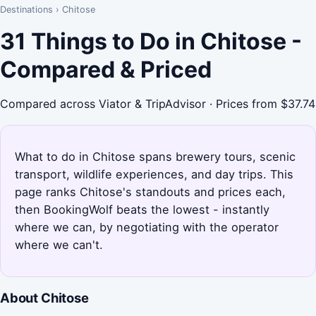
Destinations
›
Chitose
31 Things to Do in Chitose -
Compared & Priced
Compared across Viator & TripAdvisor · Prices from $37.74
What to do in Chitose spans brewery tours, scenic
transport, wildlife experiences, and day trips. This
page ranks Chitose's standouts and prices each,
then BookingWolf beats the lowest - instantly
where we can, by negotiating with the operator
where we can't.
About Chitose