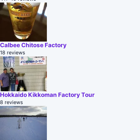
Calbee Chitose Factory
18 reviews
Hokkaido Kikkoman Factory Tour
8 reviews