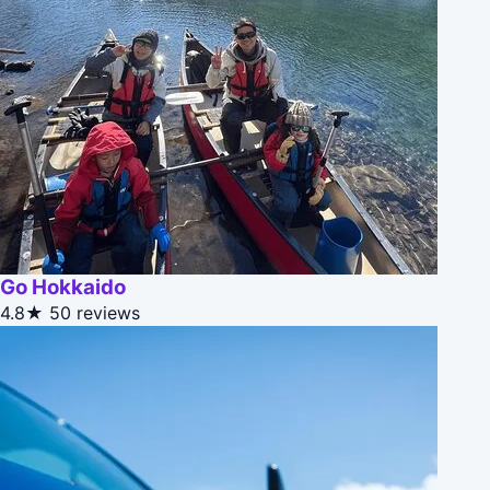
Go Hokkaido
4.8★
50 reviews