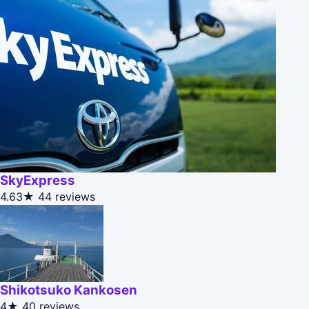
SkyExpress
4.63★
44 reviews
Shikotsuko Kankosen
4★
40 reviews