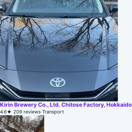
Kirin Brewery Co., Ltd. Chitose Factory, Hokkaido
4.6★
209 reviews
Transport