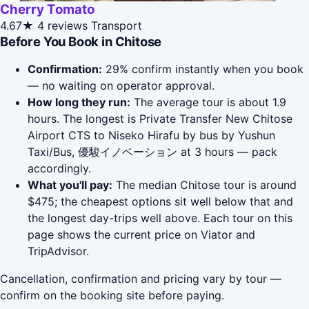
Cherry Tomato
4.67★
4 reviews
Transport
Before You Book in Chitose
Confirmation:
29% confirm instantly when you book
— no waiting on operator approval.
How long they run:
The average tour is about 1.9
hours. The longest is Private Transfer New Chitose
Airport CTS to Niseko Hirafu by bus by Yushun
Taxi/Bus, 優駿イノベーション at 3 hours — pack
accordingly.
What you'll pay:
The median Chitose tour is around
$475; the cheapest options sit well below that and
the longest day-trips well above. Each tour on this
page shows the current price on Viator and
TripAdvisor.
Cancellation, confirmation and pricing vary by tour —
confirm on the booking site before paying.