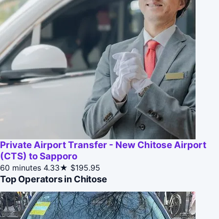
Private Airport Transfer - New Chitose Airport
(CTS) to Sapporo
60 minutes
4.33★
$195.95
Top Operators in Chitose