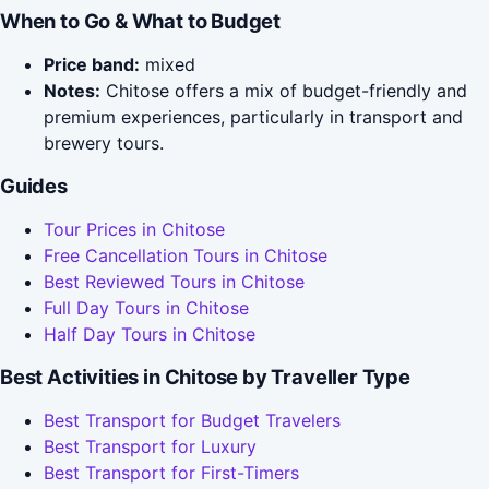
When to Go & What to Budget
Price band:
mixed
Notes:
Chitose offers a mix of budget-friendly and
premium experiences, particularly in transport and
brewery tours.
Guides
Tour Prices in Chitose
Free Cancellation Tours in Chitose
Best Reviewed Tours in Chitose
Full Day Tours in Chitose
Half Day Tours in Chitose
Best Activities in Chitose by Traveller Type
Best Transport for Budget Travelers
Best Transport for Luxury
Best Transport for First-Timers