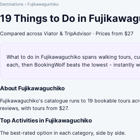
Destinations
›
Fujikawaguchiko
19 Things to Do in Fujikawa
Compared across Viator & TripAdvisor · Prices from $27
What to do in Fujikawaguchiko spans walking tours, cult
each, then BookingWolf beats the lowest - instantly w
About Fujikawaguchiko
Fujikawaguchiko's catalogue runs to 19 bookable tours acr
reviews, with tours from $27.
Top Activities in Fujikawaguchiko
The best-rated option in each category, side by side.