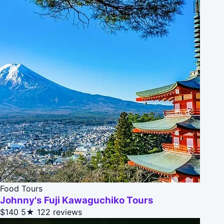
Food Tours
Johnny's Fuji Kawaguchiko Tours
$140
5★
122 reviews