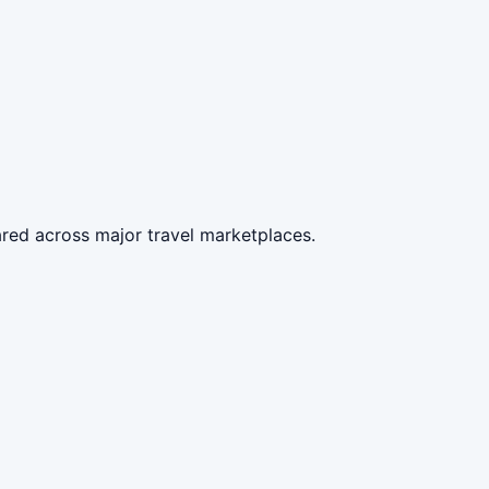
red across major travel marketplaces.