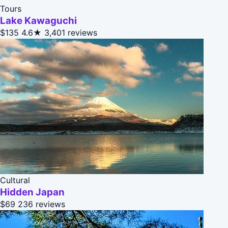
Tours
Lake Kawaguchi
$135
4.6★
3,401 reviews
Cultural
Hidden Japan
$69
236 reviews