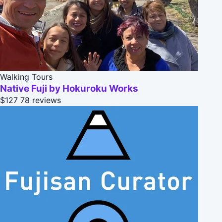
Walking Tours
Native Fuji by Hokuroku Works
$127
78 reviews