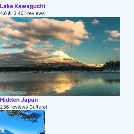
Lake Kawaguchi
4.6★
3,401 reviews
Hidden Japan
236 reviews
Cultural