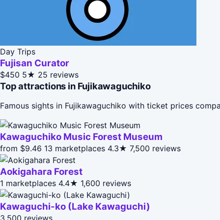
Day Trips
Fujisan Curator
$450
5★
25 reviews
Top attractions in Fujikawaguchiko
Famous sights in Fujikawaguchiko with ticket prices compa
Kawaguchiko Music Forest Museum
from $9.46
13 marketplaces
4.3★
7,500 reviews
Aokigahara Forest
1 marketplaces
4.4★
1,600 reviews
Kawaguchi-ko (Lake Kawaguchi)
3,500 reviews