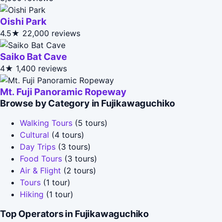
Oishi Park
4.5★
22,000 reviews
Saiko Bat Cave
4★
1,400 reviews
Mt. Fuji Panoramic Ropeway
Browse by Category in Fujikawaguchiko
Walking Tours
(5 tours)
Cultural
(4 tours)
Day Trips
(3 tours)
Food Tours
(3 tours)
Air & Flight
(2 tours)
Tours
(1 tour)
Hiking
(1 tour)
Top Operators in Fujikawaguchiko