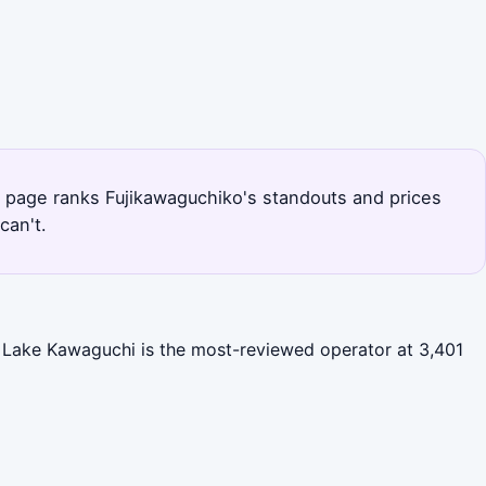
his page ranks Fujikawaguchiko's standouts and prices
can't.
). Lake Kawaguchi is the most-reviewed operator at 3,401