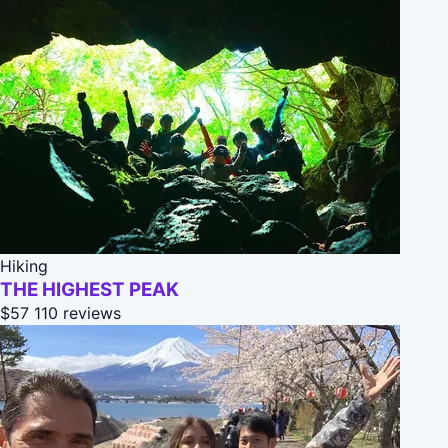
Hiking
THE HIGHEST PEAK
$57
110 reviews