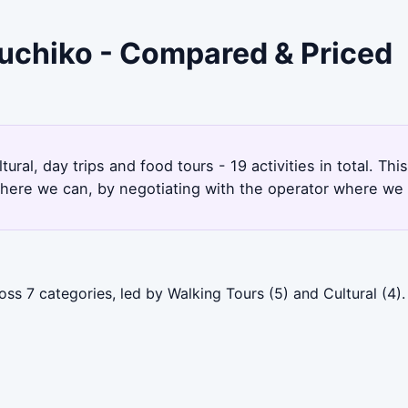
guchiko - Compared & Priced
ural, day trips and food tours - 19 activities in total. T
here we can, by negotiating with the operator where we 
oss 7 categories, led by Walking Tours (5) and Cultural (4