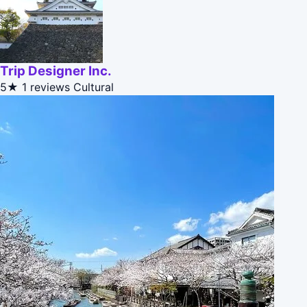
Trip Designer Inc.
5★
1 reviews
Cultural