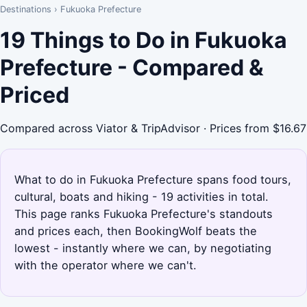
Destinations
›
Fukuoka Prefecture
19 Things to Do in Fukuoka
Prefecture - Compared &
Priced
Compared across Viator & TripAdvisor · Prices from $16.67
What to do in Fukuoka Prefecture spans food tours,
cultural, boats and hiking - 19 activities in total.
This page ranks Fukuoka Prefecture's standouts
and prices each, then BookingWolf beats the
lowest - instantly where we can, by negotiating
with the operator where we can't.