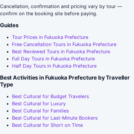
Cancellation, confirmation and pricing vary by tour —
confirm on the booking site before paying.
Guides
Tour Prices in Fukuoka Prefecture
Free Cancellation Tours in Fukuoka Prefecture
Best Reviewed Tours in Fukuoka Prefecture
Full Day Tours in Fukuoka Prefecture
Half Day Tours in Fukuoka Prefecture
Best Activities in Fukuoka Prefecture by Traveller
Type
Best Cultural for Budget Travelers
Best Cultural for Luxury
Best Cultural for Families
Best Cultural for Last-Minute Bookers
Best Cultural for Short on Time