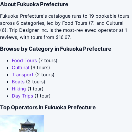
About Fukuoka Prefecture
Fukuoka Prefecture's catalogue runs to 19 bookable tours
across 6 categories, led by Food Tours (7) and Cultural
(6). Trip Designer Inc. is the most-reviewed operator at 1
reviews, with tours from $16.67.
Browse by Category in Fukuoka Prefecture
Food Tours
(7 tours)
Cultural
(6 tours)
Transport
(2 tours)
Boats
(2 tours)
Hiking
(1 tour)
Day Trips
(1 tour)
Top Operators in Fukuoka Prefecture