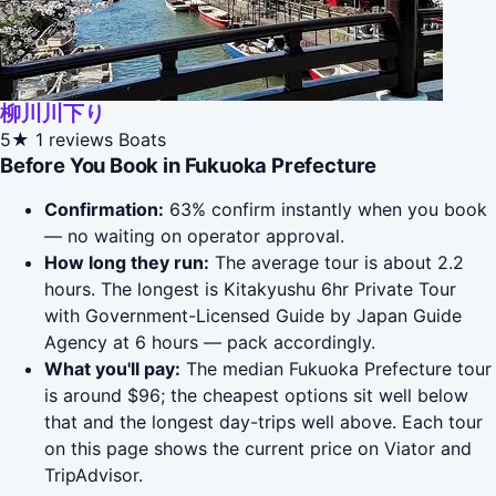
柳川川下り
5★
1 reviews
Boats
Before You Book in Fukuoka Prefecture
Confirmation:
63% confirm instantly when you book
— no waiting on operator approval.
How long they run:
The average tour is about 2.2
hours. The longest is Kitakyushu 6hr Private Tour
with Government-Licensed Guide by Japan Guide
Agency at 6 hours — pack accordingly.
What you'll pay:
The median Fukuoka Prefecture tour
is around $96; the cheapest options sit well below
that and the longest day-trips well above. Each tour
on this page shows the current price on Viator and
TripAdvisor.