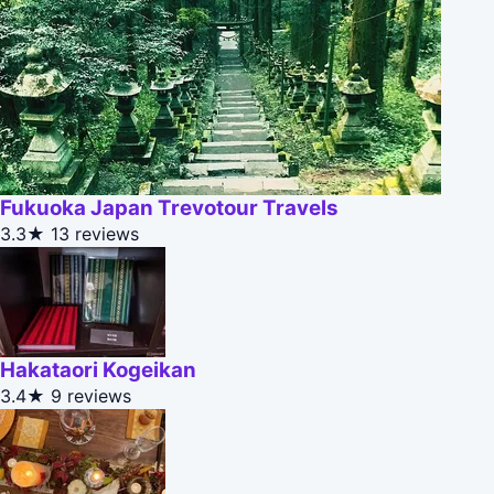
Fukuoka Japan Trevotour Travels
3.3★
13 reviews
Hakataori Kogeikan
3.4★
9 reviews