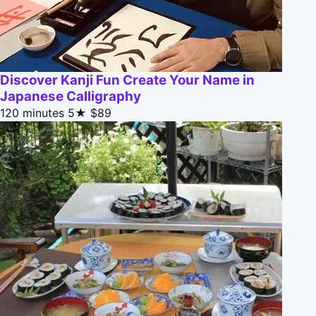
Discover Kanji Fun Create Your Name in
Japanese Calligraphy
120 minutes
5★
$89