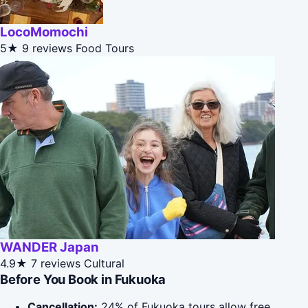
LocoMomochi
5★
9 reviews
Food Tours
WANDER Japan
4.9★
7 reviews
Cultural
Before You Book in Fukuoka
Cancellation:
24% of Fukuoka tours allow free