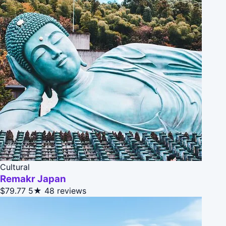
Cultural
Remakr Japan
$79.77
5★
48 reviews