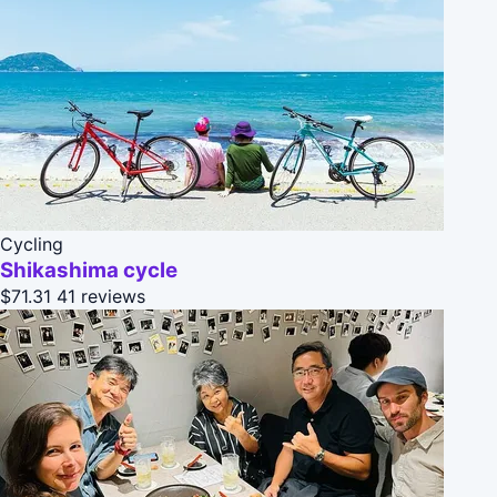
Cycling
Shikashima cycle
$71.31
41 reviews