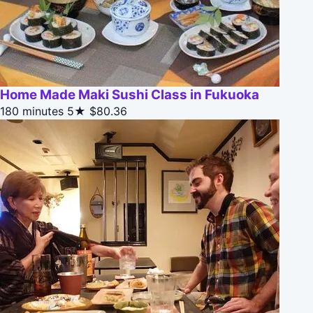
Home Made Maki Sushi Class in Fukuoka
180 minutes
5★
$80.36