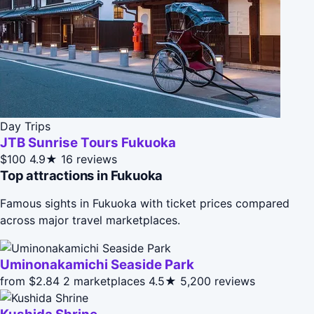
Day Trips
JTB Sunrise Tours Fukuoka
$100
4.9★
16 reviews
Top attractions in Fukuoka
Famous sights in Fukuoka with ticket prices compared
across major travel marketplaces.
Uminonakamichi Seaside Park
from $2.84
2 marketplaces
4.5★
5,200 reviews