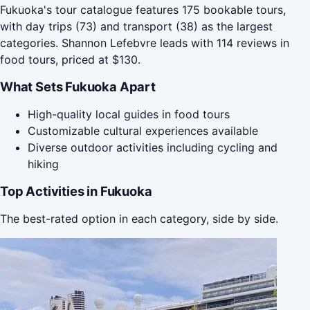
Fukuoka's tour catalogue features 175 bookable tours,
with day trips (73) and transport (38) as the largest
categories. Shannon Lefebvre leads with 114 reviews in
food tours, priced at $130.
What Sets Fukuoka Apart
High-quality local guides in food tours
Customizable cultural experiences available
Diverse outdoor activities including cycling and
hiking
Top Activities in Fukuoka
The best-rated option in each category, side by side.