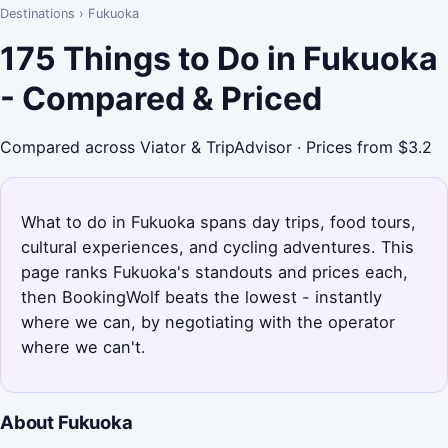
Destinations
›
Fukuoka
175 Things to Do in Fukuoka
- Compared & Priced
Compared across Viator & TripAdvisor · Prices from $3.2
What to do in Fukuoka spans day trips, food tours,
cultural experiences, and cycling adventures. This
page ranks Fukuoka's standouts and prices each,
then BookingWolf beats the lowest - instantly
where we can, by negotiating with the operator
where we can't.
About Fukuoka