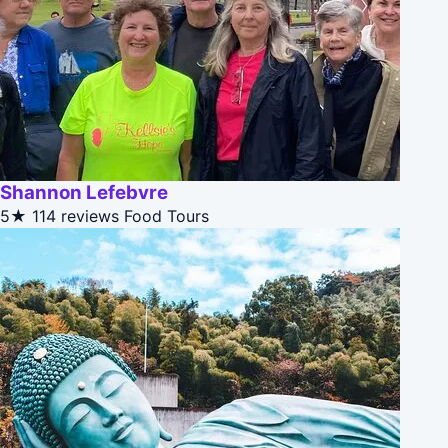
Shannon Lefebvre
5★
114 reviews
Food Tours