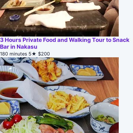
3 Hours Private Food and Walking Tour to Snack
Bar in Nakasu
180 minutes
5★
$200