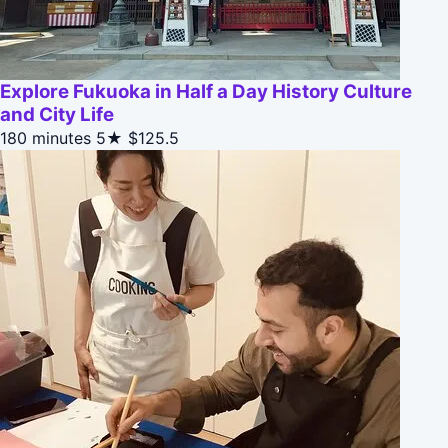
Explore Fukuoka in Half a Day History Culture
and City Life
180 minutes
5★
$125.5