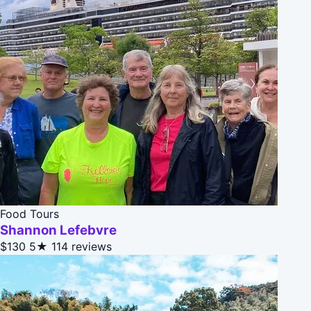
Food Tours
Shannon Lefebvre
$130
5★
114 reviews