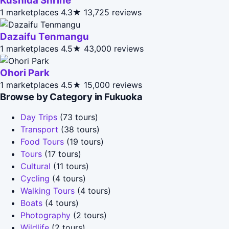
Kushida Shrine
1 marketplaces
4.3★
13,725 reviews
Dazaifu Tenmangu
1 marketplaces
4.5★
43,000 reviews
Ohori Park
1 marketplaces
4.5★
15,000 reviews
Browse by Category in Fukuoka
Day Trips
(73 tours)
Transport
(38 tours)
Food Tours
(19 tours)
Tours
(17 tours)
Cultural
(11 tours)
Cycling
(4 tours)
Walking Tours
(4 tours)
Boats
(4 tours)
Photography
(2 tours)
Wildlife
(2 tours)