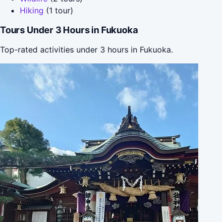
Hiking
(1 tour)
Tours Under 3 Hours in Fukuoka
Top-rated activities under 3 hours in Fukuoka.