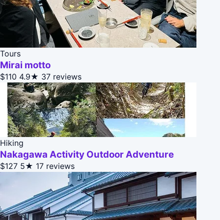
Tours
Mirai motto
$110
4.9★
37 reviews
Hiking
Nakagawa Activity Outdoor Adventure
$127
5★
17 reviews