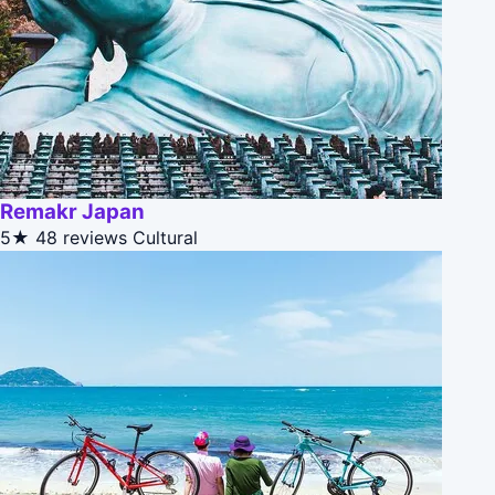
Remakr Japan
5★
48 reviews
Cultural