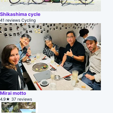
Shikashima cycle
41 reviews
Cycling
Mirai motto
4.9★
37 reviews