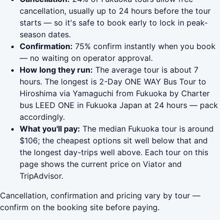
cancellation, usually up to 24 hours before the tour
starts — so it's safe to book early to lock in peak-
season dates.
Confirmation:
75% confirm instantly when you book
— no waiting on operator approval.
How long they run:
The average tour is about 7
hours. The longest is 2-Day ONE WAY Bus Tour to
Hiroshima via Yamaguchi from Fukuoka by Charter
bus LEED ONE in Fukuoka Japan at 24 hours — pack
accordingly.
What you'll pay:
The median Fukuoka tour is around
$106; the cheapest options sit well below that and
the longest day-trips well above. Each tour on this
page shows the current price on Viator and
TripAdvisor.
Cancellation, confirmation and pricing vary by tour —
confirm on the booking site before paying.