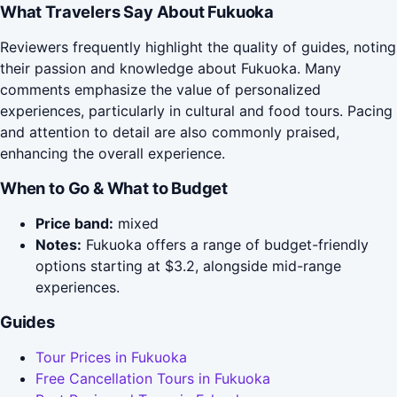
What Travelers Say About Fukuoka
Reviewers frequently highlight the quality of guides, noting
their passion and knowledge about Fukuoka. Many
comments emphasize the value of personalized
experiences, particularly in cultural and food tours. Pacing
and attention to detail are also commonly praised,
enhancing the overall experience.
When to Go & What to Budget
Price band:
mixed
Notes:
Fukuoka offers a range of budget-friendly
options starting at $3.2, alongside mid-range
experiences.
Guides
Tour Prices in Fukuoka
Free Cancellation Tours in Fukuoka