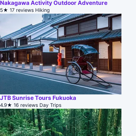
Nakagawa Activity Outdoor Adventure
5★
17 reviews
Hiking
JTB Sunrise Tours Fukuoka
4.9★
16 reviews
Day Trips