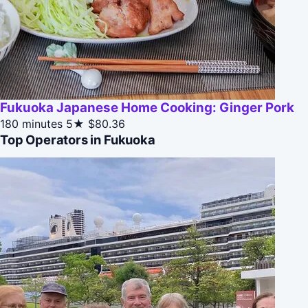
Fukuoka Japanese Home Cooking: Ginger Pork
180 minutes
5★
$80.36
Top Operators in Fukuoka