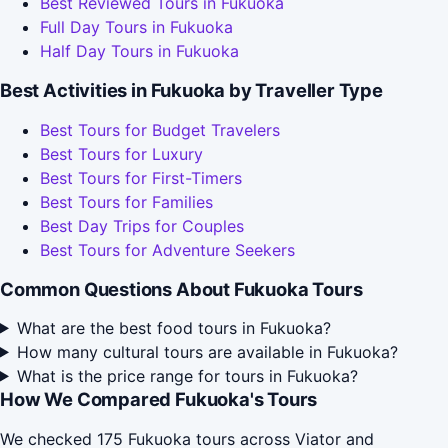
Best Reviewed Tours in Fukuoka
Full Day Tours in Fukuoka
Half Day Tours in Fukuoka
Best Activities in Fukuoka by Traveller Type
Best Tours for Budget Travelers
Best Tours for Luxury
Best Tours for First-Timers
Best Tours for Families
Best Day Trips for Couples
Best Tours for Adventure Seekers
Common Questions About Fukuoka Tours
What are the best food tours in Fukuoka?
How many cultural tours are available in Fukuoka?
What is the price range for tours in Fukuoka?
How We Compared Fukuoka's Tours
We checked 175 Fukuoka tours across Viator and