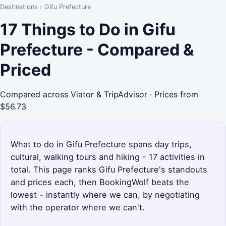
Destinations
›
Gifu Prefecture
17 Things to Do in Gifu
Prefecture - Compared &
Priced
Compared across Viator & TripAdvisor · Prices from
$56.73
What to do in Gifu Prefecture spans day trips,
cultural, walking tours and hiking - 17 activities in
total. This page ranks Gifu Prefecture's standouts
and prices each, then BookingWolf beats the
lowest - instantly where we can, by negotiating
with the operator where we can't.