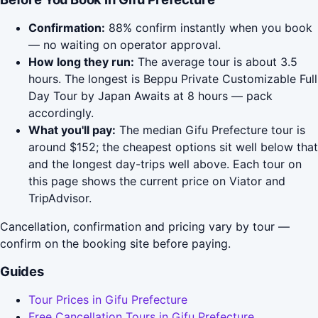
Confirmation:
88% confirm instantly when you book
— no waiting on operator approval.
How long they run:
The average tour is about 3.5
hours. The longest is Beppu Private Customizable Full
Day Tour by Japan Awaits at 8 hours — pack
accordingly.
What you'll pay:
The median Gifu Prefecture tour is
around $152; the cheapest options sit well below that
and the longest day-trips well above. Each tour on
this page shows the current price on Viator and
TripAdvisor.
Cancellation, confirmation and pricing vary by tour —
confirm on the booking site before paying.
Guides
Tour Prices in Gifu Prefecture
Free Cancellation Tours in Gifu Prefecture