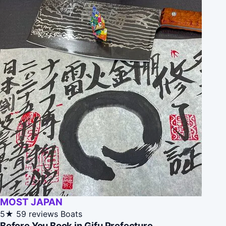
MOST JAPAN
5★
59 reviews
Boats
Before You Book in Gifu Prefecture