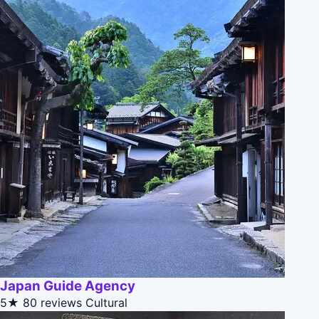
Japan Guide Agency
5★
80 reviews
Cultural