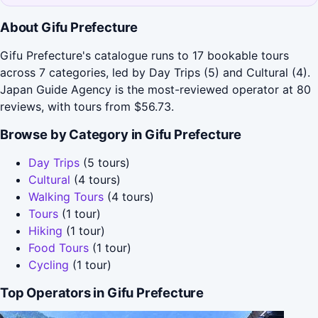
About Gifu Prefecture
Gifu Prefecture's catalogue runs to 17 bookable tours
across 7 categories, led by Day Trips (5) and Cultural (4).
Japan Guide Agency is the most-reviewed operator at 80
reviews, with tours from $56.73.
Browse by Category in Gifu Prefecture
Day Trips
(5 tours)
Cultural
(4 tours)
Walking Tours
(4 tours)
Tours
(1 tour)
Hiking
(1 tour)
Food Tours
(1 tour)
Cycling
(1 tour)
Top Operators in Gifu Prefecture