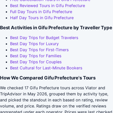
Best Reviewed Tours in Gifu Prefecture
Full Day Tours in Gifu Prefecture
Half Day Tours in Gifu Prefecture
Best Activities in Gifu Prefecture by Traveller Type
Best Day Trips for Budget Travelers
Best Day Trips for Luxury
Best Day Trips for First-Timers
Best Day Trips for Families
Best Day Trips for Couples
Best Cultural for Last-Minute Bookers
How We Compared Gifu Prefecture's Tours
We checked 17 Gifu Prefecture tours across Viator and
TripAdvisor in May 2026, grouped them by activity type,
and picked the standout in each based on rating, review
volume, and price. Ratings draw on the verified reviews
aggregated under each operator. Prices were last checked