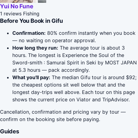
Yui No Fune
1 reviews
Fishing
Before You Book in Gifu
Confirmation:
80% confirm instantly when you book
— no waiting on operator approval.
How long they run:
The average tour is about 3
hours. The longest is Experience the Soul of the
Sword-smith : Samurai Spirit in Seki by MOST JAPAN
at 5.3 hours — pack accordingly.
What you'll pay:
The median Gifu tour is around $92;
the cheapest options sit well below that and the
longest day-trips well above. Each tour on this page
shows the current price on Viator and TripAdvisor.
Cancellation, confirmation and pricing vary by tour —
confirm on the booking site before paying.
Guides