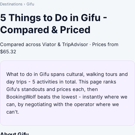
Destinations
›
Gifu
5 Things to Do in Gifu -
Compared & Priced
Compared across Viator & TripAdvisor · Prices from
$65.32
What to do in Gifu spans cultural, walking tours and
day trips - 5 activities in total. This page ranks
Gifu's standouts and prices each, then
BookingWolf beats the lowest - instantly where we
can, by negotiating with the operator where we
can't.
About Gifu