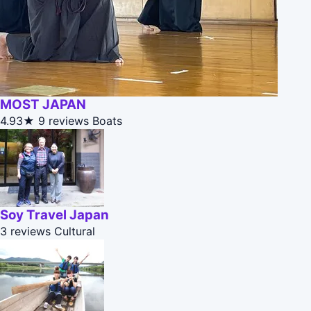
MOST JAPAN
4.93★
9 reviews
Boats
Soy Travel Japan
3 reviews
Cultural