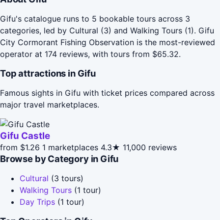
Gifu's catalogue runs to 5 bookable tours across 3
categories, led by Cultural (3) and Walking Tours (1). Gifu
City Cormorant Fishing Observation is the most-reviewed
operator at 174 reviews, with tours from $65.32.
Top attractions in Gifu
Famous sights in Gifu with ticket prices compared across
major travel marketplaces.
Gifu Castle
from $1.26
1 marketplaces
4.3★
11,000 reviews
Browse by Category in Gifu
Cultural
(3 tours)
Walking Tours
(1 tour)
Day Trips
(1 tour)