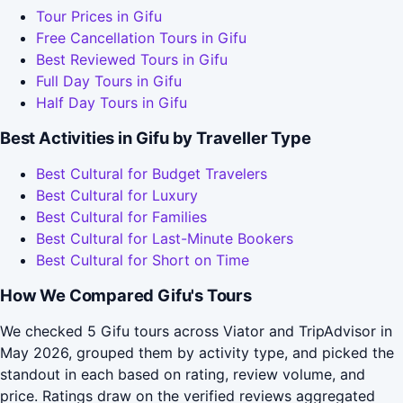
Tour Prices in Gifu
Free Cancellation Tours in Gifu
Best Reviewed Tours in Gifu
Full Day Tours in Gifu
Half Day Tours in Gifu
Best Activities in Gifu by Traveller Type
Best Cultural for Budget Travelers
Best Cultural for Luxury
Best Cultural for Families
Best Cultural for Last-Minute Bookers
Best Cultural for Short on Time
How We Compared Gifu's Tours
We checked 5 Gifu tours across Viator and TripAdvisor in
May 2026, grouped them by activity type, and picked the
standout in each based on rating, review volume, and
price. Ratings draw on the verified reviews aggregated