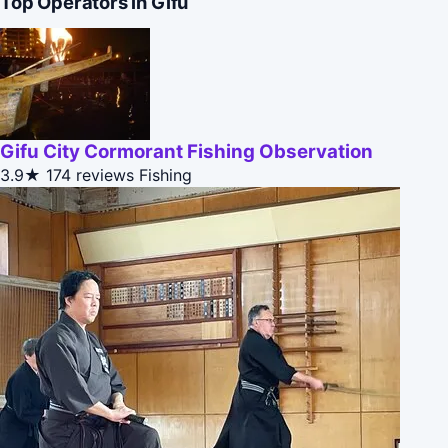
Top Operators in Gifu
Gifu City Cormorant Fishing Observation
3.9★
174 reviews
Fishing