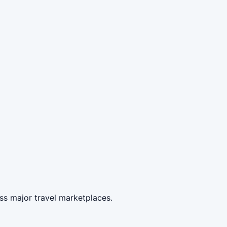
ss major travel marketplaces.