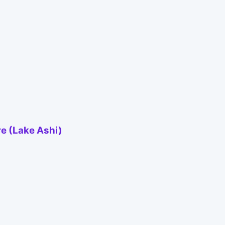
re (Lake Ashi)