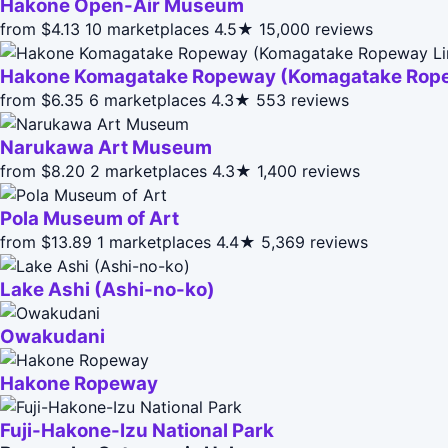
Hakone Open-Air Museum
from $4.13
10 marketplaces
4.5★
15,000 reviews
Hakone Komagatake Ropeway (Komagatake Rope
from $6.35
6 marketplaces
4.3★
553 reviews
Narukawa Art Museum
from $8.20
2 marketplaces
4.3★
1,400 reviews
Pola Museum of Art
from $13.89
1 marketplaces
4.4★
5,369 reviews
Lake Ashi (Ashi-no-ko)
Owakudani
Hakone Ropeway
Fuji-Hakone-Izu National Park