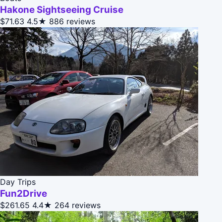
Hakone Sightseeing Cruise
$71.63
4.5★
886 reviews
Day Trips
Fun2Drive
$261.65
4.4★
264 reviews