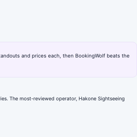
standouts and prices each, then BookingWolf beats the
ories. The most-reviewed operator, Hakone Sightseeing