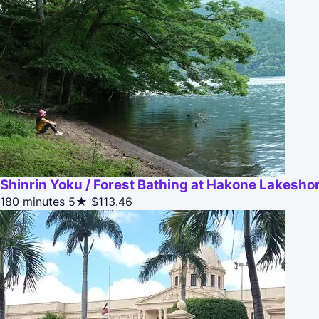
Shinrin Yoku / Forest Bathing at Hakone Lakesho
180 minutes
5★
$113.46