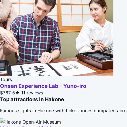
Tours
Onsen Experience Lab – Yuno-iro
$767
5★
11 reviews
Top attractions in Hakone
Famous sights in Hakone with ticket prices compared acro