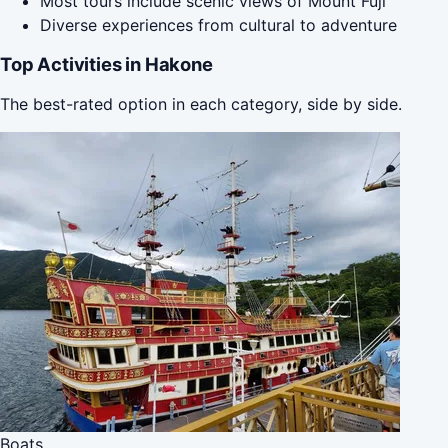
Most tours include scenic views of Mount Fuji
Diverse experiences from cultural to adventure
Top Activities in Hakone
The best-rated option in each category, side by side.
Boats