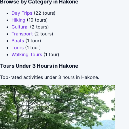
Browse by Category in Hakone
Day Trips
(22 tours)
Hiking
(10 tours)
Cultural
(2 tours)
Transport
(2 tours)
Boats
(1 tour)
Tours
(1 tour)
Walking Tours
(1 tour)
Tours Under 3 Hours in Hakone
Top-rated activities under 3 hours in Hakone.