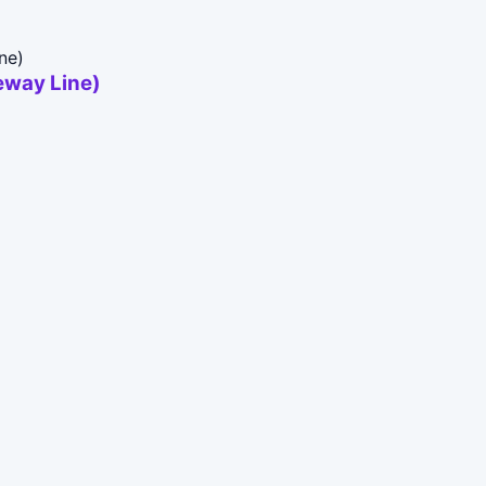
way Line)