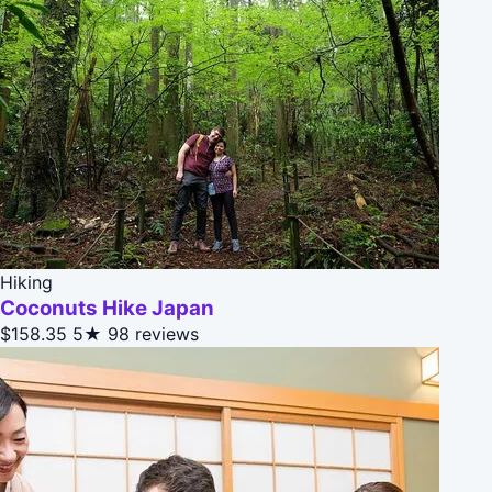
Hiking
Coconuts Hike Japan
$158.35
5★
98 reviews