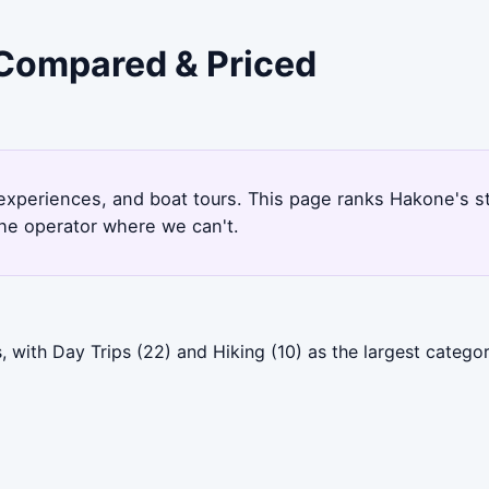
 Compared & Priced
l experiences, and boat tours. This page ranks Hakone's 
the operator where we can't.
 with Day Trips (22) and Hiking (10) as the largest categ