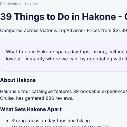
Destinations
›
Hakone
39 Things to Do in Hakone -
Compared across Viator & TripAdvisor · Prices from $21.39
What to do in Hakone spans day trips, hiking, cultura
lowest - instantly where we can, by negotiating with 
About Hakone
Hakone's tour catalogue features 39 bookable experiences,
Cruise, has garnered 886 reviews.
What Sets Hakone Apart
Strong focus on day trips and hiking