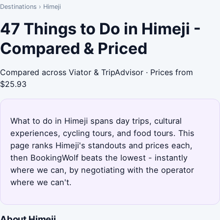
Destinations
›
Himeji
47 Things to Do in Himeji -
Compared & Priced
Compared across Viator & TripAdvisor · Prices from
$25.93
What to do in Himeji spans day trips, cultural
experiences, cycling tours, and food tours. This
page ranks Himeji's standouts and prices each,
then BookingWolf beats the lowest - instantly
where we can, by negotiating with the operator
where we can't.
About Himeji