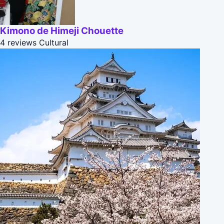
Kimono de Himeji Chouette
4 reviews
Cultural