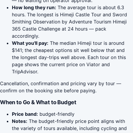
— no waiting on operator approval.
How long they run:
The average tour is about 6.3
hours. The longest is Himeji Castle Tour and Sword
Smithing Observation by Adventure Tourism Himeji
365 Castle Challenge at 24 hours — pack
accordingly.
What you'll pay:
The median Himeji tour is around
$141; the cheapest options sit well below that and
the longest day-trips well above. Each tour on this
page shows the current price on Viator and
TripAdvisor.
Cancellation, confirmation and pricing vary by tour —
confirm on the booking site before paying.
When to Go & What to Budget
Price band:
budget-friendly
Notes:
The budget-friendly price point aligns with
the variety of tours available, including cycling and