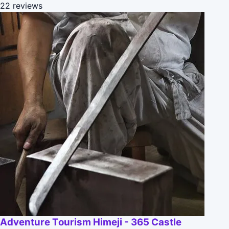
22 reviews
Adventure Tourism Himeji - 365 Castle