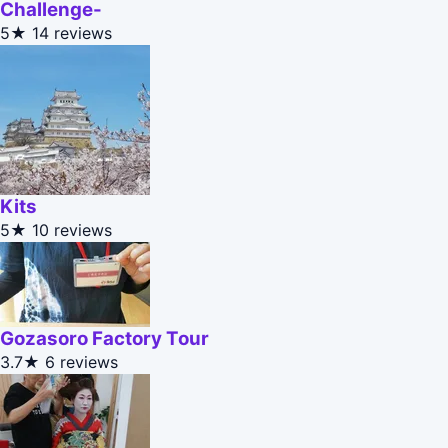
Challenge-
5★
14 reviews
Kits
5★
10 reviews
Gozasoro Factory Tour
3.7★
6 reviews