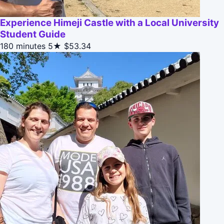
Experience Himeji Castle with a Local University
Student Guide
180 minutes
5★
$53.34