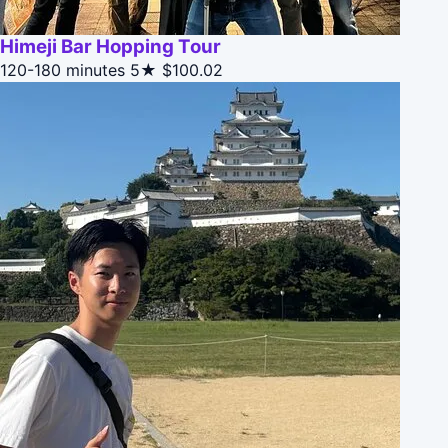
Himeji Bar Hopping Tour
120-180 minutes
5★
$100.02