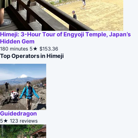
Himeji: 3-Hour Tour of Engyoji Temple, Japan’s
Hidden Gem
180 minutes
5★
$153.36
Top Operators in Himeji
Guidedragon
5★
123 reviews