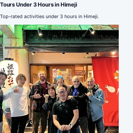
Tours Under 3 Hours in Himeji
Top-rated activities under 3 hours in Himeji.