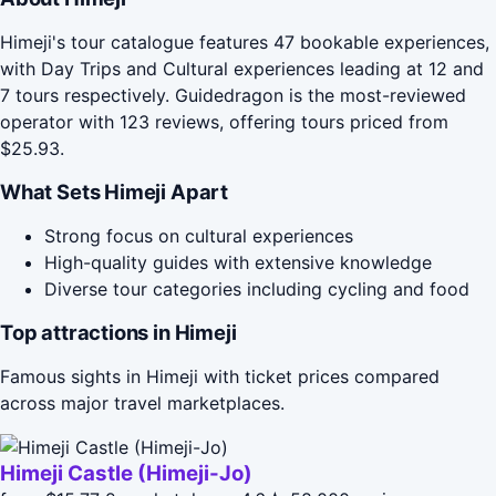
Himeji's tour catalogue features 47 bookable experiences,
with Day Trips and Cultural experiences leading at 12 and
7 tours respectively. Guidedragon is the most-reviewed
operator with 123 reviews, offering tours priced from
$25.93.
What Sets Himeji Apart
Strong focus on cultural experiences
High-quality guides with extensive knowledge
Diverse tour categories including cycling and food
Top attractions in Himeji
Famous sights in Himeji with ticket prices compared
across major travel marketplaces.
Himeji Castle (Himeji-Jo)