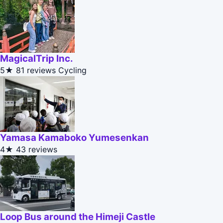
MagicalTrip Inc.
5★
81 reviews
Cycling
Yamasa Kamaboko Yumesenkan
4★
43 reviews
Loop Bus around the Himeji Castle