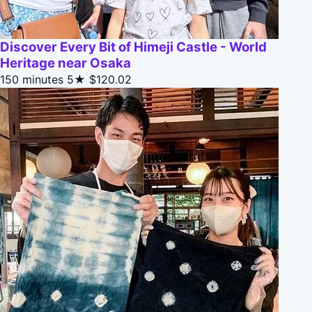
Discover Every Bit of Himeji Castle - World
Heritage near Osaka
150 minutes
5★
$120.02