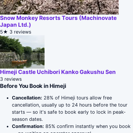
Snow Monkey Resorts Tours (Machinovate
Japan Ltd.)
5★
3 reviews
Himeji Castle Uchibori Kanko Gakushu Sen
3 reviews
Before You Book in Himeji
Cancellation:
28% of Himeji tours allow free
cancellation, usually up to 24 hours before the tour
starts — so it's safe to book early to lock in peak-
season dates.
Confirmation:
85% confirm instantly when you book