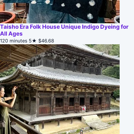
Taisho Era Folk House Unique Indigo Dyeing for
All Ages
120 minutes
5★
$46.68