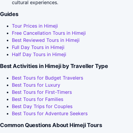
cultural experiences.
Guides
Tour Prices in Himeji
Free Cancellation Tours in Himeji
Best Reviewed Tours in Himeji
Full Day Tours in Himeji
Half Day Tours in Himeji
Best Activities in Himeji by Traveller Type
Best Tours for Budget Travelers
Best Tours for Luxury
Best Tours for First-Timers
Best Tours for Families
Best Day Trips for Couples
Best Tours for Adventure Seekers
Common Questions About Himeji Tours