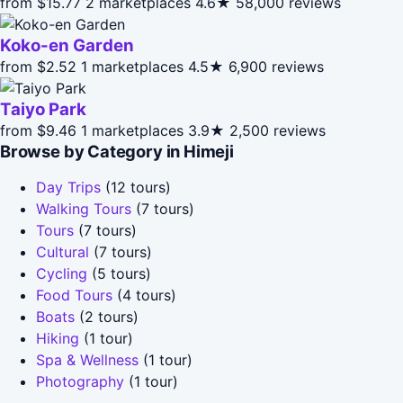
from $15.77
2 marketplaces
4.6★
58,000 reviews
Koko-en Garden
from $2.52
1 marketplaces
4.5★
6,900 reviews
Taiyo Park
from $9.46
1 marketplaces
3.9★
2,500 reviews
Browse by Category in Himeji
Day Trips
(12 tours)
Walking Tours
(7 tours)
Tours
(7 tours)
Cultural
(7 tours)
Cycling
(5 tours)
Food Tours
(4 tours)
Boats
(2 tours)
Hiking
(1 tour)
Spa & Wellness
(1 tour)
Photography
(1 tour)