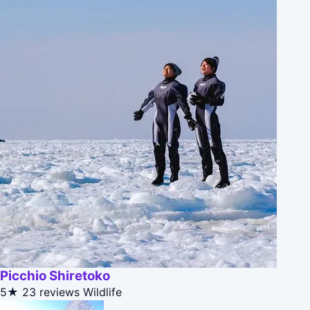
Picchio Shiretoko
5★
23 reviews
Wildlife