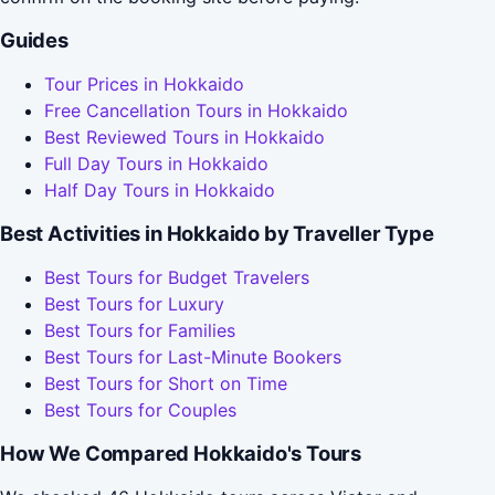
Guides
Tour Prices in Hokkaido
Free Cancellation Tours in Hokkaido
Best Reviewed Tours in Hokkaido
Full Day Tours in Hokkaido
Half Day Tours in Hokkaido
Best Activities in Hokkaido by Traveller Type
Best Tours for Budget Travelers
Best Tours for Luxury
Best Tours for Families
Best Tours for Last-Minute Bookers
Best Tours for Short on Time
Best Tours for Couples
How We Compared Hokkaido's Tours