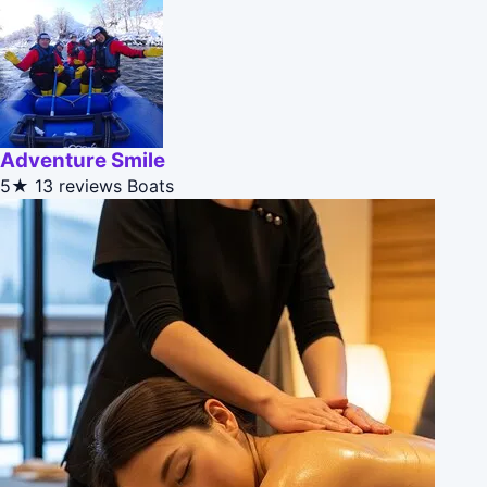
Adventure Smile
5★
13 reviews
Boats