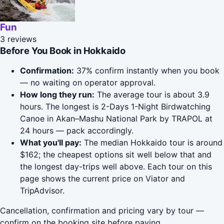
Fun
3 reviews
Before You Book in Hokkaido
Confirmation:
37% confirm instantly when you book
— no waiting on operator approval.
How long they run:
The average tour is about 3.9
hours. The longest is 2-Days 1-Night Birdwatching
Canoe in Akan–Mashu National Park by TRAPOL at
24 hours — pack accordingly.
What you'll pay:
The median Hokkaido tour is around
$162; the cheapest options sit well below that and
the longest day-trips well above. Each tour on this
page shows the current price on Viator and
TripAdvisor.
Cancellation, confirmation and pricing vary by tour —
confirm on the booking site before paying.