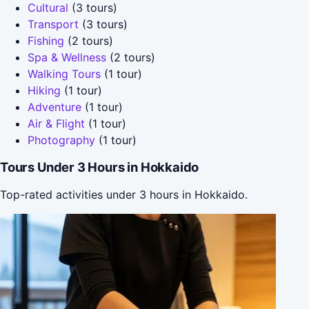
Cultural
(3 tours)
Transport
(3 tours)
Fishing
(2 tours)
Spa & Wellness
(2 tours)
Walking Tours
(1 tour)
Hiking
(1 tour)
Adventure
(1 tour)
Air & Flight
(1 tour)
Photography
(1 tour)
Tours Under 3 Hours in Hokkaido
Top-rated activities under 3 hours in Hokkaido.