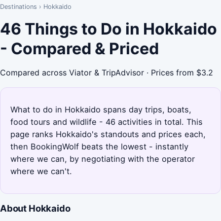
Destinations
›
Hokkaido
46 Things to Do in Hokkaido
- Compared & Priced
Compared across Viator & TripAdvisor · Prices from $3.2
What to do in Hokkaido spans day trips, boats,
food tours and wildlife - 46 activities in total. This
page ranks Hokkaido's standouts and prices each,
then BookingWolf beats the lowest - instantly
where we can, by negotiating with the operator
where we can't.
About Hokkaido