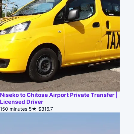
Niseko to Chitose Airport Private Transfer |
Licensed Driver
150 minutes
5★
$316.7