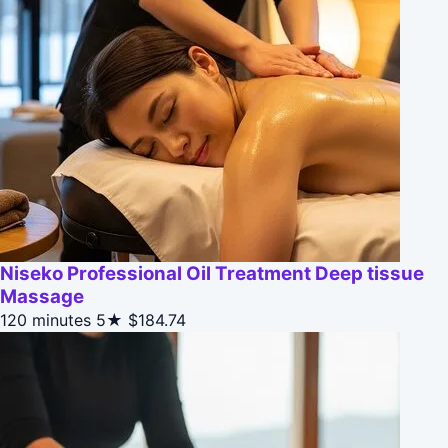
Niseko Professional Oil Treatment Deep tissue
Massage
120 minutes
5★
$184.74