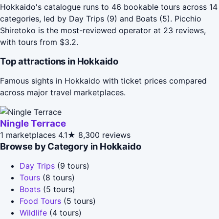
Hokkaido's catalogue runs to 46 bookable tours across 14
categories, led by Day Trips (9) and Boats (5). Picchio
Shiretoko is the most-reviewed operator at 23 reviews,
with tours from $3.2.
Top attractions in Hokkaido
Famous sights in Hokkaido with ticket prices compared
across major travel marketplaces.
Ningle Terrace
1 marketplaces
4.1★
8,300 reviews
Browse by Category in Hokkaido
Day Trips
(9 tours)
Tours
(8 tours)
Boats
(5 tours)
Food Tours
(5 tours)
Wildlife
(4 tours)