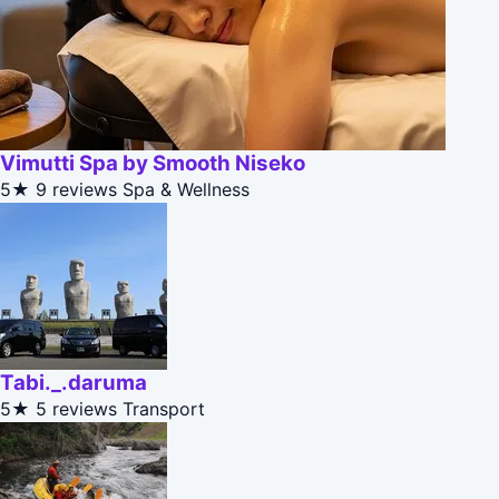
Vimutti Spa by Smooth Niseko
5★
9 reviews
Spa & Wellness
Tabi._.daruma
5★
5 reviews
Transport