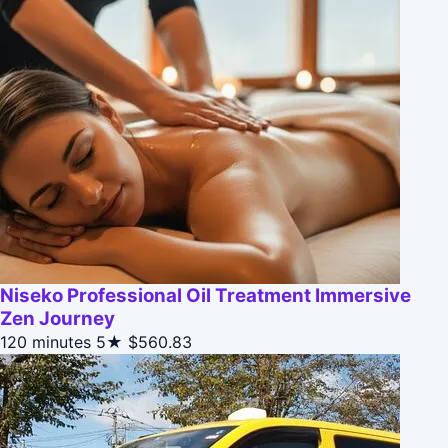
Niseko Professional Oil Treatment Immersive
Zen Journey
120 minutes
5★
$560.83