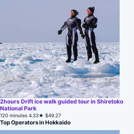
2hours Drift ice walk guided tour in Shiretoko
National Park
120 minutes
4.33★
$49.27
Top Operators in Hokkaido