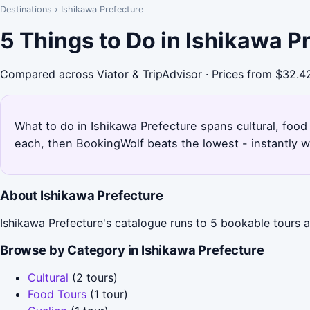
Destinations
›
Ishikawa Prefecture
5 Things to Do in Ishikawa P
Compared across Viator & TripAdvisor · Prices from $32.4
What to do in Ishikawa Prefecture spans cultural, food 
each, then BookingWolf beats the lowest - instantly w
About Ishikawa Prefecture
Ishikawa Prefecture's catalogue runs to 5 bookable tours ac
Browse by Category in Ishikawa Prefecture
Cultural
(2 tours)
Food Tours
(1 tour)