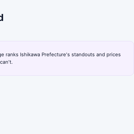
d
page ranks Ishikawa Prefecture's standouts and prices
can't.