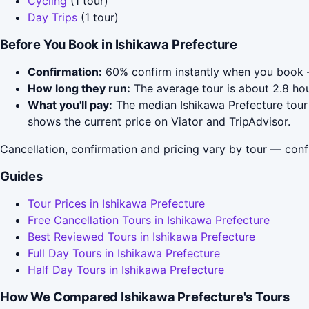
Cycling
(1 tour)
Day Trips
(1 tour)
Before You Book in Ishikawa Prefecture
Confirmation:
60% confirm instantly when you book 
How long they run:
The average tour is about 2.8 hou
What you'll pay:
The median Ishikawa Prefecture tour 
shows the current price on Viator and TripAdvisor.
Cancellation, confirmation and pricing vary by tour — conf
Guides
Tour Prices in Ishikawa Prefecture
Free Cancellation Tours in Ishikawa Prefecture
Best Reviewed Tours in Ishikawa Prefecture
Full Day Tours in Ishikawa Prefecture
Half Day Tours in Ishikawa Prefecture
How We Compared Ishikawa Prefecture's Tours