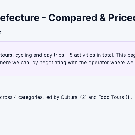
refecture - Compared & Price
2
tours, cycling and day trips - 5 activities in total. This 
here we can, by negotiating with the operator where we 
ross 4 categories, led by Cultural (2) and Food Tours (1).