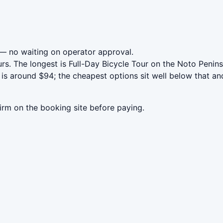
— no waiting on operator approval.
rs. The longest is Full-Day Bicycle Tour on the Noto Peni
is around $94; the cheapest options sit well below that and
irm on the booking site before paying.