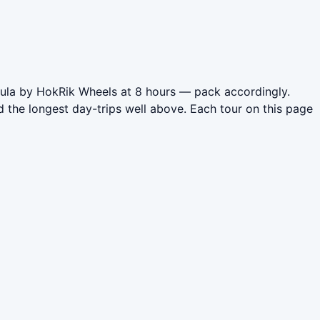
nsula by HokRik Wheels at 8 hours — pack accordingly.
 the longest day-trips well above. Each tour on this page