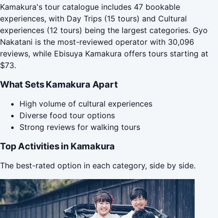
Kamakura's tour catalogue includes 47 bookable
experiences, with Day Trips (15 tours) and Cultural
experiences (12 tours) being the largest categories. Gyo
Nakatani is the most-reviewed operator with 30,096
reviews, while Ebisuya Kamakura offers tours starting at
$73.
What Sets Kamakura Apart
High volume of cultural experiences
Diverse food tour options
Strong reviews for walking tours
Top Activities in Kamakura
The best-rated option in each category, side by side.