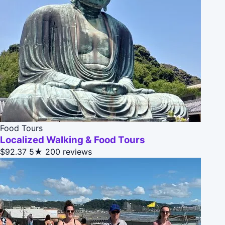
Food Tours
Localized Walking & Food Tours
$92.37
5★
200 reviews