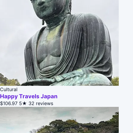
Cultural
Happy Travels Japan
$106.97
5★
32 reviews