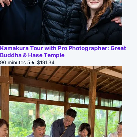
Kamakura Tour with Pro Photographer: Great
Buddha & Hase Temple
90 minutes
5★
$191.34