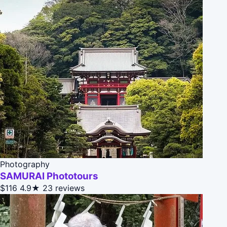
Photography
SAMURAI Phototours
$116
4.9★
23 reviews