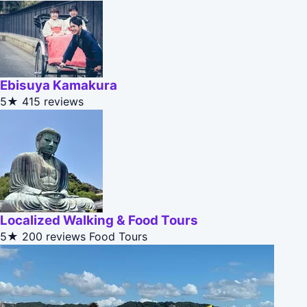
Ebisuya Kamakura
5★
415 reviews
Localized Walking & Food Tours
5★
200 reviews
Food Tours