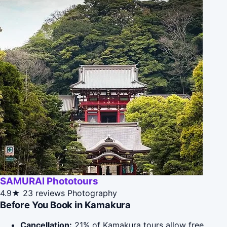
SAMURAI Phototours
4.9★
23 reviews
Photography
Before You Book in Kamakura
Cancellation:
21% of Kamakura tours allow free