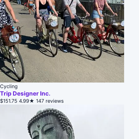
Cycling
Trip Designer Inc.
$151.75
4.99★
147 reviews