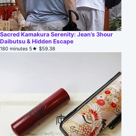
Sacred Kamakura Serenity: Jean’s 3hour
Daibutsu & Hidden Escape
180 minutes
5★
$59.38