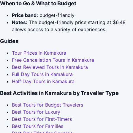
When to Go & What to Budget
Price band:
budget-friendly
Notes:
The budget-friendly price starting at $6.48
allows access to a variety of experiences.
Guides
Tour Prices in Kamakura
Free Cancellation Tours in Kamakura
Best Reviewed Tours in Kamakura
Full Day Tours in Kamakura
Half Day Tours in Kamakura
Best Activities in Kamakura by Traveller Type
Best Tours for Budget Travelers
Best Tours for Luxury
Best Tours for First-Timers
Best Tours for Families