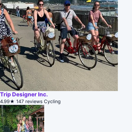
Trip Designer Inc.
4.99★
147 reviews
Cycling