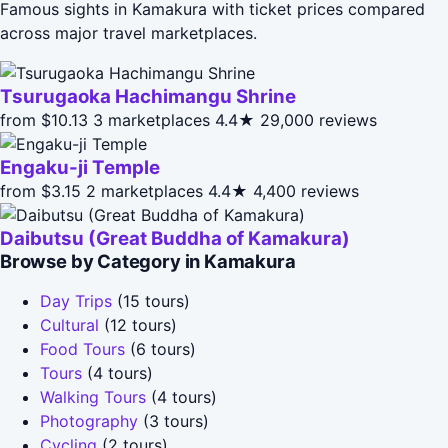
Famous sights in Kamakura with ticket prices compared
across major travel marketplaces.
Tsurugaoka Hachimangu Shrine
from $10.13
3 marketplaces
4.4★
29,000 reviews
Engaku-ji Temple
from $3.15
2 marketplaces
4.4★
4,400 reviews
Daibutsu (Great Buddha of Kamakura)
Browse by Category in Kamakura
Day Trips
(15 tours)
Cultural
(12 tours)
Food Tours
(6 tours)
Tours
(4 tours)
Walking Tours
(4 tours)
Photography
(3 tours)
Cycling
(2 tours)