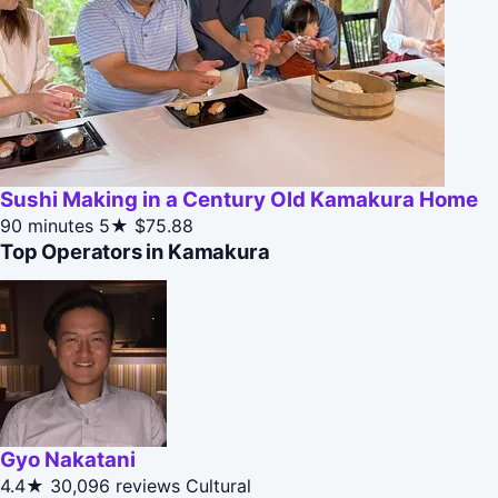
Sushi Making in a Century Old Kamakura Home
90 minutes
5★
$75.88
Top Operators in Kamakura
Gyo Nakatani
4.4★
30,096 reviews
Cultural