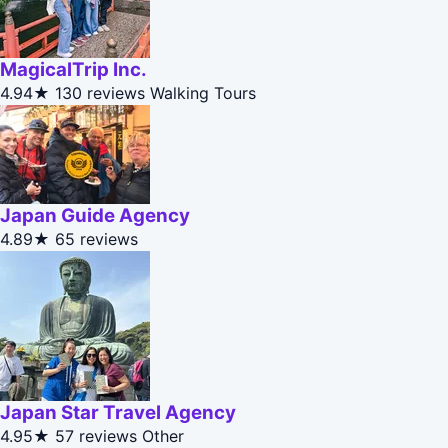
MagicalTrip Inc.
4.94★
130 reviews
Walking Tours
Japan Guide Agency
4.89★
65 reviews
Japan Star Travel Agency
4.95★
57 reviews
Other