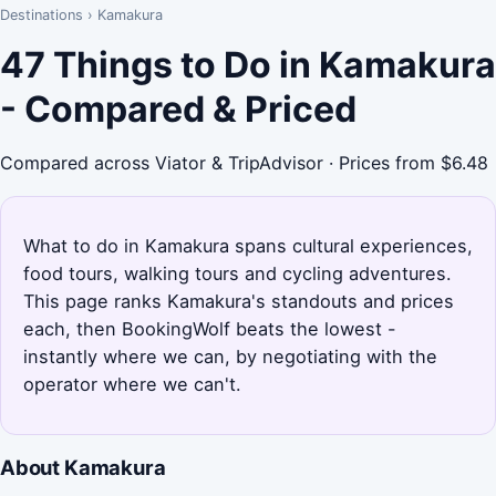
Destinations
›
Kamakura
47 Things to Do in Kamakura
- Compared & Priced
Compared across Viator & TripAdvisor · Prices from $6.48
What to do in Kamakura spans cultural experiences,
food tours, walking tours and cycling adventures.
This page ranks Kamakura's standouts and prices
each, then BookingWolf beats the lowest -
instantly where we can, by negotiating with the
operator where we can't.
About Kamakura