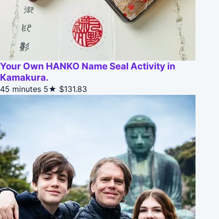
Your Own HANKO Name Seal Activity in
Kamakura.
45 minutes
5★
$131.83