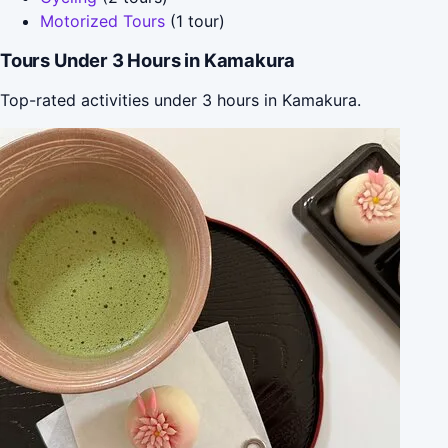
Motorized Tours
(1 tour)
Tours Under 3 Hours in Kamakura
Top-rated activities under 3 hours in Kamakura.