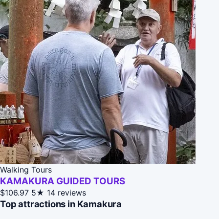
Walking Tours
KAMAKURA GUIDED TOURS
$106.97
5★
14 reviews
Top attractions in Kamakura