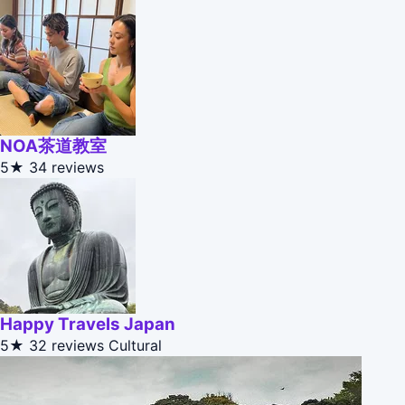
NOA茶道教室
5★
34 reviews
Happy Travels Japan
5★
32 reviews
Cultural