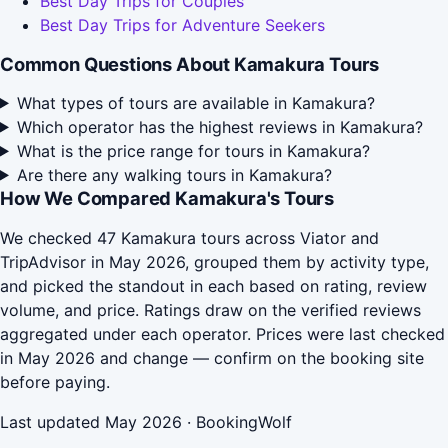
Best Day Trips for Couples
Best Day Trips for Adventure Seekers
Common Questions About Kamakura Tours
What types of tours are available in Kamakura?
Which operator has the highest reviews in Kamakura?
What is the price range for tours in Kamakura?
Are there any walking tours in Kamakura?
How We Compared Kamakura's Tours
We checked 47 Kamakura tours across Viator and
TripAdvisor in May 2026, grouped them by activity type,
and picked the standout in each based on rating, review
volume, and price. Ratings draw on the verified reviews
aggregated under each operator. Prices were last checked
in May 2026 and change — confirm on the booking site
before paying.
Last updated May 2026 · BookingWolf