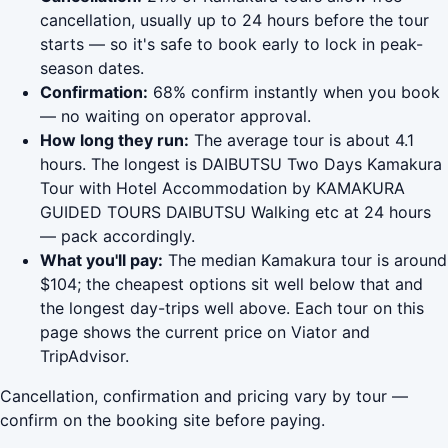
cancellation, usually up to 24 hours before the tour
starts — so it's safe to book early to lock in peak-
season dates.
Confirmation:
68% confirm instantly when you book
— no waiting on operator approval.
How long they run:
The average tour is about 4.1
hours. The longest is DAIBUTSU Two Days Kamakura
Tour with Hotel Accommodation by KAMAKURA
GUIDED TOURS DAIBUTSU Walking etc at 24 hours
— pack accordingly.
What you'll pay:
The median Kamakura tour is around
$104; the cheapest options sit well below that and
the longest day-trips well above. Each tour on this
page shows the current price on Viator and
TripAdvisor.
Cancellation, confirmation and pricing vary by tour —
confirm on the booking site before paying.