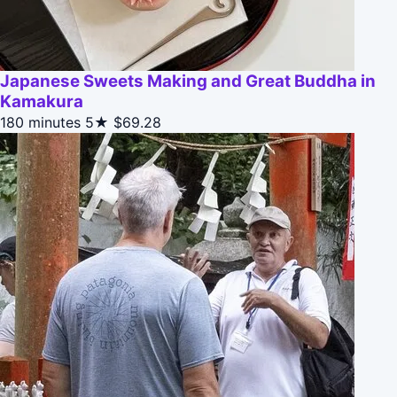
Japanese Sweets Making and Great Buddha in
Kamakura
180 minutes
5★
$69.28