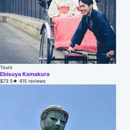
Tours
Ebisuya Kamakura
$73
5★
415 reviews