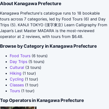
About Kanagawa Prefecture
Kanagawa Prefecture's catalogue runs to 18 bookable
tours across 7 categories, led by Food Tours (6) and Day
Trips (5). KANJI TOKYO (漢字東京) Learn Calligraphy From
Japan’s Last Master MADARA is the most-reviewed
operator at 2 reviews, with tours from $6.48.
Browse by Category in Kanagawa Prefecture
Food Tours
(6 tours)
Day Trips
(5 tours)
Cultural
(3 tours)
Hiking
(1 tour)
Cycling
(1 tour)
Classes
(1 tour)
Tours
(1 tour)
Top Operators in Kanagawa Prefecture