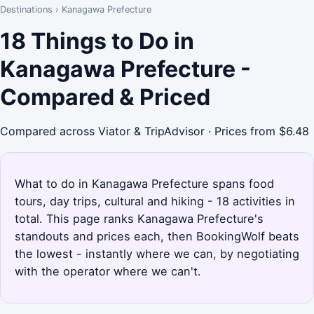
Destinations
›
Kanagawa Prefecture
18 Things to Do in
Kanagawa Prefecture -
Compared & Priced
Compared across Viator & TripAdvisor · Prices from $6.48
What to do in Kanagawa Prefecture spans food
tours, day trips, cultural and hiking - 18 activities in
total. This page ranks Kanagawa Prefecture's
standouts and prices each, then BookingWolf beats
the lowest - instantly where we can, by negotiating
with the operator where we can't.