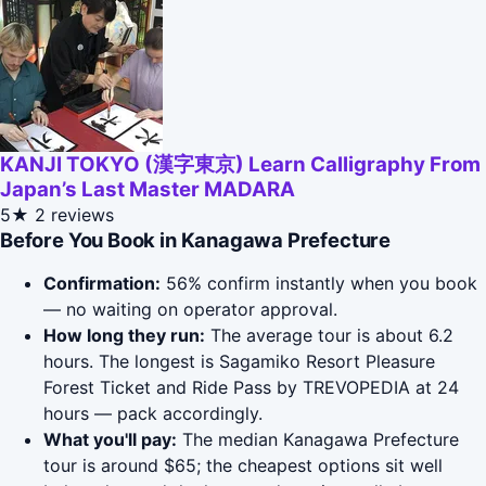
KANJI TOKYO (漢字東京) Learn Calligraphy From
Japan’s Last Master MADARA
5★
2 reviews
Before You Book in Kanagawa Prefecture
Confirmation:
56% confirm instantly when you book
— no waiting on operator approval.
How long they run:
The average tour is about 6.2
hours. The longest is Sagamiko Resort Pleasure
Forest Ticket and Ride Pass by TREVOPEDIA at 24
hours — pack accordingly.
What you'll pay:
The median Kanagawa Prefecture
tour is around $65; the cheapest options sit well