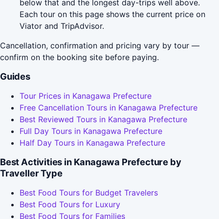
below that and the longest day-trips well above.
Each tour on this page shows the current price on
Viator and TripAdvisor.
Cancellation, confirmation and pricing vary by tour —
confirm on the booking site before paying.
Guides
Tour Prices in Kanagawa Prefecture
Free Cancellation Tours in Kanagawa Prefecture
Best Reviewed Tours in Kanagawa Prefecture
Full Day Tours in Kanagawa Prefecture
Half Day Tours in Kanagawa Prefecture
Best Activities in Kanagawa Prefecture by
Traveller Type
Best Food Tours for Budget Travelers
Best Food Tours for Luxury
Best Food Tours for Families